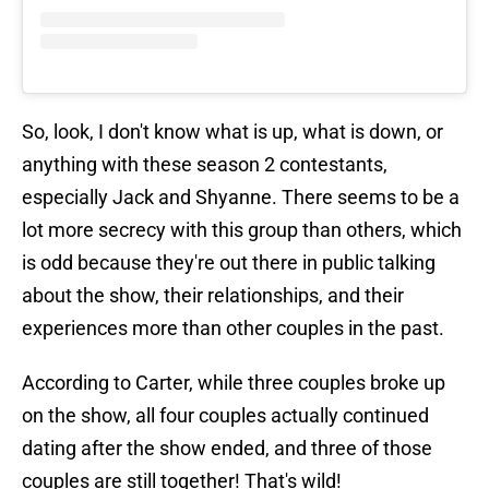
So, look, I don't know what is up, what is down, or
anything with these season 2 contestants,
especially Jack and Shyanne. There seems to be a
lot more secrecy with this group than others, which
is odd because they're out there in public talking
about the show, their relationships, and their
experiences more than other couples in the past.
According to Carter, while three couples broke up
on the show, all four couples actually continued
dating after the show ended, and three of those
couples are still together! That's wild!