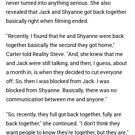
never turned into anything serious. She also
revealed that Jack and Shyanne got back together
basically right when filming ended.
"Recently, I found that he and Shyanne were back
together basically the second they got home,"
Carter told Reality Steve. "And, she knew that me
and Jack were still talking, and then, I guess, about
a month in, is when they decided to cut everyone
off. So, then I was blocked from Jack. I was
blocked from Shyanne. Basically, there was no
communication between me and anyone."
"So, recently, they full got back together, fully are
back together," she continued. "I don't think they
want people to know they're together, but they are."