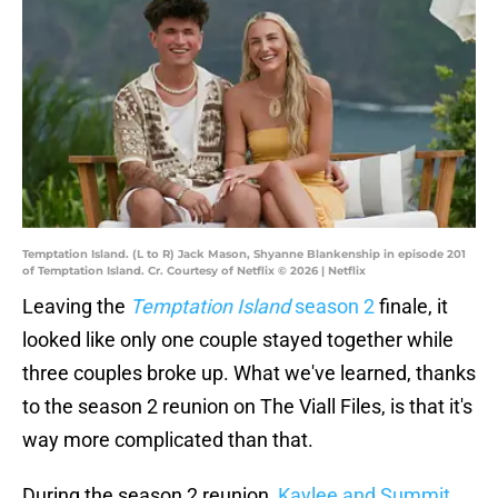
Temptation Island. (L to R) Jack Mason, Shyanne Blankenship in episode 201
of Temptation Island. Cr. Courtesy of Netflix © 2026 | Netflix
Leaving the
Temptation Island
season 2
finale, it
looked like only one couple stayed together while
three couples broke up. What we've learned, thanks
to the season 2 reunion on The Viall Files, is that it's
way more complicated than that.
During the season 2 reunion,
Kaylee and Summit