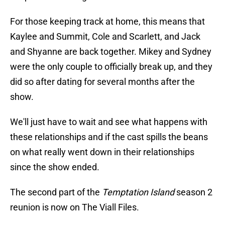
For those keeping track at home, this means that
Kaylee and Summit, Cole and Scarlett, and Jack
and Shyanne are back together. Mikey and Sydney
were the only couple to officially break up, and they
did so after dating for several months after the
show.
We'll just have to wait and see what happens with
these relationships and if the cast spills the beans
on what really went down in their relationships
since the show ended.
The second part of the
Temptation Island
season 2
reunion is now on The Viall Files.