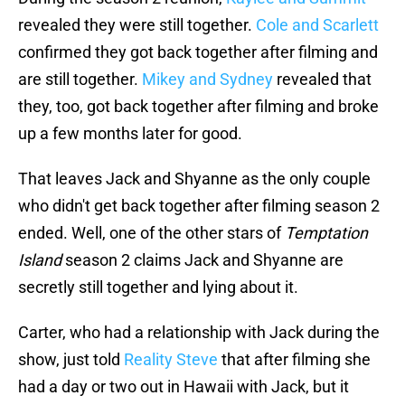
revealed they were still together.
Cole and Scarlett
confirmed they got back together after filming and
are still together.
Mikey and Sydney
revealed that
they, too, got back together after filming and broke
up a few months later for good.
That leaves Jack and Shyanne as the only couple
who didn't get back together after filming season 2
ended. Well, one of the other stars of
Temptation
Island
season 2 claims Jack and Shyanne are
secretly still together and lying about it.
Carter, who had a relationship with Jack during the
show, just told
Reality Steve
that after filming she
had a day or two out in Hawaii with Jack, but it