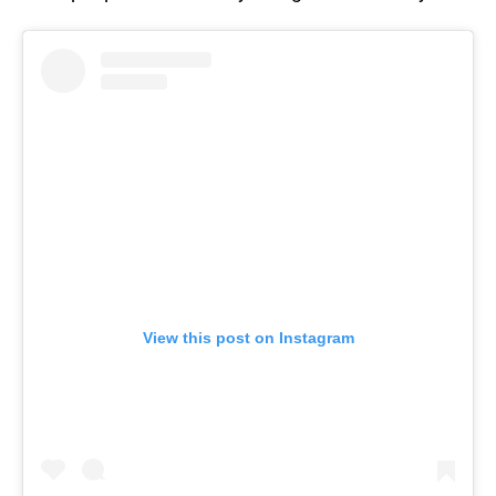
View this post on Instagram