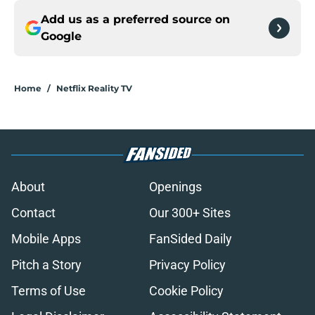
Add us as a preferred source on
Google
Home
/
Netflix Reality TV
About
Openings
Contact
Our 300+ Sites
Mobile Apps
FanSided Daily
Pitch a Story
Privacy Policy
Terms of Use
Cookie Policy