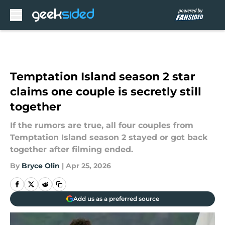
Skip to main content
Temptation Island season 2 star
claims one couple is secretly still
together
If the rumors are true, all four couples from
Temptation Island season 2 stayed or got back
together after filming ended.
By
Bryce Olin
|
Apr 25, 2026
Add us as a preferred source