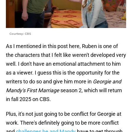
Courtesy: CBS
As I mentioned in this post here, Ruben is one of
the characters that I felt like weren't developed very
well. I don't have an emotional attachment to him
as a viewer. I guess this is the opportunity for the
writers to do so and give him more in
Georgie and
Mandy's First Marriage
season 2, which will return
in fall 2025 on CBS.
Plus, it's not just going to be conflict for Georgie at
work. There's definitely going to be more conflict
and
challenges he and Mandy
have to get through