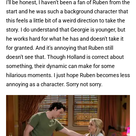
I'll be honest, I haven't been a fan of Ruben from the
start and he was such a background character that
this feels a little bit of a weird direction to take the
story. I do understand that Georgie is younger, but
he works hard for what he has and doesn't take it
for granted. And it's annoying that Ruben still
doesn't see that. Though Holland is correct about
something, their dynamic can make for some
hilarious moments. I just hope Ruben becomes less
annoying as a character. Sorry not sorry.