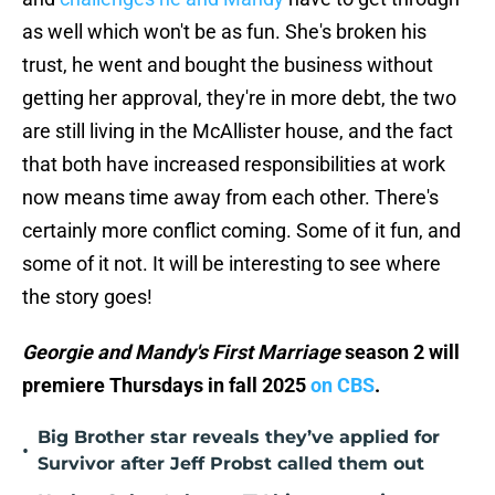
as well which won't be as fun. She's broken his
trust, he went and bought the business without
getting her approval, they're in more debt, the two
are still living in the McAllister house, and the fact
that both have increased responsibilities at work
now means time away from each other. There's
certainly more conflict coming. Some of it fun, and
some of it not. It will be interesting to see where
the story goes!
Georgie and Mandy's First Marriage
season 2 will
premiere Thursdays in fall 2025
on CBS
.
Big Brother star reveals they’ve applied for
•
Survivor after Jeff Probst called them out