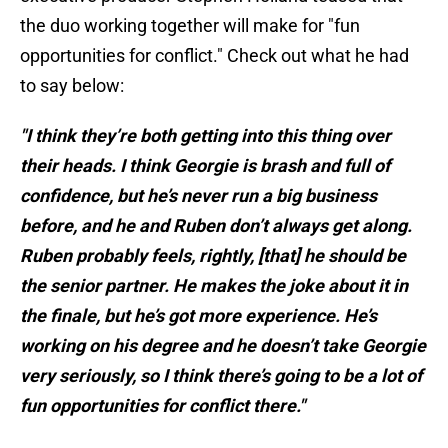
the duo working together will make for "fun
opportunities for conflict." Check out what he had
to say below:
"I think they’re both getting into this thing over
their heads. I think Georgie is brash and full of
confidence, but he’s never run a big business
before, and he and Ruben don’t always get along.
Ruben probably feels, rightly, [that] he should be
the senior partner. He makes the joke about it in
the finale, but he’s got more experience. He’s
working on his degree and he doesn’t take Georgie
very seriously, so I think there’s going to be a lot of
fun opportunities for conflict there."