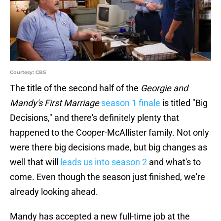
Courtesy: CBS
The title of the second half of the
Georgie and
Mandy's First Marriage
season 1 finale
is titled "Big
Decisions," and there's definitely plenty that
happened to the Cooper-McAllister family. Not only
were there big decisions made, but big changes as
well that will
leads us into season 2
and what's to
come. Even though the season just finished, we're
already looking ahead.
Mandy has accepted a new full-time job at the