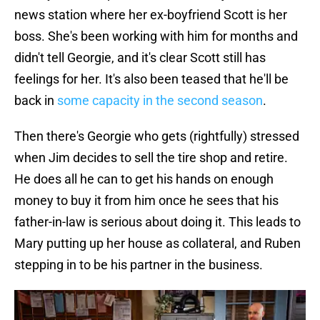
news station where her ex-boyfriend Scott is her
boss. She's been working with him for months and
didn't tell Georgie, and it's clear Scott still has
feelings for her. It's also been teased that he'll be
back in
some capacity in the second season
.
Then there's Georgie who gets (rightfully) stressed
when Jim decides to sell the tire shop and retire.
He does all he can to get his hands on enough
money to buy it from him once he sees that his
father-in-law is serious about doing it. This leads to
Mary putting up her house as collateral, and Ruben
stepping in to be his partner in the business.