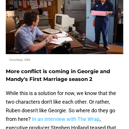
Courtesy: CBS
More conflict is coming in Georgie and
Mandy's First Marriage season 2
While this is a solution for now, we know that the
two characters don't like each other. Or rather,
Ruben doesn't like Georgie. So where do they go
from here?
In an interview with The Wrap
,
executive producer Stephen Holland teased that