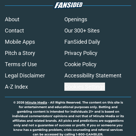
About
Openings
Contact
Our 300+ Sites
Mobile Apps
FanSided Daily
Pitch a Story
Privacy Policy
Terms of Use
Cookie Policy
Legal Disclaimer
Accessibility Statement
A-Z Index
Cookies Settings
© 2026
Minute Media
-
All Rights Reserved. The content on this site is
for entertainment and educational purposes only. Betting and
gambling content is intended for individuals 21+ and is based on
individual commentators' opinions and not that of Minute Media or its
affiliates and related brands. All picks and predictions are suggestions
only and not a guarantee of success or profit. If you or someone you
know has a gambling problem, crisis counseling and referral services
can be accessed by calling 1-800-GAMBLER.