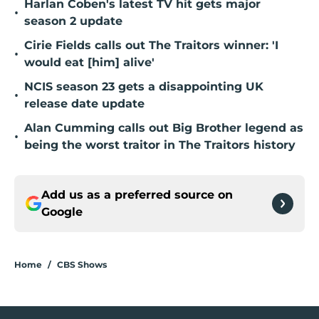
Harlan Coben's latest TV hit gets major
•
season 2 update
Cirie Fields calls out The Traitors winner: 'I
•
would eat [him] alive'
NCIS season 23 gets a disappointing UK
•
release date update
Alan Cumming calls out Big Brother legend as
•
being the worst traitor in The Traitors history
Add us as a preferred source on
Google
Home
/
CBS Shows