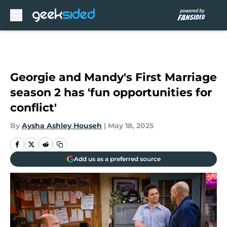
Skip to main content
Georgie and Mandy's First Marriage
season 2 has 'fun opportunities for
conflict'
By
Aysha Ashley Househ
|
May 18, 2025
Add us as a preferred source