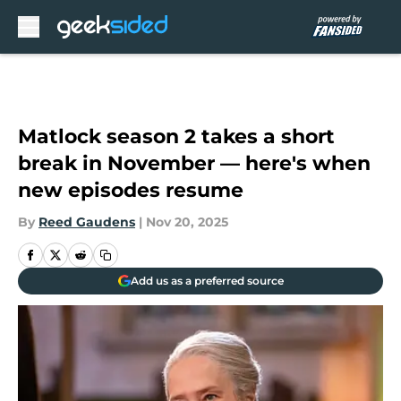
Skip to main content
Matlock season 2 takes a short
break in November — here's when
new episodes resume
By
Reed Gaudens
|
Nov 20, 2025
Add us as a preferred source