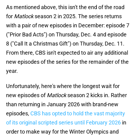
As mentioned above, this isn't the end of the road
for
Matlock
season 2 in 2025. The series returns
with a pair of new episodes in December: episode 7
("Prior Bad Acts") on Thursday, Dec. 4 and episode
8 ("Call It a Christmas Gift") on Thursday, Dec. 11.
From there, CBS isn't expected to air any additional
new episodes of the series for the remainder of the
year.
Unfortunately, here's where the longest wait for
new episodes of
Matlock
season 2 kicks in. Rather
than returning in January 2026 with brand-new
episodes,
CBS has opted to hold the vast majority
of
its original scripted series until February 2026
in
order to make way for the Winter Olympics and