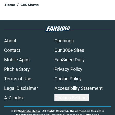
Home
/
CBS Shows
About
Openings
Contact
Our 300+ Sites
Mobile Apps
FanSided Daily
Pitch a Story
Privacy Policy
Terms of Use
Cookie Policy
Legal Disclaimer
Accessibility Statement
A-Z Index
Cookies Settings
© 2026
Minute Media
-
All Rights Reserved. The content on this site is
for entertainment and educational purposes only. Betting and