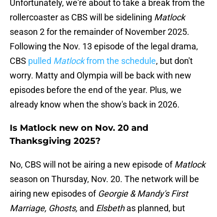
Unfortunately, we're about to take a break from the
rollercoaster as CBS will be sidelining
Matlock
season 2 for the remainder of November 2025.
Following the Nov. 13 episode of the legal drama,
CBS
pulled
Matlock
from the schedule
, but don't
worry. Matty and Olympia will be back with new
episodes before the end of the year. Plus, we
already know when the show's back in 2026.
Is Matlock new on Nov. 20 and
Thanksgiving 2025?
No, CBS will not be airing a new episode of
Matlock
season on Thursday, Nov. 20. The network will be
airing new episodes of
Georgie & Mandy's First
Marriage, Ghosts,
and
Elsbeth
as planned, but