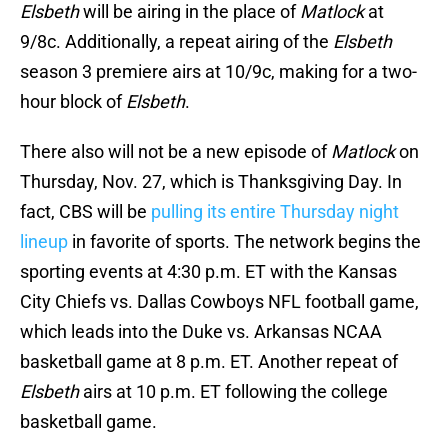
Elsbeth
will be airing in the place of
Matlock
at
9/8c. Additionally, a repeat airing of the
Elsbeth
season 3 premiere airs at 10/9c, making for a two-
hour block of
Elsbeth
.
There also will not be a new episode of
Matlock
on
Thursday, Nov. 27, which is Thanksgiving Day. In
fact, CBS will be
pulling its entire Thursday night
lineup
in favorite of sports. The network begins the
sporting events at 4:30 p.m. ET with the Kansas
City Chiefs vs. Dallas Cowboys NFL football game,
which leads into the Duke vs. Arkansas NCAA
basketball game at 8 p.m. ET. Another repeat of
Elsbeth
airs at 10 p.m. ET following the college
basketball game.