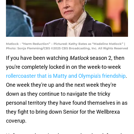
Matlock - “Harm Reduction” – Pictured: Kathy Bates as “Madeline Matlock” |
Photo: Sonja Flemming/CBS ©2025 CBS Broadcasting, Inc. All Rights Reserved
If you have been watching
Matlock
season 2, then
you're completely locked in on the week-to-week
rollercoaster that is Matty and Olympia's friendship
.
One week they're up and the next week they're
down as they continue to navigate the tricky
personal territory they have found themselves in as
they fight to bring down Senior for the Wellbrexa
coverup.