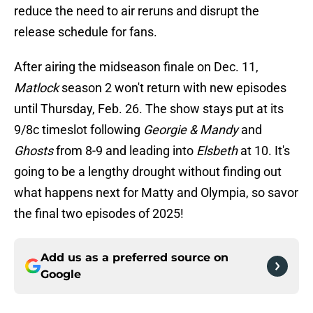
reduce the need to air reruns and disrupt the
release schedule for fans.
After airing the midseason finale on Dec. 11,
Matlock
season 2 won't return with new episodes
until Thursday, Feb. 26. The show stays put at its
9/8c timeslot following
Georgie & Mandy
and
Ghosts
from 8-9 and leading into
Elsbeth
at 10. It's
going to be a lengthy drought without finding out
what happens next for Matty and Olympia, so savor
the final two episodes of 2025!
Add us as a preferred source on
Google