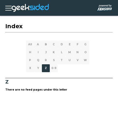
Index
All
A
B
C
D
E
F
G
H
I
J
K
L
M
N
O
P
Q
R
S
T
U
V
W
X
Y
Z
0-9
Z
There are no feed pages under this letter