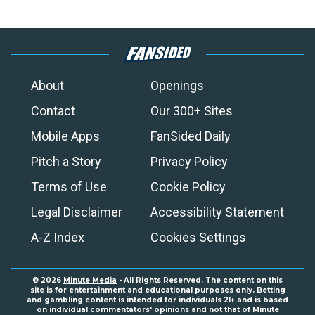
About
Openings
Contact
Our 300+ Sites
Mobile Apps
FanSided Daily
Pitch a Story
Privacy Policy
Terms of Use
Cookie Policy
Legal Disclaimer
Accessibility Statement
A-Z Index
Cookies Settings
© 2026
Minute Media
- All Rights Reserved. The content on this
site is for entertainment and educational purposes only. Betting
and gambling content is intended for individuals 21+ and is based
on individual commentators' opinions and not that of Minute