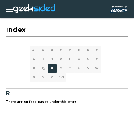
Index
All
A
B
C
D
E
F
G
H
I
J
K
L
M
N
O
P
Q
R
S
T
U
V
W
X
Y
Z
0-9
R
There are no feed pages under this letter