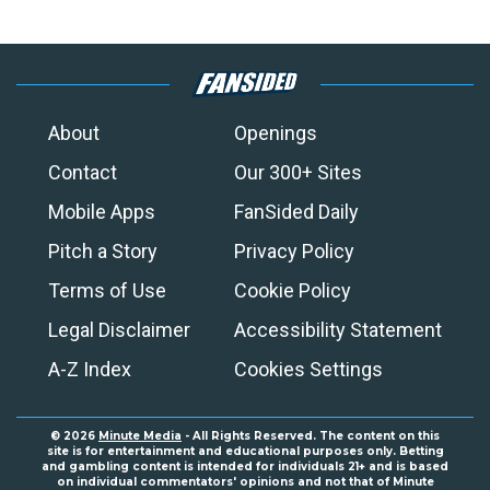
About
Openings
Contact
Our 300+ Sites
Mobile Apps
FanSided Daily
Pitch a Story
Privacy Policy
Terms of Use
Cookie Policy
Legal Disclaimer
Accessibility Statement
A-Z Index
Cookies Settings
© 2026
Minute Media
- All Rights Reserved. The content on this
site is for entertainment and educational purposes only. Betting
and gambling content is intended for individuals 21+ and is based
on individual commentators' opinions and not that of Minute