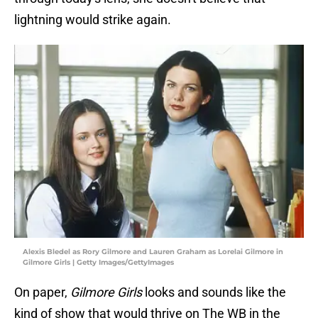
lightning would strike again.
Alexis Bledel as Rory Gilmore and Lauren Graham as Lorelai Gilmore in
Gilmore Girls | Getty Images/GettyImages
On paper,
Gilmore Girls
looks and sounds like the
kind of show that would thrive on The WB in the