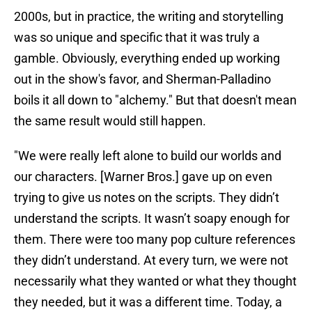
2000s, but in practice, the writing and storytelling
was so unique and specific that it was truly a
gamble. Obviously, everything ended up working
out in the show's favor, and Sherman-Palladino
boils it all down to "alchemy." But that doesn't mean
the same result would still happen.
"We were really left alone to build our worlds and
our characters. [Warner Bros.] gave up on even
trying to give us notes on the scripts. They didn’t
understand the scripts. It wasn’t soapy enough for
them. There were too many pop culture references
they didn’t understand. At every turn, we were not
necessarily what they wanted or what they thought
they needed, but it was a different time. Today, a