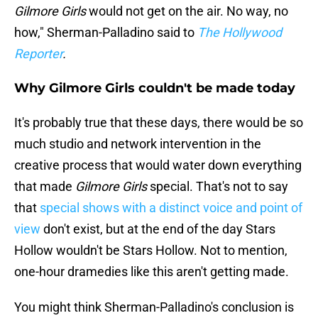
Gilmore Girls
would not get on the air. No way, no
how," Sherman-Palladino said to
The Hollywood
Reporter
.
Why Gilmore Girls couldn't be made today
It's probably true that these days, there would be so
much studio and network intervention in the
creative process that would water down everything
that made
Gilmore Girls
special. That's not to say
that
special shows with a distinct voice and point of
view
don't exist, but at the end of the day Stars
Hollow wouldn't be Stars Hollow. Not to mention,
one-hour dramedies like this aren't getting made.
You might think Sherman-Palladino's conclusion is