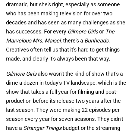
dramatic, but she's right, especially as someone
who has been making television for over two
decades and has seen as many challenges as she
has successes. For every
Gilmore Girls
or
The
Marvelous Mrs. Maisel,
there's a
Bunheads
.
Creatives often tell us that it's hard to get things
made, and clearly it's always been that way.
Gilmore Girls
also wasn't the kind of show that's a
dime a dozen in today's TV landscape, which is the
show that takes a full year for filming and post-
production before its release two years after the
last season. They were making 22 episodes per
season every year for seven seasons. They didn't
have a
Stranger Things
budget or the streaming