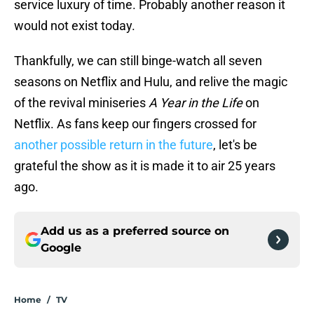
service luxury of time. Probably another reason it
would not exist today.
Thankfully, we can still binge-watch all seven
seasons on Netflix and Hulu, and relive the magic
of the revival miniseries
A Year in the Life
on
Netflix. As fans keep our fingers crossed for
another possible return in the future
, let's be
grateful the show as it is made it to air 25 years
ago.
Add us as a preferred source on
Google
Home
/
TV