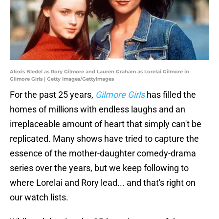
Alexis Bledel as Rory Gilmore and Lauren Graham as Lorelai Gilmore in
Gilmore Girls | Getty Images/GettyImages
For the past 25 years,
Gilmore Girls
has filled the
homes of millions with endless laughs and an
irreplaceable amount of heart that simply can't be
replicated. Many shows have tried to capture the
essence of the mother-daughter comedy-drama
series over the years, but we keep following to
where Lorelai and Rory lead... and that's right on
our watch lists.