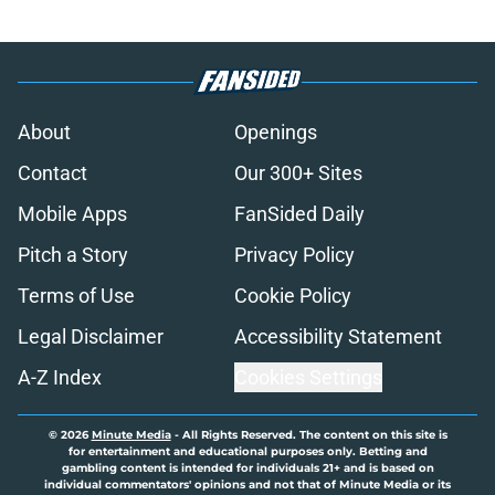
About
Openings
Contact
Our 300+ Sites
Mobile Apps
FanSided Daily
Pitch a Story
Privacy Policy
Terms of Use
Cookie Policy
Legal Disclaimer
Accessibility Statement
A-Z Index
Cookies Settings
© 2026
Minute Media
-
All Rights Reserved. The content on this site is
for entertainment and educational purposes only. Betting and
gambling content is intended for individuals 21+ and is based on
individual commentators' opinions and not that of Minute Media or its