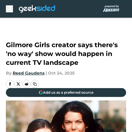
Skip to main content
Gilmore Girls creator says there's
'no way' show would happen in
current TV landscape
By
Reed Gaudens
|
Oct 24, 2025
Add us as a preferred source