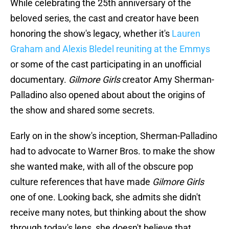
While celebrating the 25th anniversary of the
beloved series, the cast and creator have been
honoring the show's legacy, whether it's
Lauren
Graham and Alexis Bledel reuniting at the Emmys
or some of the cast participating in an unofficial
documentary.
Gilmore Girls
creator Amy Sherman-
Palladino also opened about about the origins of
the show and shared some secrets.
Early on in the show's inception, Sherman-Palladino
had to advocate to Warner Bros. to make the show
she wanted make, with all of the obscure pop
culture references that have made
Gilmore Girls
one of one. Looking back, she admits she didn't
receive many notes, but thinking about the show
through today's lens, she doesn't believe that