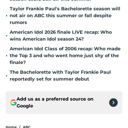
Taylor Frankie Paul's Bachelorette season will
•
not air on ABC this summer or fall despite
rumors
American Idol 2026 finale LIVE recap: Who
•
wins American Idol season 24?
American Idol Class of 2006 recap: Who made
•
the Top 3 and who went home just shy of the
finale?
The Bachelorette with Taylor Frankie Paul
•
reportedly set for summer debut
Add us as a preferred source on
Google
Home
/
ABC