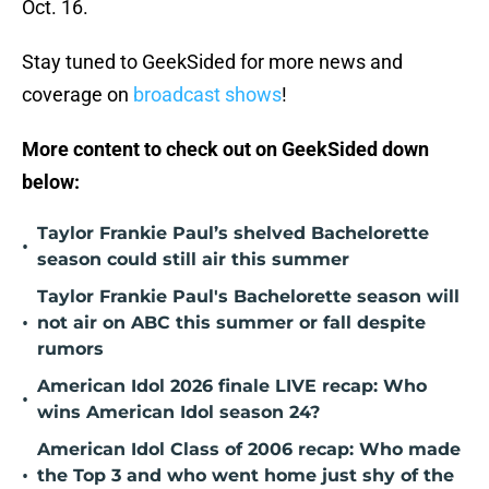
Oct. 16.
Stay tuned to GeekSided for more news and
coverage on
broadcast shows
!
More content to check out on GeekSided down
below:
Taylor Frankie Paul’s shelved Bachelorette
•
season could still air this summer
Taylor Frankie Paul's Bachelorette season will
•
not air on ABC this summer or fall despite
rumors
American Idol 2026 finale LIVE recap: Who
•
wins American Idol season 24?
American Idol Class of 2006 recap: Who made
•
the Top 3 and who went home just shy of the