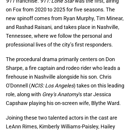
911
franchise
. 911: Lone Star
was the first, airing
on Fox from 2020 to 2025 for five seasons. The
new spinoff comes from Ryan Murphy, Tim Minear,
and Rashad Raisani, and takes place in Nashville,
Tennessee, where we follow the personal and
professional lives of the city’s first responders.
The procedural drama primarily centers on Don
Sharpe, a fire captain and rodeo rider who leads a
firehouse in Nashville alongside his son. Chris
O'Donnell (
NCIS: Los Angeles
) takes on this leading
role, along with
Grey's Anatomy
's star Jessica
Capshaw playing his on-screen wife, Blythe Ward.
Joining these two talented actors in the cast are
LeAnn Rimes, Kimberly Williams-Paisley, Hailey