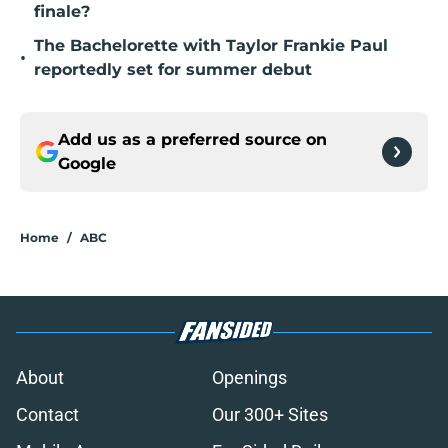
finale?
The Bachelorette with Taylor Frankie Paul
•
reportedly set for summer debut
Add us as a preferred source on
Google
Home
/
ABC
About
Openings
Contact
Our 300+ Sites