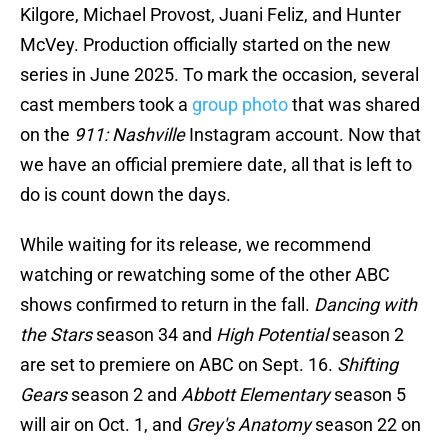
Kilgore, Michael Provost, Juani Feliz, and Hunter
McVey. Production officially started on the new
series in June 2025. To mark the occasion, several
cast members took a
group photo
that was shared
on the
911: Nashville
Instagram account. Now that
we have an official premiere date, all that is left to
do is count down the days.
While waiting for its release, we recommend
watching or rewatching some of the other ABC
shows confirmed to return in the fall.
Dancing with
the Stars
season 34 and
High Potential
season 2
are set to premiere on ABC on Sept. 16.
Shifting
Gears
season 2 and
Abbott Elementary
season 5
will air on Oct. 1, and
Grey's Anatomy
season 22 on