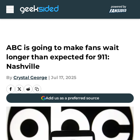
Skip to main content
ABC is going to make fans wait
longer than expected for 911:
Nashville
By
Crystal George
|
Jul 17, 2025
Add us as a preferred source