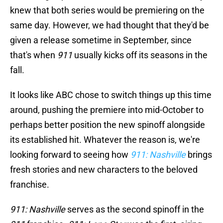
knew that both series would be premiering on the
same day. However, we had thought that they'd be
given a release sometime in September, since
that's when
911
usually kicks off its seasons in the
fall.
It looks like ABC chose to switch things up this time
around, pushing the premiere into mid-October to
perhaps better position the new spinoff alongside
its established hit. Whatever the reason is, we're
looking forward to seeing how
911: Nashville
brings
fresh stories and new characters to the beloved
franchise.
911: Nashville
serves as the second spinoff in the