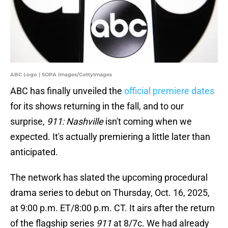
ABC Logo | SOPA Images/GettyImages
ABC has finally unveiled the
official premiere dates
for its shows returning in the fall, and to our
surprise,
911: Nashville
isn't coming when we
expected. It's actually premiering a little later than
anticipated.
The network has slated the upcoming procedural
drama series to debut on Thursday, Oct. 16, 2025,
at 9:00 p.m. ET/8:00 p.m. CT. It airs after the return
of the flagship series
911
at 8/7c. We had already