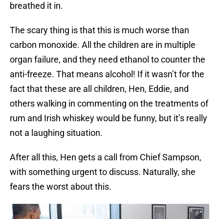
breathed it in.
The scary thing is that this is much worse than
carbon monoxide. All the children are in multiple
organ failure, and they need ethanol to counter the
anti-freeze. That means alcohol! If it wasn’t for the
fact that these are all children, Hen, Eddie, and
others walking in commenting on the treatments of
rum and Irish whiskey would be funny, but it’s really
not a laughing situation.
After all this, Hen gets a call from Chief Sampson,
with something urgent to discuss. Naturally, she
fears the worst about this.