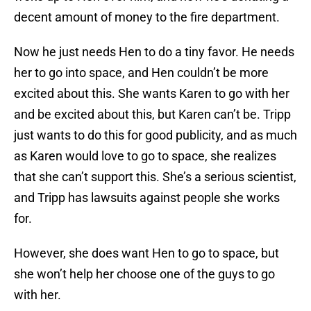
decent amount of money to the fire department.
Now he just needs Hen to do a tiny favor. He needs
her to go into space, and Hen couldn’t be more
excited about this. She wants Karen to go with her
and be excited about this, but Karen can’t be. Tripp
just wants to do this for good publicity, and as much
as Karen would love to go to space, she realizes
that she can’t support this. She’s a serious scientist,
and Tripp has lawsuits against people she works
for.
However, she does want Hen to go to space, but
she won’t help her choose one of the guys to go
with her.