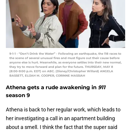
9-1-1 - “Don’t Drink the Water” - Following an earthquake, the 118 races to
the scene of several unusual fires and must figure out their cause before
anyone else is hurt. Meanwhile, as everyone settles into their new normal,
they try to move forward and plan for the future. THURSDAY, MAY 8
(8:00-9:00 p.m. EDT) on ABC. (Disney/Christopher Willard) ANGELA
BASSETT, ELIJAH M. COOPER, CORINNE MASSIAH
Athena gets a rude awakening in
911
season 9
Athena is back to her regular work, which leads to
her investigating a call in an apartment building
about a smell. I think the fact that the super said