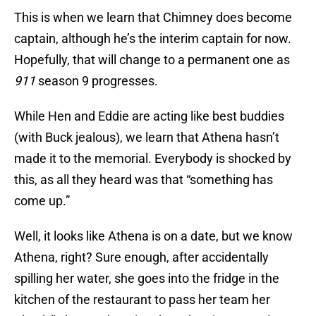
This is when we learn that Chimney does become
captain, although he’s the interim captain for now.
Hopefully, that will change to a permanent one as
911
season 9 progresses.
While Hen and Eddie are acting like best buddies
(with Buck jealous), we learn that Athena hasn’t
made it to the memorial. Everybody is shocked by
this, as all they heard was that “something has
come up.”
Well, it looks like Athena is on a date, but we know
Athena, right? Sure enough, after accidentally
spilling her water, she goes into the fridge in the
kitchen of the restaurant to pass her team her