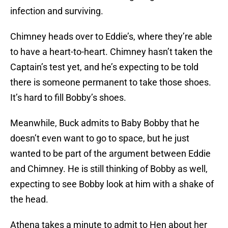
infection and surviving.
Chimney heads over to Eddie’s, where they’re able
to have a heart-to-heart. Chimney hasn’t taken the
Captain’s test yet, and he’s expecting to be told
there is someone permanent to take those shoes.
It’s hard to fill Bobby’s shoes.
Meanwhile, Buck admits to Baby Bobby that he
doesn’t even want to go to space, but he just
wanted to be part of the argument between Eddie
and Chimney. He is still thinking of Bobby as well,
expecting to see Bobby look at him with a shake of
the head.
Athena takes a minute to admit to Hen about her