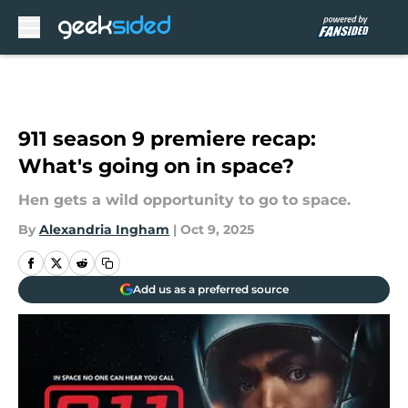
Skip to main content
911 season 9 premiere recap:
What's going on in space?
Hen gets a wild opportunity to go to space.
By
Alexandria Ingham
|
Oct 9, 2025
Add us as a preferred source