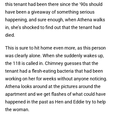
this tenant had been there since the ‘90s should
have been a giveaway of something serious
happening, and sure enough, when Athena walks
in, she’s shocked to find out that the tenant had
died.
This is sure to hit home even more, as this person
was clearly alone. When she suddenly wakes up,
the 118 is called in. Chimney guesses that the
tenant had a flesh-eating bacteria that had been
working on her for weeks without anyone noticing.
Athena looks around at the pictures around the
apartment and we get flashes of what could have
happened in the past as Hen and Eddie try to help
the woman.