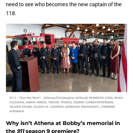
need to see who becomes the new captain of the
118.
9-1-1 - “Eat the Rich” - (Disney/Christopher Willard) KENNETH CHOI, RYAN
GUZMAN, AISHA HINDS, TRACIE THOMS, DEBRA CHRISTOFFERSON,
OLIVER STARK, ELIJAH M. COOPER, ANIRUDH PISHARODY, CORINNE
MASSIAH
Why isn’t Athena at Bobby’s memorial in
the
911
season 9 premiere?