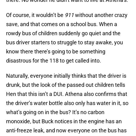
Of course, it wouldn’t be
911
without another crazy
save, and that comes on a school bus. When a
rowdy bus of children suddenly go quiet and the
bus driver starters to struggle to stay awake, you
know there there’s going to be something
disastrous for the 118 to get called into.
Naturally, everyone initially thinks that the driver is
drunk, but the look of the passed out children tells
Hen that this isn’t a DUI. Athena also confirms that
the driver’s water bottle also only has water in it, so
what’s going on in the bus? It’s no carbon
monoxide, but Buck notices in the engine has an
anti-freeze leak, and now everyone on the bus has