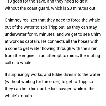
118 goes for the save, and they need to do it
without the coast guard, which is 20 minutes out.
Chimney realizes that they need to force the whale
out of the water to spit Tripp out, as they can stay
underwater for 45 minutes, and we get to see Chim
at work as captain. He connects all the hoses with
a cone to get water flowing through with the siren
from the engine, in an attempt to mimic the mating
call of a whale.
It surprisingly works, and Eddie dives into the water
(without waiting for the order) to get to Tripp so
they can help him, as he lost oxygen while in the
whale’s mouth.