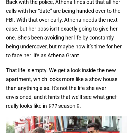
Back with the police, Athena finds out that all her
calls with her “date” are being handed over to the
FBI. With that over early, Athena needs the next
case, but her boss isn’t exactly going to give her
one. She’s been avoiding her life by constantly
being undercover, but maybe now it’s time for her
to face her life as Athena Grant.
That life is empty. We get a look inside the new
apartment, which looks more like a show house
than anything else. It’s not the life she ever
envisioned, and it hints that we’ll see what grief
really looks like in
911
season 9.