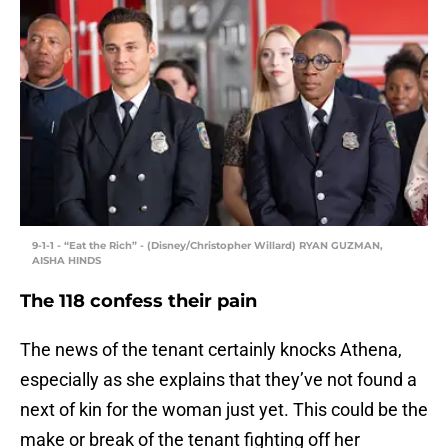
9-1-1 - “Eat the Rich” - (Disney/Christopher Willard) RYAN GUZMAN,
AISHA HINDS
The 118 confess their pain
The news of the tenant certainly knocks Athena,
especially as she explains that they’ve not found a
next of kin for the woman just yet. This could be the
make or break of the tenant fighting off her