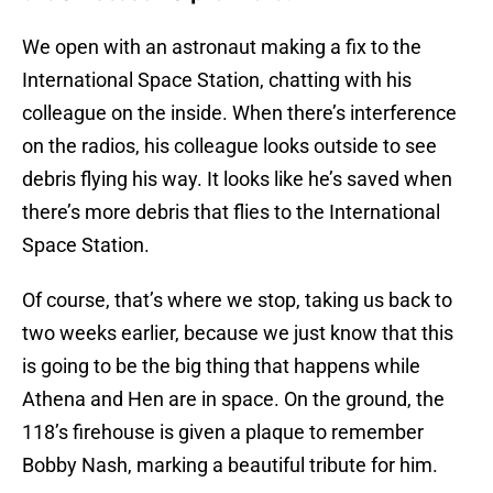
We open with an astronaut making a fix to the
International Space Station, chatting with his
colleague on the inside. When there’s interference
on the radios, his colleague looks outside to see
debris flying his way. It looks like he’s saved when
there’s more debris that flies to the International
Space Station.
Of course, that’s where we stop, taking us back to
two weeks earlier, because we just know that this
is going to be the big thing that happens while
Athena and Hen are in space. On the ground, the
118’s firehouse is given a plaque to remember
Bobby Nash, marking a beautiful tribute for him.