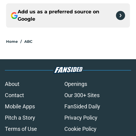
Add us as a preferred source on
Google
Home
/
ABC
About
Openings
Contact
Our 300+ Sites
Mobile Apps
FanSided Daily
Pitch a Story
Privacy Policy
Terms of Use
Cookie Policy