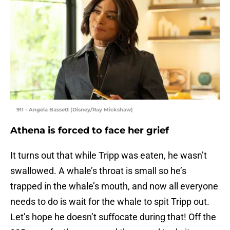
911 - Angela Bassett (Disney/Ray Mickshaw)
Athena is forced to face her grief
It turns out that while Tripp was eaten, he wasn’t
swallowed. A whale’s throat is small so he’s
trapped in the whale’s mouth, and now all everyone
needs to do is wait for the whale to spit Tripp out.
Let’s hope he doesn’t suffocate during that! Off the