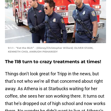
9-1-1 - “Eat the Rich” - (Disney/Christopher Willard) OLIVER STARK,
KENNETH CHOI, ANIRUDH PISHARODY
The 118 turn to crazy treatments at times!
Things don’t look great for Tripp in the news, but
that’s not who we’re all that concerned about right
away. As Athena is at Starbucks waiting for her
coffee, she sees her son working there. It turns out
that he’s dropped out of high school and now works
there. No wonder he didn’t want to live at Athena’s.