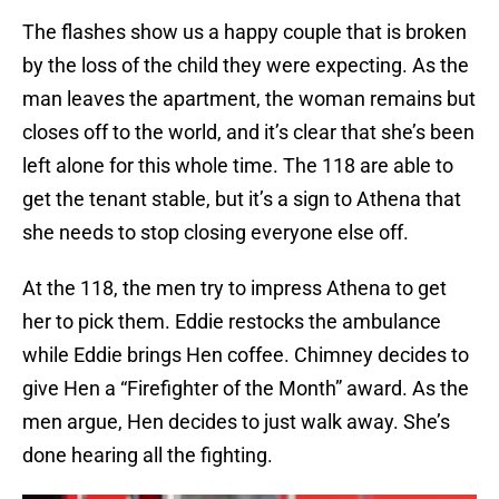
The flashes show us a happy couple that is broken
by the loss of the child they were expecting. As the
man leaves the apartment, the woman remains but
closes off to the world, and it’s clear that she’s been
left alone for this whole time. The 118 are able to
get the tenant stable, but it’s a sign to Athena that
she needs to stop closing everyone else off.
At the 118, the men try to impress Athena to get
her to pick them. Eddie restocks the ambulance
while Eddie brings Hen coffee. Chimney decides to
give Hen a “Firefighter of the Month” award. As the
men argue, Hen decides to just walk away. She’s
done hearing all the fighting.