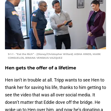
9-1-1 - “Eat the Rich” - (Disney/Christopher Willard) AISHA HINDS, MARK
CONSUELOS, BRIANA VENSKUS-VAZQUEZ
Hen gets the offer of a lifetime
Hen isn’t in trouble at all. Tripp wants to see Hen to
thank her for saving his life, thanks to him getting to
see the video that was all over social media. It
doesn’t matter that Eddie dove off the bridge. He
woke up to Hen over him, and now he’s donating a