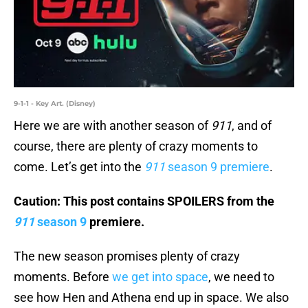
9-1-1 - Key Art. (Disney)
Here we are with another season of
911
, and of
course, there are plenty of crazy moments to
come. Let’s get into the
911
season 9 premiere
.
Caution: This post contains SPOILERS from the
911
season 9
premiere.
The new season promises plenty of crazy
moments. Before
we get into space
, we need to
see how Hen and Athena end up in space. We also