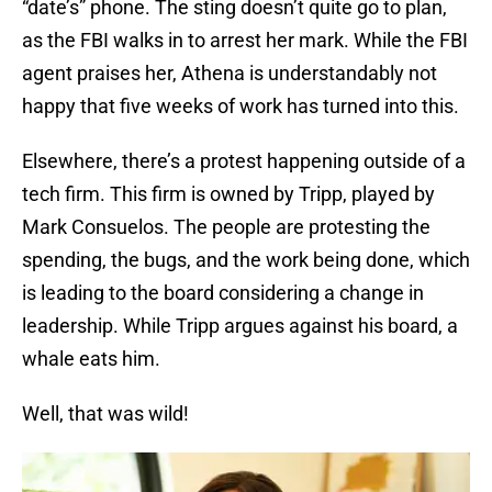
“date’s” phone. The sting doesn’t quite go to plan,
as the FBI walks in to arrest her mark. While the FBI
agent praises her, Athena is understandably not
happy that five weeks of work has turned into this.
Elsewhere, there’s a protest happening outside of a
tech firm. This firm is owned by Tripp, played by
Mark Consuelos. The people are protesting the
spending, the bugs, and the work being done, which
is leading to the board considering a change in
leadership. While Tripp argues against his board, a
whale eats him.
Well, that was wild!