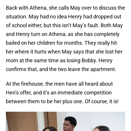
Back with Athena, she calls May over to discuss the
situation. May had no idea Henry had dropped out
of school either, but this isn’t May’s fault. Both May
and Henry turn on Athena, as she has completely
bailed on her children for months. They really hit
her where it hurts when May says that she lost her
mom at the same time as losing Bobby. Henry
confirms that, and the two leave the apartment.
At the firehouse, the men have all heard about
Hen’s offer, and it’s an immediate competition
between them to be her plus one. Of course, it is!