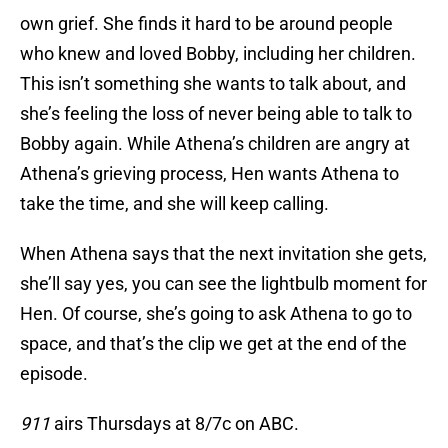
own grief. She finds it hard to be around people
who knew and loved Bobby, including her children.
This isn’t something she wants to talk about, and
she’s feeling the loss of never being able to talk to
Bobby again. While Athena’s children are angry at
Athena’s grieving process, Hen wants Athena to
take the time, and she will keep calling.
When Athena says that the next invitation she gets,
she’ll say yes, you can see the lightbulb moment for
Hen. Of course, she’s going to ask Athena to go to
space, and that’s the clip we get at the end of the
episode.
911
airs Thursdays at 8/7c on ABC.