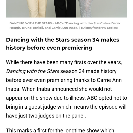
DANCING WITH THE STARS - ABC's “Dancing with the Stars” stars Derek
Hough, Bruno Tonioli, and Carrie Ann Inaba. | (Disney/Andrew Eccles)
Dancing with the Stars season 34 makes
history before even premiering
While there have been many firsts over the years,
Dancing with the Stars
season 34 made history
before ever even premiering thanks to Carrie Ann
Inaba. When Inaba announced she would not
appear on the show due to illness, ABC opted not to
bring in a guest judge which means the episode will
have just two judges on the panel.
This marks a first for the longtime show which