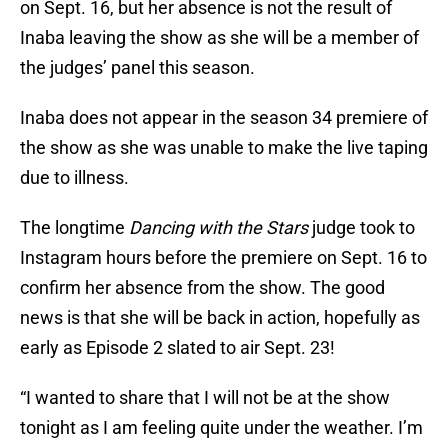
on Sept. 16, but her absence is not the result of
Inaba leaving the show as she will be a member of
the judges’ panel this season.
Inaba does not appear in the season 34 premiere of
the show as she was unable to make the live taping
due to illness.
The longtime
Dancing with the Stars
judge took to
Instagram hours before the premiere on Sept. 16 to
confirm her absence from the show. The good
news is that she will be back in action, hopefully as
early as Episode 2 slated to air Sept. 23!
“I wanted to share that I will not be at the show
tonight as I am feeling quite under the weather. I’m