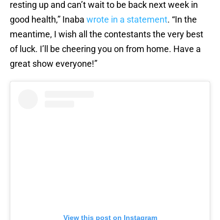
resting up and can’t wait to be back next week in
good health,” Inaba
wrote in a statement
. “In the
meantime, I wish all the contestants the very best
of luck. I’ll be cheering you on from home. Have a
great show everyone!”
View this post on Instagram