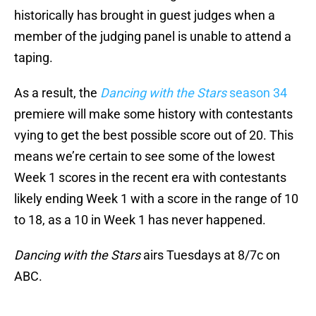
historically has brought in guest judges when a
member of the judging panel is unable to attend a
taping.
As a result, the
Dancing with the Stars
season 34
premiere will make some history with contestants
vying to get the best possible score out of 20. This
means we’re certain to see some of the lowest
Week 1 scores in the recent era with contestants
likely ending Week 1 with a score in the range of 10
to 18, as a 10 in Week 1 has never happened.
Dancing with the Stars
airs Tuesdays at 8/7c on
ABC.