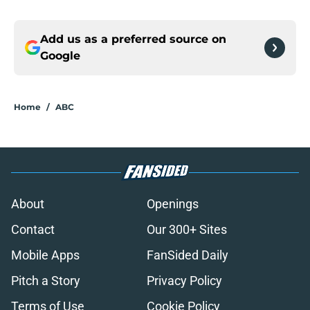
Add us as a preferred source on
Google
Home
/
ABC
About
Openings
Contact
Our 300+ Sites
Mobile Apps
FanSided Daily
Pitch a Story
Privacy Policy
Terms of Use
Cookie Policy