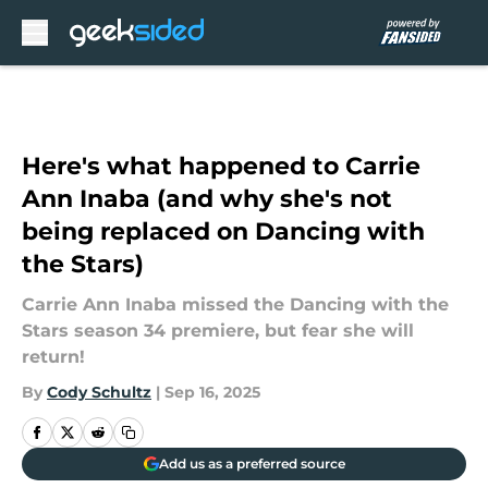
Skip to main content
Here's what happened to Carrie
Ann Inaba (and why she's not
being replaced on Dancing with
the Stars)
Carrie Ann Inaba missed the Dancing with the
Stars season 34 premiere, but fear she will
return!
By
Cody Schultz
|
Sep 16, 2025
Add us as a preferred source