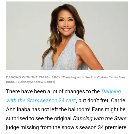
DANCING WITH THE STARS - ABC's “Dancing with the Stars” stars Carrie Ann
Inaba. | (Disney/Andrew Eccles)
There have been a lot of changes to the
Dancing
with the Stars
season 34 cast
, but don’t fret, Carrie
Ann Inaba has not left the ballroom! Fans might be
surprised to see the original
Dancing with the Stars
judge missing from the show’s season 34 premiere