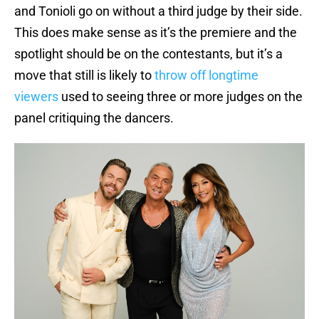
and Tonioli go on without a third judge by their side.
This does make sense as it’s the premiere and the
spotlight should be on the contestants, but it’s a
move that still is likely to
throw off longtime
viewers
used to seeing three or more judges on the
panel critiquing the dancers.