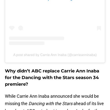
A post shared by Carrie Ann Inaba (@carrieanninaba)
Why didn’t ABC replace Carrie Ann Inaba
for the Dancing with the Stars season 34
premiere?
While Carrie Ann Inaba announced she would be
missing the
Dancing with the Stars
ahead of its live