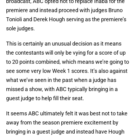
broadcast, ABC opted not to replace Inaba for the
premiere and instead proceed with judges Bruno
Tonioli and Derek Hough serving as the premiere’s
sole judges.
This is certainly an unusual decision as it means
the contestants will only be vying for a score of up
to 20 points combined, which means we’re going to
see some very low Week 1 scores. It’s also against
what we’ve seen in the past when a judge has
missed a show, with ABC typically bringing in a
guest judge to help fill their seat.
It seems ABC ultimately felt it was best not to take
away from the season premiere excitement by
bringing in a guest judge and instead have Hough