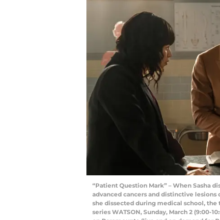
“Patient Question Mark” – When Sasha dis
advanced cancers and distinctive lesions
she dissected during medical school, the 
series WATSON, Sunday, March 2 (9:00-10