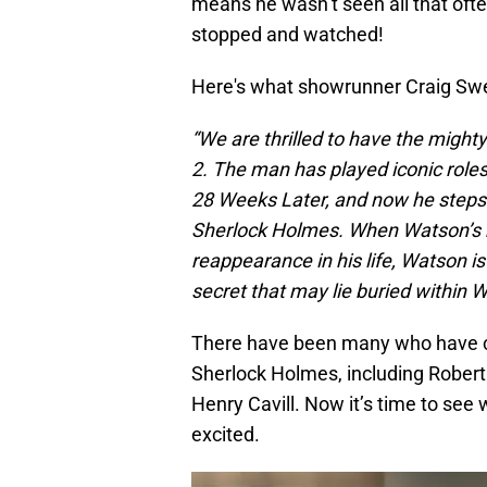
means he wasn’t seen all that of
stopped and watched!
Here's what showrunner Craig Swee
“We are thrilled to have the mighty
2. The man has played iconic roles 
28 Weeks Later, and now he steps i
Sherlock Holmes. When Watson’s b
reappearance in his life, Watson is
secret that may lie buried within 
There have been many who have co
Sherlock Holmes, including Robert
Henry Cavill. Now it’s time to see 
excited.