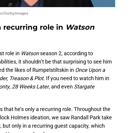
cer/GettyImages
 recurring role in
Watson
st role in
Watson
season 2, according to
bilities, it shouldn’t be that surprising to see him
ed the likes of Rumpelstiltskin in
Once Upon a
er, Treason & Plot
. If you need to watch him in
onty
,
28 Weeks Later
, and even
Stargate
 that he’s only a recurring role. Throughout the
rlock Holmes ideation, we saw Randall Park take
ty, but only in a recurring guest capacity, which