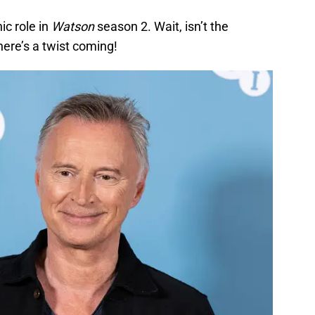
ic role in
Watson
season 2. Wait, isn’t the
here’s a twist coming!