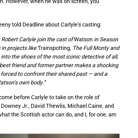
ten. However, when he was on screen, you
ny told Deadline about Carlyle's casting:
 Robert Carlyle join the cast of
Watson
in Season
in projects like
Trainspotting
, The Full Monty and
nto the shoes of the most iconic detective of all,
est friend and former partner makes a shocking
 forced to confront their shared past — and a
Watson’s own body.”
me before Carlyle to take on the role of
 Downey Jr., David Thewlis, Michael Caine, and
what the Scottish actor can do, and I, for one, am