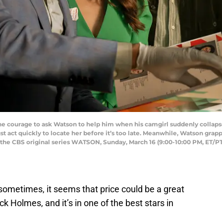
he courage to ask Watson to help him when his camgirl suddenly collaps
st act quickly to locate her before it’s too late. Meanwhile, Watson grap
n the CBS original series WATSON, Sunday, March 16 (9:00-10:00 PM, ET/P
sometimes, it seems that price could be a great
k Holmes, and it’s in one of the best stars in