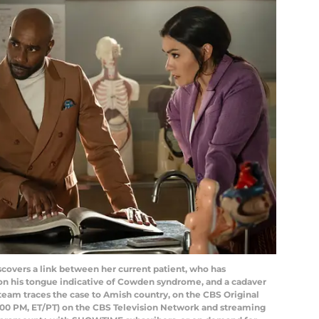
covers a link between her current patient, who has
 on his tongue indicative of Cowden syndrome, and a cadaver
team traces the case to Amish country, on the CBS Original
:00 PM, ET/PT) on the CBS Television Network and streaming