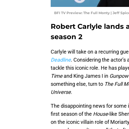
BFI TV Preview: The Full Monty | Jeff Spi
Robert Carlyle lands a
season 2
Carlyle will take on a recurring gue
Deadline
. Considering the actor’s a
tackle this iconic role. He has play
Time
and King James I in
Gunpowd
something else, turn to
The Full M
Universe
.
The disappointing news for some is
first season of the
House
-like She
on the iconic villain role of Moriar