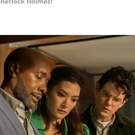
 Sherlock Holmes!