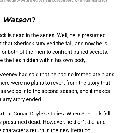
Paramount+ with SHOWTIME subscribers, or on demand for
n
Watson
?
ck is dead in the series. Well, he is presumed
ut that Sherlock survived the fall, and now he is
e for both of the men to confront buried secrets,
e the lies hidden within his own body.
Sweeney had said that he had no immediate plans
There were no plans to revert from the story that
d as we go into the second season, and it makes
iarty story ended.
Arthur Conan Doyle's stories. When Sherlock fell
s presumed dead. However, he didn’t die, and
character’s return in the new iteration.