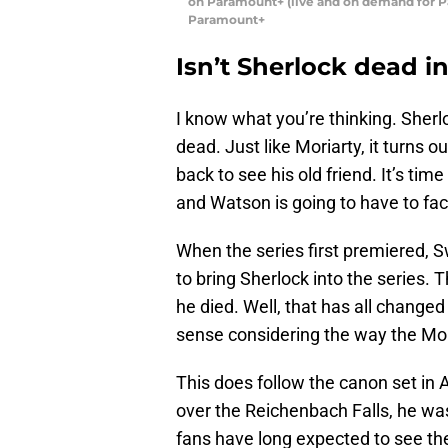
on Paramount+ (live and on demand for 
Paramount+
Isn’t Sherlock dead i
I know what you’re thinking. Sherlo
dead. Just like Moriarty, it turns o
back to see his old friend. It’s tim
and Watson is going to have to fac
When the series first premiered, 
to bring Sherlock into the series. 
he died. Well, that has all change
sense considering the way the Mor
This does follow the canon set in 
over the Reichenbach Falls, he wa
fans have long expected to see the 