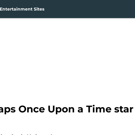
Entertainment Sites
aps Once Upon a Time star 