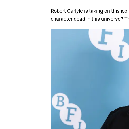
Robert Carlyle is taking on this icon
character dead in this universe? T