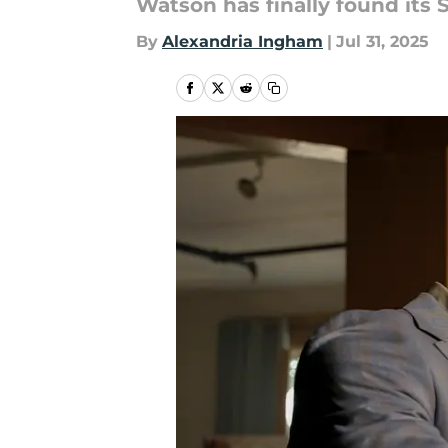
Watson has finally found its
By
Alexandria Ingham
|
Jul 31, 2025