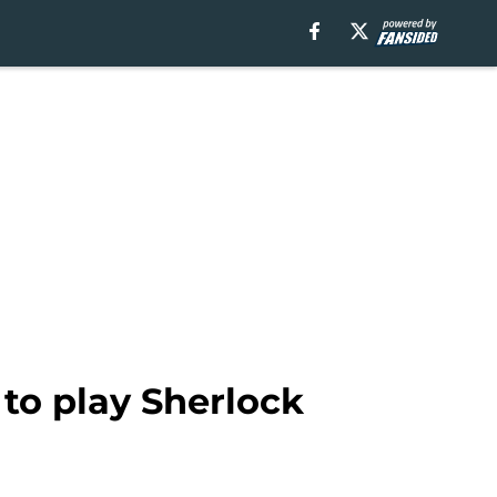
to play Sherlock