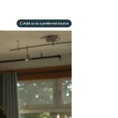
Add us as a preferred source