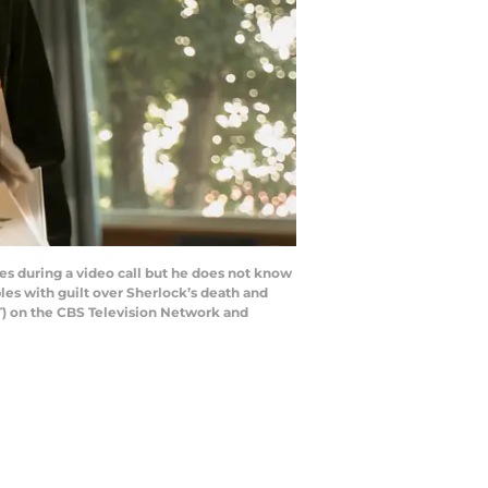
es during a video call but he does not know
ples with guilt over Sherlock’s death and
T) on the CBS Television Network and