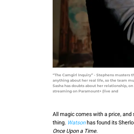
“The Camgirl Inquiry” - Stephens musters t
anything about her real life, so the team mu
Sasha has doubts about her relationship, o
streaming on Paramount+ (live and
All magic comes with a price, and 
thing.
Watson
has found its Sherloc
Once Upon a Time
.