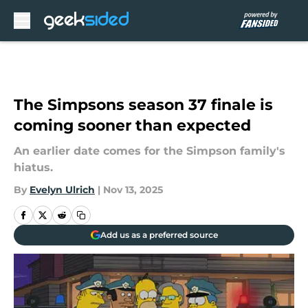
Skip to main content
The Simpsons season 37 finale is
coming sooner than expected
An earlier date comes for the Simpson family's
hiatus.
By
Evelyn Ulrich
|
Nov 13, 2025
Add us as a preferred source