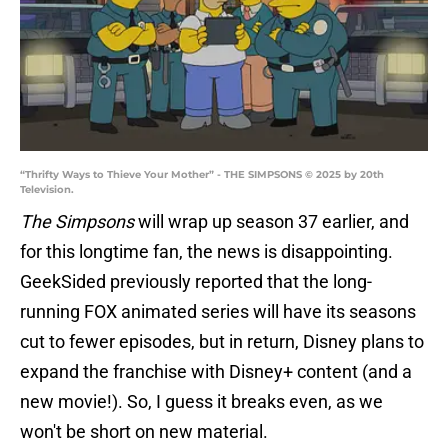
“Thrifty Ways to Thieve Your Mother” - THE SIMPSONS © 2025 by 20th
Television.
The Simpsons
will wrap up season 37 earlier, and
for this longtime fan, the news is disappointing.
GeekSided previously reported that the long-
running FOX animated series will have its seasons
cut to fewer episodes, but in return, Disney plans to
expand the franchise with Disney+ content (and a
new movie!). So, I guess it breaks even, as we
won't be short on new material.