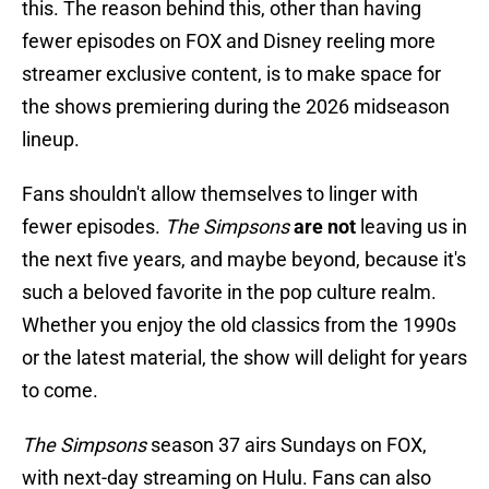
this. The reason behind this, other than having
fewer episodes on FOX and Disney reeling more
streamer exclusive content, is to make space for
the shows premiering during the 2026 midseason
lineup.
Fans shouldn't allow themselves to linger with
fewer episodes.
The Simpsons
are not
leaving us in
the next five years, and maybe beyond, because it's
such a beloved favorite in the pop culture realm.
Whether you enjoy the old classics from the 1990s
or the latest material, the show will delight for years
to come.
The Simpsons
season 37 airs Sundays on FOX,
with next-day streaming on Hulu. Fans can also