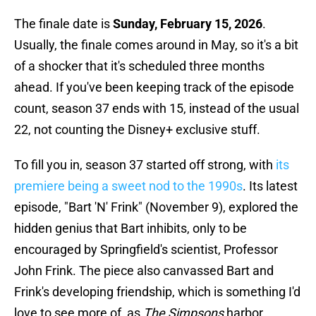
The finale date is
Sunday, February 15, 2026
.
Usually, the finale comes around in May, so it's a bit
of a shocker that it's scheduled three months
ahead. If you've been keeping track of the episode
count, season 37 ends with 15, instead of the usual
22, not counting the Disney+ exclusive stuff.
To fill you in, season 37 started off strong, with
its
premiere being a sweet nod to the 1990s
. Its latest
episode, "Bart 'N' Frink" (November 9), explored the
hidden genius that Bart inhibits, only to be
encouraged by Springfield's scientist, Professor
John Frink. The piece also canvassed Bart and
Frink's developing friendship, which is something I'd
love to see more of, as
The Simpsons
harbor