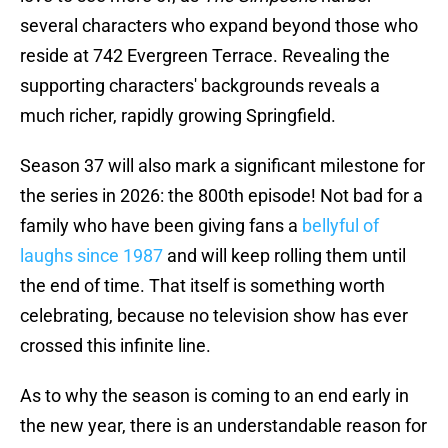
several characters who expand beyond those who
reside at 742 Evergreen Terrace. Revealing the
supporting characters' backgrounds reveals a
much richer, rapidly growing Springfield.
Season 37 will also mark a significant milestone for
the series in 2026: the 800th episode! Not bad for a
family who have been giving fans a
bellyful of
laughs since 1987
and will keep rolling them until
the end of time. That itself is something worth
celebrating, because no television show has ever
crossed this infinite line.
As to why the season is coming to an end early in
the new year, there is an understandable reason for