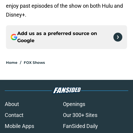
enjoy past episodes of the show on both Hulu and
Disney+.
Add us as a preferred source on
Google
Home
/
FOX Shows
About
Openings
Contact
Our 300+ Sites
Mobile Apps
FanSided Daily