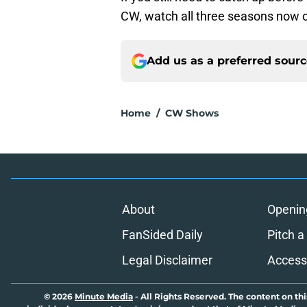
CW, watch all three seasons now 
Add us as a preferred sour
Home
/
CW Shows
About
Openin
FanSided Daily
Pitch a
Legal Disclaimer
Accessi
© 2026
Minute Media
-
All Rights Reserved. The content on thi