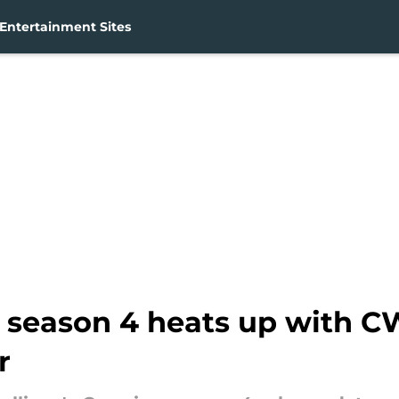
Entertainment Sites
g season 4 heats up with C
r