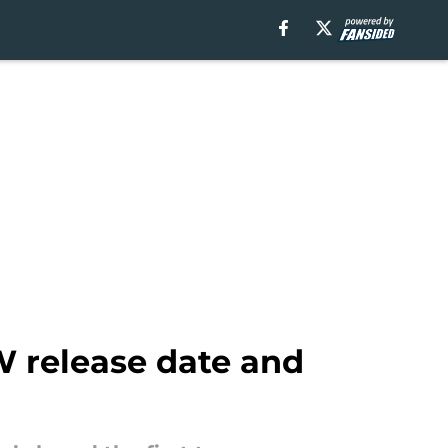
W release date and