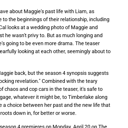
ave about Maggie's past life with Liam, as
 to the beginnings of their relationship, including
, Cal looks at a wedding photo of Maggie and
st he wasn't privy to. But as much longing and
re's going to be even more drama. The teaser
arfully looking at each other, seemingly about to
Maggie back, but the season 4 synopsis suggests
shocking revelation." Combined with the teary
 chaos and cop cars in the teaser, it's safe to
age, whatever it might be, to Timberlake along
e a choice between her past and the new life that
roots down in, for better or worse.
re season 4 premieres on Monday, April 20 on The