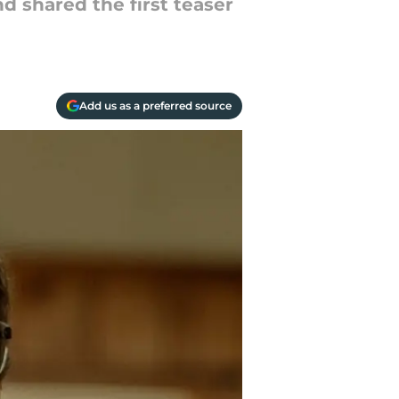
d shared the first teaser
Add us as a preferred source