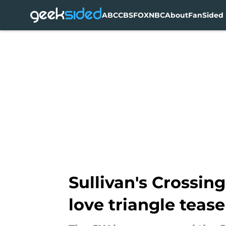
ABC
CBS
FOX
NBC
About
FanSided 
Skip to main content
Sullivan's Crossin
love triangle tease