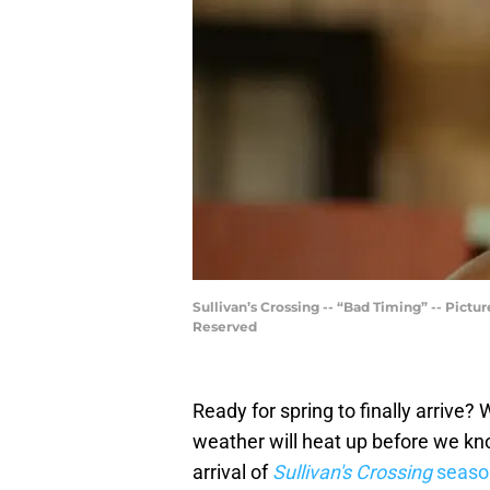
Sullivan’s Crossing -- “Bad Timing” -- Pict
Reserved
Ready for spring to finally arrive?
weather will heat up before we kno
arrival of
Sullivan's Crossing
seaso