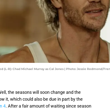
ured (L-R): Chad Michael Murray as Cal Jones | Photo: Jessie Redmond/Fre
 Well, the seasons will soon change and the
w it, which could also be due in part by the
n 4
. After a fair amount of waiting since season