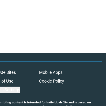
00+ Sites
Mobile Apps
 of Use
Cookie Policy
es Settings
ambling content is intended for individuals 21+ and is based on