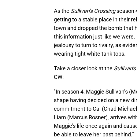
As the
Sullivan's Crossing
season 4
getting to a stable place in their 
town and dropped the bomb that h
this information just like we were. 
jealousy to turn to rivalry, as ev
wearing tight white tank tops.
Take a closer look at the
Sullivan'
CW:
"In season 4, Maggie Sullivan’s (Mo
shape having decided on a new dir
commitment to Cal (Chad Michael M
Liam (Marcus Rosner), arrives wit
Maggie’s life once again and cause
be able to leave her past behind."