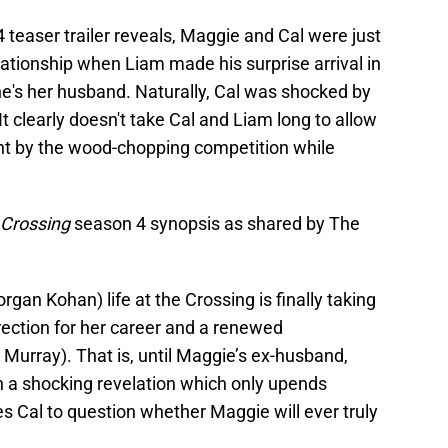
 teaser trailer reveals, Maggie and Cal were just
relationship when Liam made his surprise arrival in
e's her husband. Naturally, Cal was shocked by
It clearly doesn't take Cal and Liam long to allow
ident by the wood-chopping competition while
s Crossing
season 4 synopsis as shared by The
rgan Kohan) life at the Crossing is finally taking
ection for her career and a renewed
urray). That is, until Maggie’s ex-husband,
h a shocking revelation which only upends
s Cal to question whether Maggie will ever truly