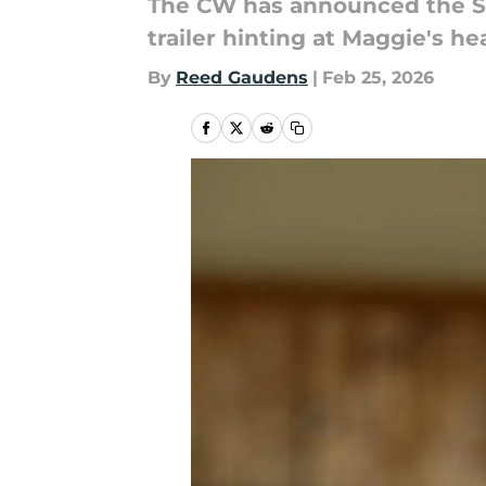
The CW has announced the Sul
trailer hinting at Maggie's he
By
Reed Gaudens
|
Feb 25, 2026