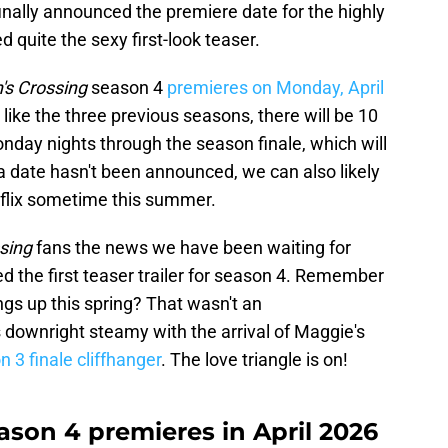
inally announced the premiere date for the highly
 quite the sexy first-look teaser.
n's Crossing
season 4
premieres on Monday, April
like the three previous seasons, there will be 10
onday nights through the season finale, which will
 a date hasn't been announced, we can also likely
tflix sometime this summer.
ssing
fans the news we have been waiting for
 the first teaser trailer for season 4. Remember
ings up this spring? That wasn't an
downright steamy with the arrival of Maggie's
 3 finale cliffhanger
. The love triangle is on!
eason 4 premieres in April 2026