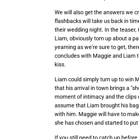
We will also get the answers we cr
flashbacks will take us back in time
their wedding night. In the teaser
Liam, obviously torn up about a pa
yearning as we're sure to get, the
concludes with Maggie and Liam te
kiss.
Liam could simply turn up to win 
that his arrival in town brings a "
moment of intimacy and the clips of
assume that Liam brought his bagg
with him. Maggie will have to mak
she has chosen and started to put 
If you still need to catch up befo