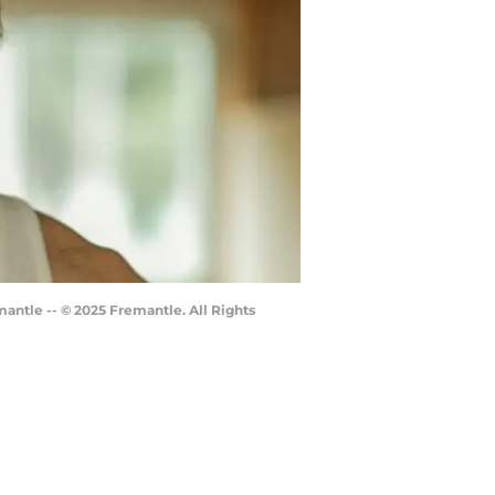
mantle -- © 2025 Fremantle. All Rights