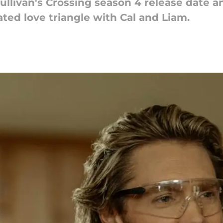
livan's Crossing season 4 release date an
ated love triangle with Cal and Liam.