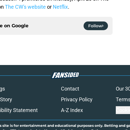
on
The CW's website
or
Netflix
.
ce on
Google
Follow
gs
Contact
Our 3
 Story
Privacy Policy
Terms
bility Statement
A-Z Index
Cooki
s site is for entertainment and educational purposes only. Betting and g