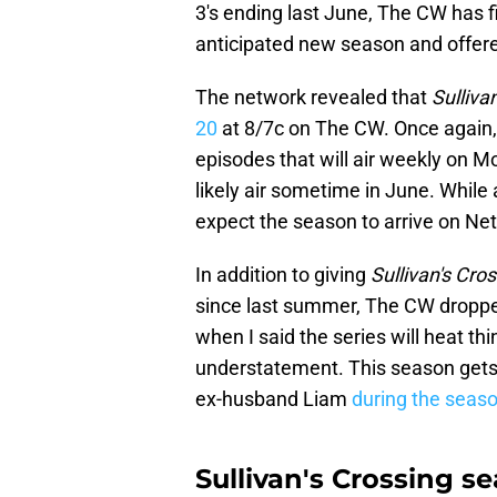
3's ending last June, The CW has f
anticipated new season and offered
The network revealed that
Sulliva
20
at 8/7c on The CW. Once again, 
episodes that will air weekly on M
likely air sometime in June. While
expect the season to arrive on Ne
In addition to giving
Sullivan's Cro
since last summer, The CW dropped
when I said the series will heat th
understatement. This season gets 
ex-husband Liam
during the season
Sullivan's Crossing s