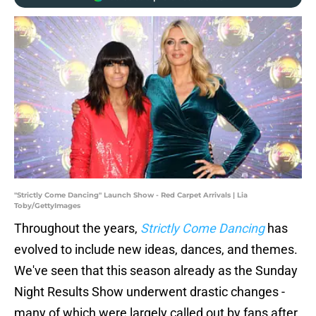
"Strictly Come Dancing" Launch Show - Red Carpet Arrivals | Lia
Toby/GettyImages
Throughout the years,
Strictly Come Dancing
has
evolved to include new ideas, dances, and themes.
We've seen that this season already as the Sunday
Night Results Show underwent drastic changes -
many of which were largely called out by fans after