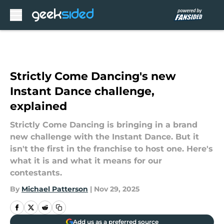
Skip to main content
Strictly Come Dancing's new
Instant Dance challenge,
explained
Strictly Come Dancing is bringing in a brand
new challenge with the Instant Dance. But it
isn't the first in the franchise to host one. Here's
what it is and what it means for our
contestants.
By
Michael Patterson
|
Nov 29, 2025
Add us as a preferred source