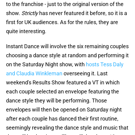
to the franchise - just to the original version of the
show.
Strictly
has never featured it before, so it is a
first for UK audiences. As for the rules, they are
quite interesting.
Instant Dance will involve the six remaining couples
choosing a dance style at random and performing it
on the Saturday Night show, with
hosts Tess Daly
and Claudia Winkleman
overseeing it. Last
weekend's Results Show featured a VT in which
each couple selected an envelope featuring the
dance style they will be performing. Those
envelopes will then be opened on Saturday night
after each couple has danced their first routine,
seemingly revealing the dance style and music that