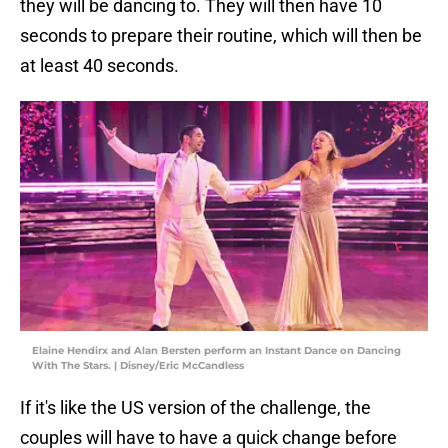
they will be dancing to. They will then have 10
seconds to prepare their routine, which will then be
at least 40 seconds.
Elaine Hendirx and Alan Bersten perform an Instant Dance on Dancing
With The Stars. | Disney/Eric McCandless
If it's like the US version of the challenge, the
couples will have to have a quick change before