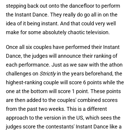
stepping back out onto the dancefloor to perform
the Instant Dance. They really do go all in on the
idea of it being instant. And that could very well
make for some absolutely chaotic television.
Once all six couples have performed their Instant
Dance, the judges will announce their ranking of
each performance. Just as we saw with the athon
challenges on
Strictly
in the years beforehand, the
highest-ranking couple will score 6 points while the
one at the bottom will score 1 point. These points
are then added to the couples' combined scores
from the past two weeks. This is a different
approach to the version in the US, which sees the
judges score the contestants' Instant Dance like a