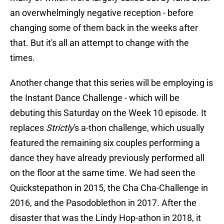
an overwhelmingly negative reception - before
changing some of them back in the weeks after
that. But it's all an attempt to change with the
times.
Another change that this series will be employing is
the Instant Dance Challenge - which will be
debuting this Saturday on the Week 10 episode. It
replaces
Strictly
's a-thon challenge, which usually
featured the remaining six couples performing a
dance they have already previously performed all
on the floor at the same time. We had seen the
Quickstepathon in 2015, the Cha Cha-Challenge in
2016, and the Pasodoblethon in 2017. After the
disaster that was the Lindy Hop-athon in 2018, it