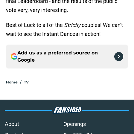
final Leaderboard - and the results of the public
vote very, very interesting.
Best of Luck to all of the
Strictly
couples! We can't
wait to see the Instant Dances in action!
Add us as a preferred source on
Google
Home
/
TV
About
Openings