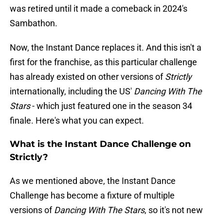
was retired until it made a comeback in 2024's
Sambathon.
Now, the Instant Dance replaces it. And this isn't a
first for the franchise, as this particular challenge
has already existed on other versions of
Strictly
internationally, including the US'
Dancing With The
Stars
- which just featured one in the season 34
finale. Here's what you can expect.
What is the Instant Dance Challenge on
Strictly?
As we mentioned above, the Instant Dance
Challenge has become a fixture of multiple
versions of
Dancing With The Stars
, so it's not new