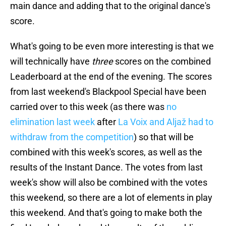
main dance and adding that to the original dance's
score.
What's going to be even more interesting is that we
will technically have
three
scores on the combined
Leaderboard at the end of the evening. The scores
from last weekend's Blackpool Special have been
carried over to this week (as there was
no
elimination last week
after
La Voix and Aljaž had to
withdraw from the competition
) so that will be
combined with this week's scores, as well as the
results of the Instant Dance. The votes from last
week's show will also be combined with the votes
this weekend, so there are a lot of elements in play
this weekend. And that's going to make both the