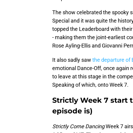
The show celebrated the spooky s
Special and it was quite the hist
topped the Leaderboard with their 
- making them the joint-earliest co
Rose Ayling-Ellis and Giovanni Per
It also sadly saw
the departure of E
emotional Dance-Off, once again re
to leave at this stage in the compe
Speaking of which, onto Week 7.
Strictly Week 7 start
episode is)
Strictly Come Dancing
Week 7 airs