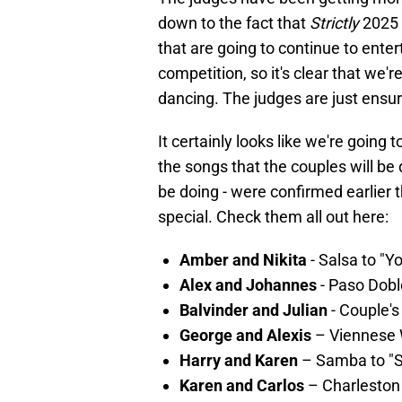
down to the fact that
Strictly
2025 
that are going to continue to ente
competition, so it's clear that we'r
dancing. The judges are just ensurin
It certainly looks like we're going 
the songs that the couples will be 
be doing - were confirmed earlier 
special. Check them all out here:
Amber and Nikita
- Salsa to "Y
Alex and Johannes
- Paso Dobl
Balvinder and Julian
- Couple's
George and Alexis
– Viennese 
Harry and Karen
– Samba to "S
Karen and Carlos
– Charleston