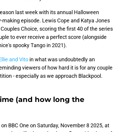
eason last week with its annual Halloween
ory-making episode. Lewis Cope and Katya Jones
Couples Choice, scoring the first 40 of the series
uple to ever receive a perfect score (alongside
nice's spooky Tango in 2021).
llie and Vito
in what was undoubtedly an
minding viewers of how hard it is for any couple
tition - especially as we approach Blackpool.
 time (and how long the
 on BBC One on Saturday, November 8 2025, at