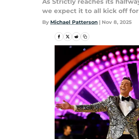
As Strictly reaches its half
we expect it to all kick off fo
By
Michael Patterson
|
Nov 8, 2025