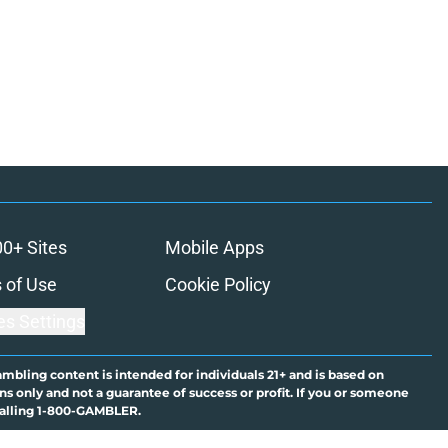
00+ Sites
Mobile Apps
 of Use
Cookie Policy
es Settings
ambling content is intended for individuals 21+ and is based on
ns only and not a guarantee of success or profit. If you or someone
calling 1-800-GAMBLER.