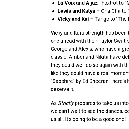
La Voix and Aljaž
- Foxtrot to 
Lewis and Katya
– Cha Cha to "
Vicky and Kai
– Tango to "The F
Vicky and Kai's strength has been 
one ahead with their Taylor Swift
George and Alexis, who have a gre
classic. Amber and Nikita have del
they could well do so again with t
like they could have a real momen
"Sapphire" by Ed Sheeran - here's h
deserve it.
As
Strictly
prepares to take us into
we can't wait to see the dances, 
us all. It's going to be a good one!