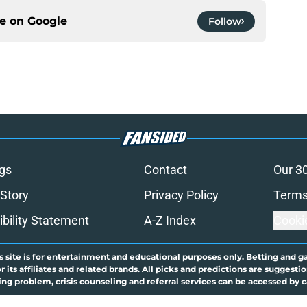
ce on
Google
Follow
gs
Contact
Our 3
 Story
Privacy Policy
Terms
bility Statement
A-Z Index
Cooki
s site is for entertainment and educational purposes only. Betting and g
its affiliates and related brands. All picks and predictions are suggestio
ng problem, crisis counseling and referral services can be accessed by 