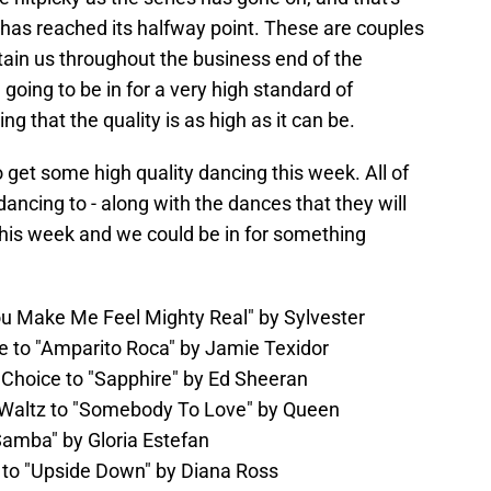
has reached its halfway point. These are couples
rtain us throughout the business end of the
e going to be in for a very high standard of
g that the quality is as high as it can be.
to get some high quality dancing this week. All of
dancing to - along with the dances that they will
this week and we could be in for something
ou Make Me Feel Mighty Real" by Sylvester
e to "Amparito Roca" by Jamie Texidor
 Choice to "Sapphire" by Ed Sheeran
Waltz to "Somebody To Love" by Queen
amba" by Gloria Estefan
 to "Upside Down" by Diana Ross