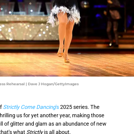
ress Rehearsal | Dave J Hogan/GettyImages
of
Strictly Come Dancing
's
2025 series. The
illing us for yet another year, making those
ull of glitter and glam as an abundance of new
that's what
Strictly
is all about.