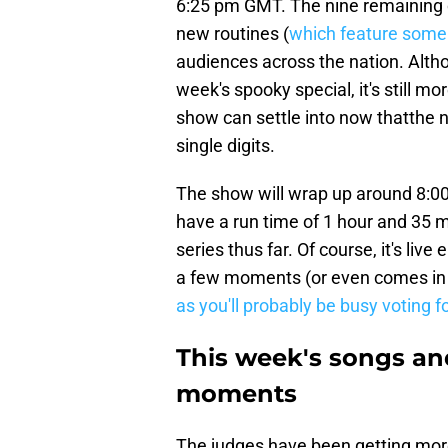
6:25 pm GMT. The nine remaining co
new routines (
which feature some
audiences across the nation. Althoug
week's spooky special, it's still mor
show can settle into now thatthe n
single digits.
The show will wrap up around 8:0
have a run time of 1 hour and 35 m
series thus far. Of course, it's live
a few moments (or even comes in u
as you'll probably be busy voting f
This week's songs a
moments
The judges have been getting more 