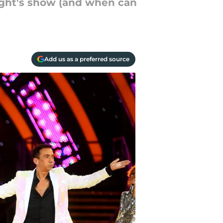
night's show (and when can
Add us as a preferred source