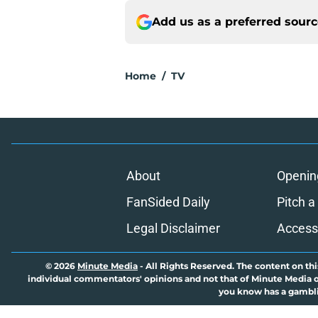
Add us as a preferred sour
Home
/
TV
About
Openin
FanSided Daily
Pitch a
Legal Disclaimer
Accessi
© 2026
Minute Media
-
All Rights Reserved. The content on thi
individual commentators' opinions and not that of Minute Media or 
you know has a gambli