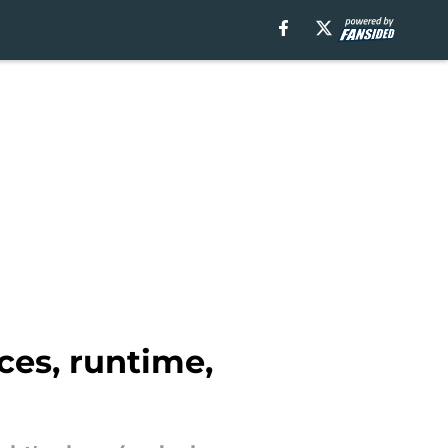
ces, runtime,