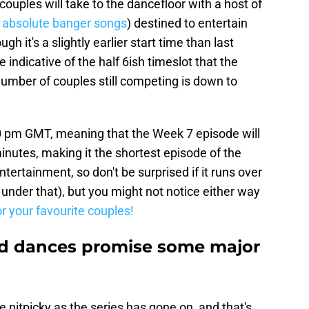
uples will take to the dancefloor with a host of
 absolute banger songs
) destined to entertain
h it's a slightly earlier start time than last
e indicative of the half 6ish timeslot that the
umber of couples still competing is down to
0 pm GMT, meaning that the Week 7 episode will
inutes, making it the shortest episode of the
 entertainment, so don't be surprised if it runs over
nder that), but you might not notice either way
or your favourite couples!
nd dances promise some major
nitpicky as the series has gone on, and that's