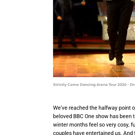
Strictly Come Dancing Arena Tour 2020 - D
We've reached the halfway point 
beloved BBC One show has been thr
winter months feel so very cosy, f
couples have entertained us. And 