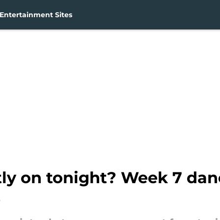
Entertainment Sites
tly on tonight? Week 7 dan
e