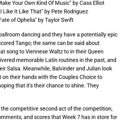
"Make Your Own Kind Of Music" by Cass Elliot
I Like It Like That" by Pete Rodriguez
ate of Ophelia" by Taylor Swift
ballroom dancing and they have a potentially epic
-scored Tango; the same can be said about
at song to Viennese Waltz to in their Queen
ivered memorable Latin routines in the past, and
heir Salsa. Meanwhile, Balvinder and Julian look
t on their hands with the Couples Choice to
oping that it's their chance to shine. They
 the competitive second act of the competition,
comments, and scores that Week 7 has in store for