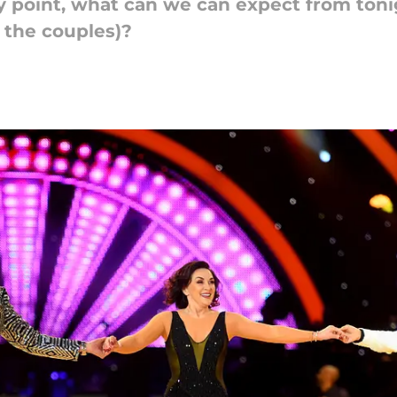
way point, what can we can expect from to
r the couples)?