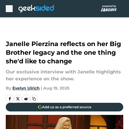
Skip to main content
Janelle Pierzina reflects on her Big
Brother legacy and the one thing
she'd like to change
Our exclusive interview with Janelle highlights
her experience on the show.
By
Evelyn Ulrich
|
Aug 19, 2025
Add us as a preferred source