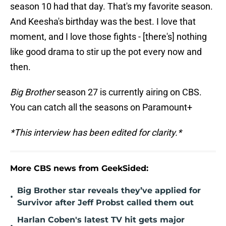
season 10 had that day. That's my favorite season.
And Keesha's birthday was the best. I love that
moment, and I love those fights - [there's] nothing
like good drama to stir up the pot every now and
then.
Big Brother
season 27 is currently airing on CBS.
You can catch all the seasons on Paramount+
*This interview has been edited for clarity.*
More CBS news from GeekSided:
Big Brother star reveals they’ve applied for
•
Survivor after Jeff Probst called them out
Harlan Coben's latest TV hit gets major