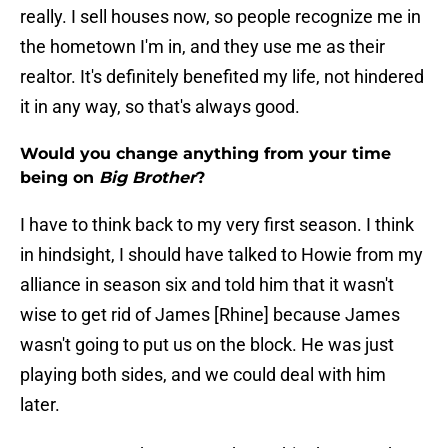
really. I sell houses now, so people recognize me in
the hometown I'm in, and they use me as their
realtor. It's definitely benefited my life, not hindered
it in any way, so that's always good.
Would you change anything from your time
being on
Big Brother
?
I have to think back to my very first season. I think
in hindsight, I should have talked to Howie from my
alliance in season six and told him that it wasn't
wise to get rid of James [Rhine] because James
wasn't going to put us on the block. He was just
playing both sides, and we could deal with him
later.