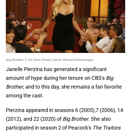
Big Brother 7: All-Stars Finale | Kevin Winter/GettyImages
Janelle Pierzina has generated a significant
amount of hype during her tenure on CBS's
Big
Brother
, and to this day, she remains a fan favorite
among the cast.
Pierzina appeared in seasons 6 (2005),7 (2006), 14
(2012), and 22 (2020) of
Big Brother
. She also
participated in season 2 of Peacock's
The Traitors