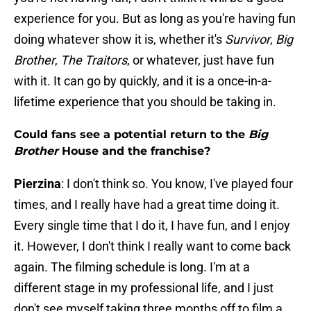
experience for you. But as long as you're having fun
doing whatever show it is, whether it's
Survivor
,
Big
Brother
,
The Traitors
, or whatever, just have fun
with it. It can go by quickly, and it is a once-in-a-
lifetime experience that you should be taking in.
Could fans see a potential return to the
Big
Brother
House and the franchise?
Pierzina
: I don't think so. You know, I've played four
times, and I really have had a great time doing it.
Every single time that I do it, I have fun, and I enjoy
it. However, I don't think I really want to come back
again. The filming schedule is long. I'm at a
different stage in my professional life, and I just
don't see myself taking three months off to film a