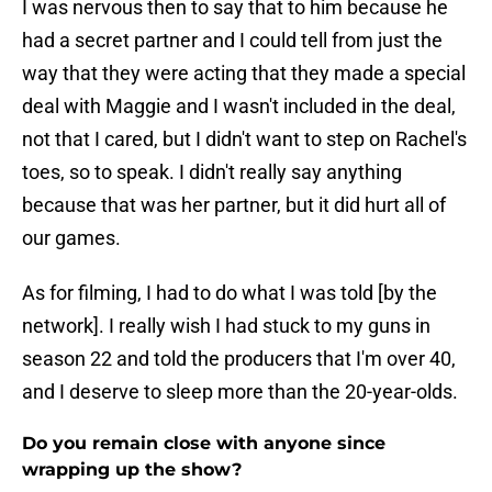
I was nervous then to say that to him because he
had a secret partner and I could tell from just the
way that they were acting that they made a special
deal with Maggie and I wasn't included in the deal,
not that I cared, but I didn't want to step on Rachel's
toes, so to speak. I didn't really say anything
because that was her partner, but it did hurt all of
our games.
As for filming, I had to do what I was told [by the
network]. I really wish I had stuck to my guns in
season 22 and told the producers that I'm over 40,
and I deserve to sleep more than the 20-year-olds.
Do you remain close with anyone since
wrapping up the show?