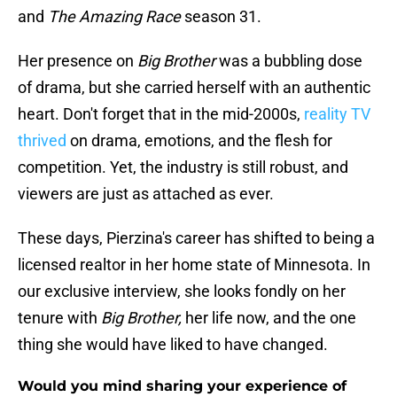
and
The Amazing Race
season 31.
Her presence on
Big Brother
was a bubbling dose
of drama, but she carried herself with an authentic
heart. Don't forget that in the mid-2000s,
reality TV
thrived
on drama, emotions, and the flesh for
competition. Yet, the industry is still robust, and
viewers are just as attached as ever.
These days, Pierzina's career has shifted to being a
licensed realtor in her home state of Minnesota. In
our exclusive interview, she looks fondly on her
tenure with
Big Brother,
her life now, and the one
thing she would have liked to have changed.
Would you mind sharing your experience of