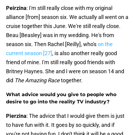
Peirzina
: I'm still really close with my original
alliance [from] season six. We actually all went on a
cruise together this June. We're still really close.
Beau [Beasley] was in my wedding. He's from
season six. Then Rachel [Reilly], who's
on the
current season [27]
, is also another really good
friend of mine. I'm still really good friends with
Britney Haynes. She and I were on season 14 and
did
The Amazing Race
together.
What advice would you give to people who
desire to go into the reality TV industry?
Pierzina
: The advice that I would give them is just
to have fun with it. It goes by so quickly, and if
you're not having fun, I don't think it will be a good