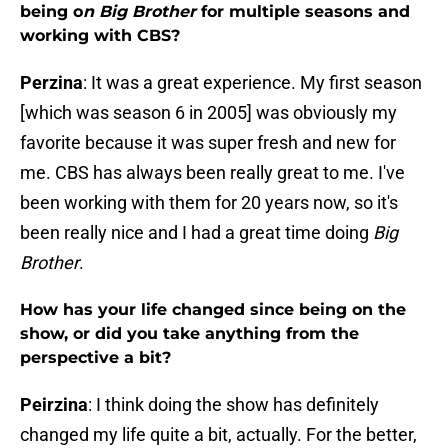
being o
n Big Brother
for multiple seasons and
working with CBS?
Perzina
: It was a great experience. My first season
[which was season 6 in 2005] was obviously my
favorite because it was super fresh and new for
me. CBS has always been really great to me. I've
been working with them for 20 years now, so it's
been really nice and I had a great time doing
Big
Brother
.
How has your life changed since being on the
show, or did you take anything from the
perspective a bit?
Peirzina
: I think doing the show has definitely
changed my life quite a bit, actually. For the better,