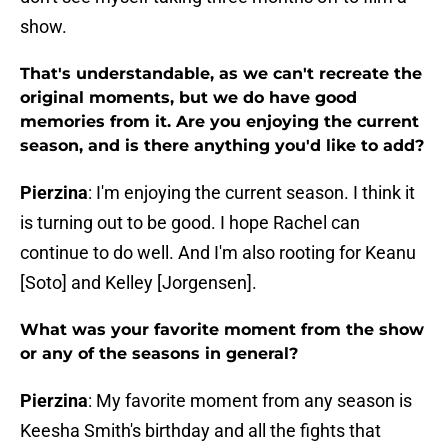
show.
That's understandable, as we can't recreate the
original moments, but we do have good
memories from it. Are you enjoying the current
season, and is there anything you'd like to add?
Pierzina
: I'm enjoying the current season. I think it
is turning out to be good. I hope Rachel can
continue to do well. And I'm also rooting for Keanu
[Soto] and Kelley [Jorgensen].
What was your favorite moment from the show
or any of the seasons in general?
Pierzina
: My favorite moment from any season is
Keesha Smith's birthday and all the fights that