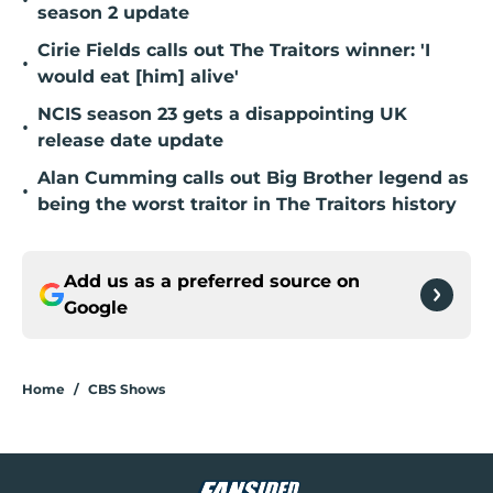
•
season 2 update
Cirie Fields calls out The Traitors winner: 'I
•
would eat [him] alive'
NCIS season 23 gets a disappointing UK
•
release date update
Alan Cumming calls out Big Brother legend as
•
being the worst traitor in The Traitors history
Add us as a preferred source on
Google
Home
/
CBS Shows