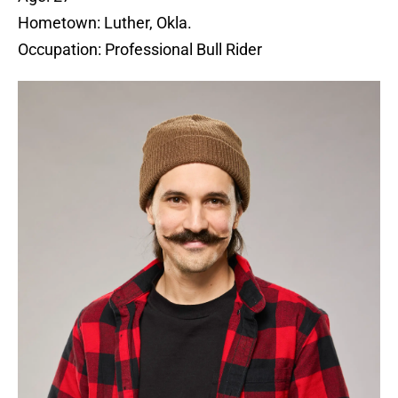
Hometown: Luther, Okla.
Occupation: Professional Bull Rider