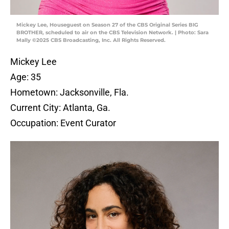
Mickey Lee, Houseguest on Season 27 of the CBS Original Series BIG
BROTHER, scheduled to air on the CBS Television Network. | Photo: Sara
Mally ©2025 CBS Broadcasting, Inc. All Rights Reserved.
Mickey Lee
Age: 35
Hometown: Jacksonville, Fla.
Current City: Atlanta, Ga.
Occupation: Event Curator