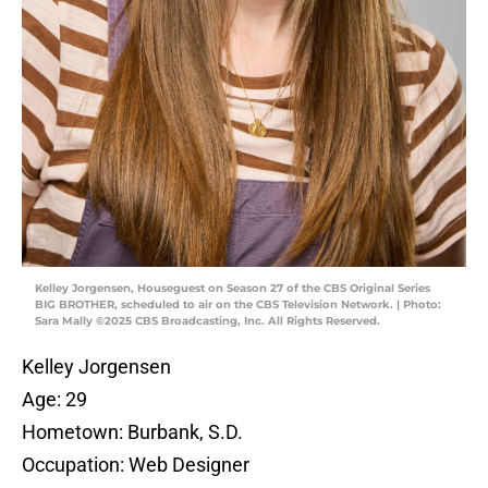
Kelley Jorgensen, Houseguest on Season 27 of the CBS Original Series
BIG BROTHER, scheduled to air on the CBS Television Network. | Photo:
Sara Mally ©2025 CBS Broadcasting, Inc. All Rights Reserved.
Kelley Jorgensen
Age: 29
Hometown: Burbank, S.D.
Occupation: Web Designer