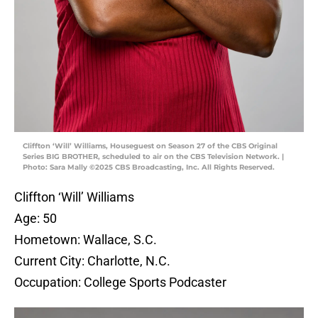
Cliffton ‘Will’ Williams, Houseguest on Season 27 of the CBS Original
Series BIG BROTHER, scheduled to air on the CBS Television Network. |
Photo: Sara Mally ©2025 CBS Broadcasting, Inc. All Rights Reserved.
Cliffton ‘Will’ Williams
Age: 50
Hometown: Wallace, S.C.
Current City: Charlotte, N.C.
Occupation: College Sports Podcaster