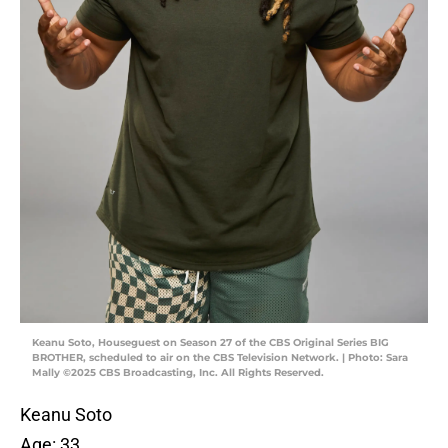
Keanu Soto, Houseguest on Season 27 of the CBS Original Series BIG
BROTHER, scheduled to air on the CBS Television Network. | Photo: Sara
Mally ©2025 CBS Broadcasting, Inc. All Rights Reserved.
Keanu Soto
Age: 33