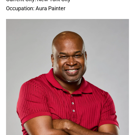
Occupation: Aura Painter