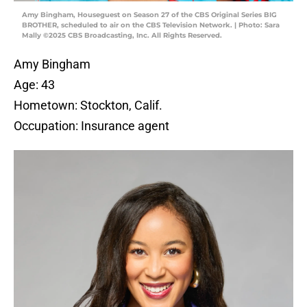
Amy Bingham, Houseguest on Season 27 of the CBS Original Series BIG
BROTHER, scheduled to air on the CBS Television Network. | Photo: Sara
Mally ©2025 CBS Broadcasting, Inc. All Rights Reserved.
Amy Bingham
Age: 43
Hometown: Stockton, Calif.
Occupation: Insurance agent