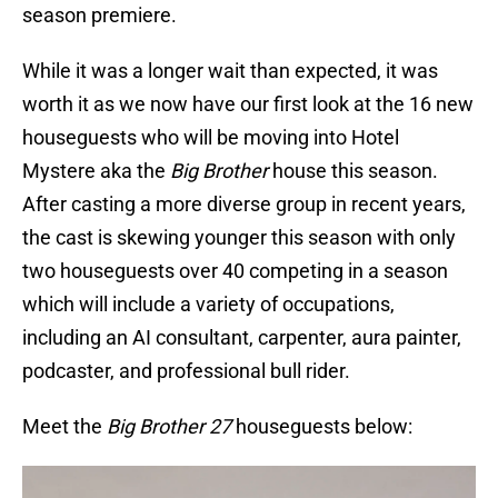
season premiere.
While it was a longer wait than expected, it was
worth it as we now have our first look at the 16 new
houseguests who will be moving into Hotel
Mystere aka the
Big Brother
house this season.
After casting a more diverse group in recent years,
the cast is skewing younger this season with only
two houseguests over 40 competing in a season
which will include a variety of occupations,
including an AI consultant, carpenter, aura painter,
podcaster, and professional bull rider.
Meet the
Big Brother 27
houseguests below: