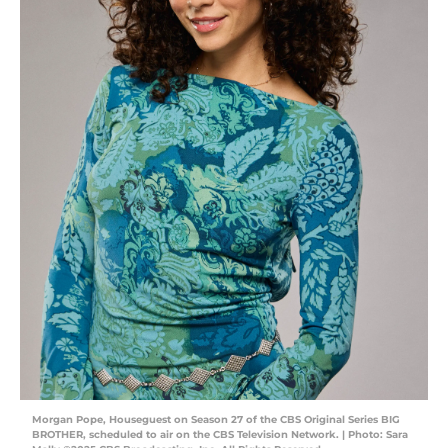
Morgan Pope, Houseguest on Season 27 of the CBS Original Series BIG
BROTHER, scheduled to air on the CBS Television Network. | Photo: Sara