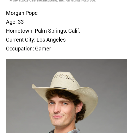
Mally ©2025 CBS Broadcasting, Inc. All Rights Reserved.
Morgan Pope
Age: 33
Hometown: Palm Springs, Calif.
Current City: Los Angeles
Occupation: Gamer