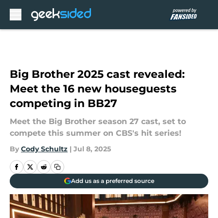
Skip to main content
Big Brother 2025 cast revealed:
Meet the 16 new houseguests
competing in BB27
Meet the Big Brother season 27 cast, set to
compete this summer on CBS's hit series!
By
Cody Schultz
|
Jul 8, 2025
Add us as a preferred source