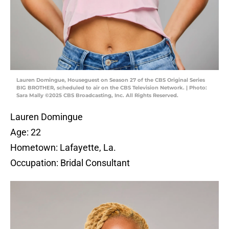
Lauren Domingue, Houseguest on Season 27 of the CBS Original Series
BIG BROTHER, scheduled to air on the CBS Television Network. | Photo:
Sara Mally ©2025 CBS Broadcasting, Inc. All Rights Reserved.
Lauren Domingue
Age: 22
Hometown: Lafayette, La.
Occupation: Bridal Consultant