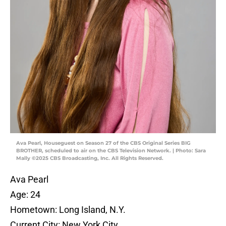
Ava Pearl, Houseguest on Season 27 of the CBS Original Series BIG
BROTHER, scheduled to air on the CBS Television Network. | Photo: Sara
Mally ©2025 CBS Broadcasting, Inc. All Rights Reserved.
Ava Pearl
Age: 24
Hometown: Long Island, N.Y.
Current City: New York City