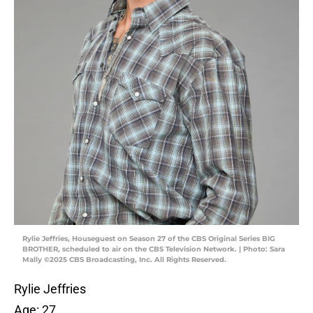
Rylie Jeffries, Houseguest on Season 27 of the CBS Original Series BIG
BROTHER, scheduled to air on the CBS Television Network. | Photo: Sara
Mally ©2025 CBS Broadcasting, Inc. All Rights Reserved.
Rylie Jeffries
Age: 27