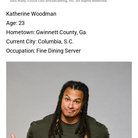
Sara Mally ©2025 CBS Broadcasting, Inc. All Rights Reserved.
Katherine Woodman
Age: 23
Hometown: Gwinnett County, Ga.
Current City: Columbia, S.C.
Occupation: Fine Dining Server