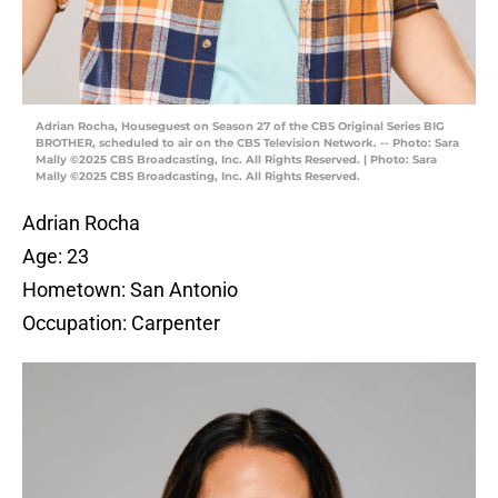
Adrian Rocha, Houseguest on Season 27 of the CBS Original Series BIG
BROTHER, scheduled to air on the CBS Television Network. -- Photo: Sara
Mally ©2025 CBS Broadcasting, Inc. All Rights Reserved. | Photo: Sara
Mally ©2025 CBS Broadcasting, Inc. All Rights Reserved.
Adrian Rocha
Age: 23
Hometown: San Antonio
Occupation: Carpenter