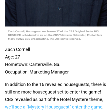
Zach Cornell, Houseguest on Season 27 of the CBS Original Series BIG
BROTHER, scheduled to air on the CBS Television Network. | Photo: Sara
Mally ©2025 CBS Broadcasting, Inc. All Rights Reserved.
Zach Cornell
Age: 27
Hometown: Cartersville, Ga.
Occupation: Marketing Manager
In addition to the 16 revealed houseguests, there is
still one more houseguest set to enter the game!
CBS revealed as part of the Hotel Mystere theme,
we’ll see a “Mystery Houseguest” enter the game
,