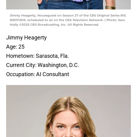
Jimmy Heagerty, Houseguest on Season 27 of the CBS Original Series BIG
BROTHER, scheduled to air on the CBS Television Network. | Photo: Sara
Mally ©2025 CBS Broadcasting, Inc. All Rights Reserved.
Jimmy Heagerty
Age: 25
Hometown: Sarasota, Fla.
Current City: Washington, D.C.
Occupation: AI Consultant