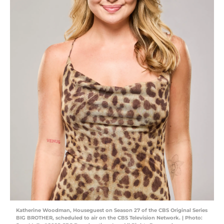
Katherine Woodman, Houseguest on Season 27 of the CBS Original Series
BIG BROTHER, scheduled to air on the CBS Television Network. | Photo: