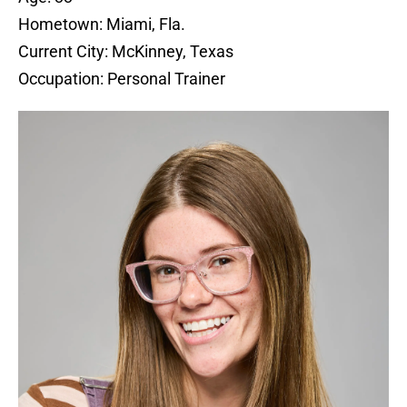
Hometown: Miami, Fla.
Current City: McKinney, Texas
Occupation: Personal Trainer