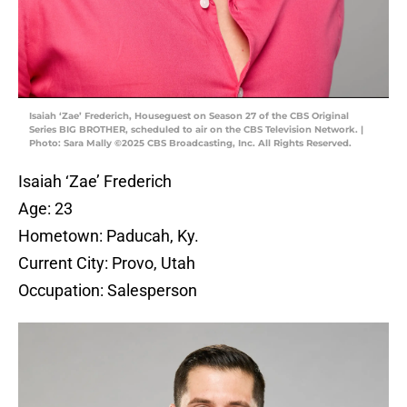
Isaiah ‘Zae’ Frederich, Houseguest on Season 27 of the CBS Original
Series BIG BROTHER, scheduled to air on the CBS Television Network. |
Photo: Sara Mally ©2025 CBS Broadcasting, Inc. All Rights Reserved.
Isaiah ‘Zae’ Frederich
Age: 23
Hometown: Paducah, Ky.
Current City: Provo, Utah
Occupation: Salesperson