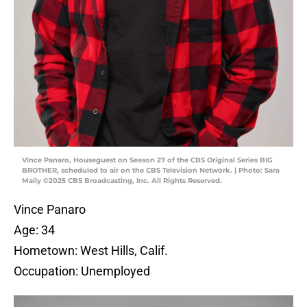
Vince Panaro, Houseguest on Season 27 of the CBS Original Series BIG
BROTHER, scheduled to air on the CBS Television Network. | Photo: Sara
Mally ©2025 CBS Broadcasting, Inc. All Rights Reserved.
Vince Panaro
Age: 34
Hometown: West Hills, Calif.
Occupation: Unemployed