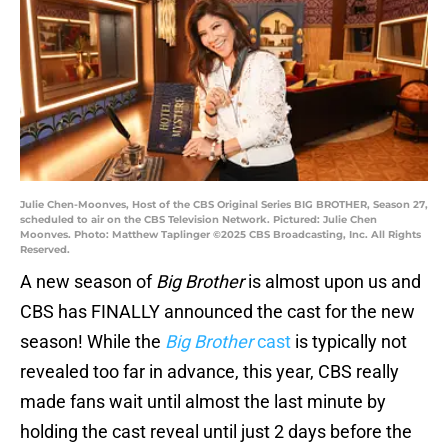
Julie Chen-Moonves, Host of the CBS Original Series BIG BROTHER, Season 27,
scheduled to air on the CBS Television Network. Pictured: Julie Chen
Moonves. Photo: Matthew Taplinger ©2025 CBS Broadcasting, Inc. All Rights
Reserved.
A new season of
Big Brother
is almost upon us and
CBS has FINALLY announced the cast for the new
season! While the
Big Brother
cast
is typically not
revealed too far in advance, this year, CBS really
made fans wait until almost the last minute by
holding the cast reveal until just 2 days before the