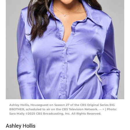
Ashley Hollis, Houseguest on Season 27 of the CBS Original Series BIG
BROTHER, scheduled to air on the CBS Television Network. -- = | Photo:
Sara Mally ©2025 CBS Broadcasting, Inc. All Rights Reserved.
Ashley Hollis