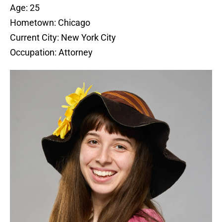
Age: 25
Hometown: Chicago
Current City: New York City
Occupation: Attorney