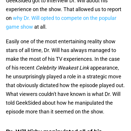
GeekSided got to interview Dr. Will about his
experience on the show. That allowed us to report
on
why Dr. Will opted to compete on the popular
game show
at all.
Easily one of the most entertaining reality show
stars of all time, Dr. Will has always managed to
make the most of his TV experiences. In the case
of his recent
Celebrity Weakest Link
appearance,
he unsurprisingly played a role in a strategic move
that obviously dictated how the episode played out.
What viewers couldn't have known is what Dr. Will
told GeekSided about how he manipulated the
episode more than it seemed on the show.