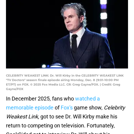
CELEBRITY WEAKEST LINK: Dr. Will Kirby in the CELEBRITY WEAKEST LINK
"TV Doctors" season finale episode airing Monday, Dec. 8 (9:01-10:00 PM
ET/PT) on FOX. © 2025 Fox Media LLC. CR: Greg Gayne/FOX. | Credit: Greg
Gayne/FOX
In December 2025, fans who
watched a
memorable episode
of
Fox's
game show,
Celebrity
Weakest Link,
got to see Dr. Will Kirby make his
return to competing on television. Fortunately,