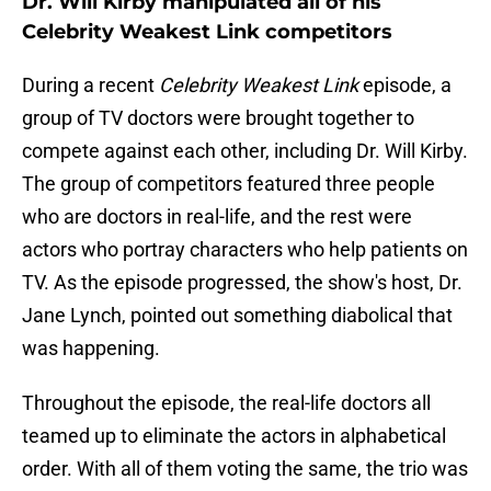
Dr. Will Kirby manipulated all of his
Celebrity Weakest Link competitors
During a recent
Celebrity Weakest Link
episode, a
group of TV doctors were brought together to
compete against each other, including Dr. Will Kirby.
The group of competitors featured three people
who are doctors in real-life, and the rest were
actors who portray characters who help patients on
TV. As the episode progressed, the show's host, Dr.
Jane Lynch, pointed out something diabolical that
was happening.
Throughout the episode, the real-life doctors all
teamed up to eliminate the actors in alphabetical
order. With all of them voting the same, the trio was