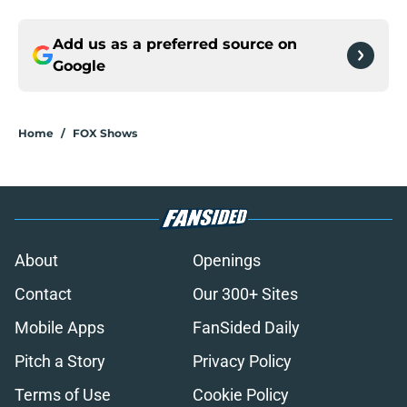
Add us as a preferred source on
Google
Home
/
FOX Shows
About
Openings
Contact
Our 300+ Sites
Mobile Apps
FanSided Daily
Pitch a Story
Privacy Policy
Terms of Use
Cookie Policy