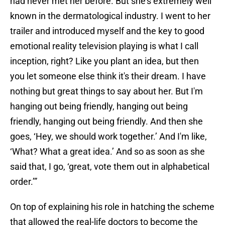
had never met her before. But she's extremely well
known in the dermatological industry. I went to her
trailer and introduced myself and the key to good
emotional reality television playing is what I call
inception, right? Like you plant an idea, but then
you let someone else think it's their dream. I have
nothing but great things to say about her. But I'm
hanging out being friendly, hanging out being
friendly, hanging out being friendly. And then she
goes, ‘Hey, we should work together.’ And I'm like,
‘What? What a great idea.’ And so as soon as she
said that, I go, ‘great, vote them out in alphabetical
order.’”
On top of explaining his role in hatching the scheme
that allowed the real-life doctors to become the