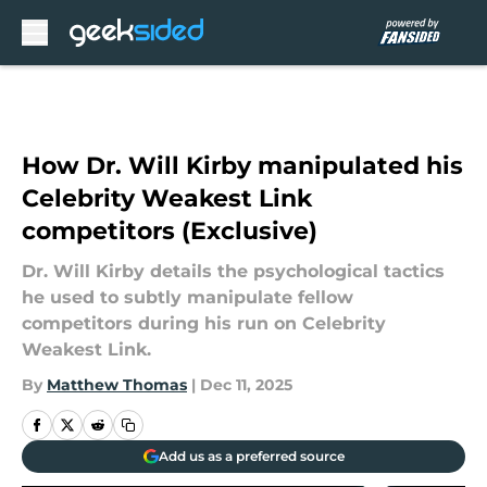
Skip to main content
How Dr. Will Kirby manipulated his
Celebrity Weakest Link
competitors (Exclusive)
Dr. Will Kirby details the psychological tactics
he used to subtly manipulate fellow
competitors during his run on Celebrity
Weakest Link.
By
Matthew Thomas
|
Dec 11, 2025
Add us as a preferred source