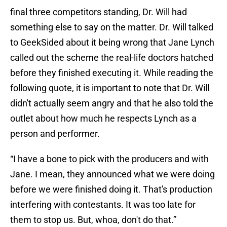
final three competitors standing, Dr. Will had
something else to say on the matter. Dr. Will talked
to GeekSided about it being wrong that Jane Lynch
called out the scheme the real-life doctors hatched
before they finished executing it. While reading the
following quote, it is important to note that Dr. Will
didn't actually seem angry and that he also told the
outlet about how much he respects Lynch as a
person and performer.
“I have a bone to pick with the producers and with
Jane. I mean, they announced what we were doing
before we were finished doing it. That's production
interfering with contestants. It was too late for
them to stop us. But, whoa, don't do that.”