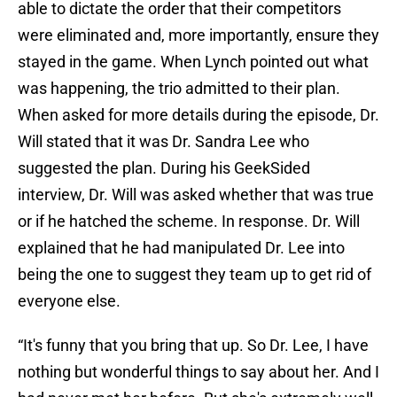
able to dictate the order that their competitors
were eliminated and, more importantly, ensure they
stayed in the game. When Lynch pointed out what
was happening, the trio admitted to their plan.
When asked for more details during the episode, Dr.
Will stated that it was Dr. Sandra Lee who
suggested the plan. During his GeekSided
interview, Dr. Will was asked whether that was true
or if he hatched the scheme. In response. Dr. Will
explained that he had manipulated Dr. Lee into
being the one to suggest they team up to get rid of
everyone else.
“It's funny that you bring that up. So Dr. Lee, I have
nothing but wonderful things to say about her. And I