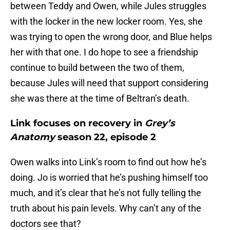
between Teddy and Owen, while Jules struggles
with the locker in the new locker room. Yes, she
was trying to open the wrong door, and Blue helps
her with that one. I do hope to see a friendship
continue to build between the two of them,
because Jules will need that support considering
she was there at the time of Beltran’s death.
Link focuses on recovery in
Grey’s
Anatomy
season 22, episode 2
Owen walks into Link’s room to find out how he’s
doing. Jo is worried that he’s pushing himself too
much, and it’s clear that he’s not fully telling the
truth about his pain levels. Why can’t any of the
doctors see that?