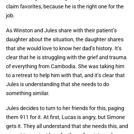
claim favorites, because he is the right one for the
job.
As Winston and Jules share with their patient’s
daughter about the situation, the daughter shares
that she would love to know her dad’s history. It’s
clear that he is struggling with the grief and trauma
of everything from Cambodia. She was taking him
to a retreat to help him with that, and it’s clear that
Jules is understanding that she needs to do
something similar.
Jules decides to turn to her friends for this, paging
them 911 for it. At first, Lucas is angry, but Simone
gets it. They all understand that she needs this, and