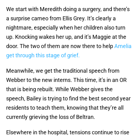
We start with Meredith doing a surgery, and there’s
a surprise cameo from Ellis Grey. It’s clearly a
nightmare, especially when her children also turn
up. Knocking wakes her up, and it’s Maggie at the
door. The two of them are now there to help
Amelia
get through this stage of grief.
Meanwhile, we get the traditional speech from
Webber to the new interns. This time, it’s in an OR
that is being rebuilt. While Webber gives the
speech, Bailey is trying to find the best second year
residents to teach them, knowing that they’re all
currently grieving the loss of Beltran.
Elsewhere in the hospital, tensions continue to rise