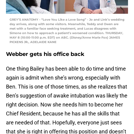
GREY’S ANATOMY - “Love You Like a Love Song” - Jo and Link’s wedding
day arrives, along with some visitors. Meanwhile, Teddy and Owen are
met with a familiar face seeking treatment, and Lucas disagrees with
Simone on how to approach a patient’s worsened condition. THURSDAY,
MAY 8 (10:00-11:00 p.m. EDT) on ABC. (Disney/Anne Marie Fox) JAMES
PICKENS JR., ADELAIDE KANE
Webber gets his office back
One thing Bailey has been able to do time and time
again is admit when she’s wrong, especially with
Ben. This is one of those times, as she realizes that
Ben’s suggestion of awake intubation was likely the
right decision. Now she needs him to become her
Chief Resident, because he has all the skills that
are needed of that. Hopefully, everyone just sees
that she is right in offering this position and doesn’t