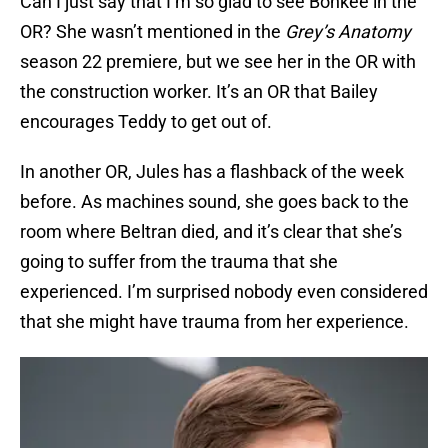
Can I just say that I’m so glad to see Bohkee in the
OR? She wasn’t mentioned in the
Grey’s Anatomy
season 22 premiere, but we see her in the OR with
the construction worker. It’s an OR that Bailey
encourages Teddy to get out of.
In another OR, Jules has a flashback of the week
before. As machines sound, she goes back to the
room where Beltran died, and it’s clear that she’s
going to suffer from the trauma that she
experienced. I’m surprised nobody even considered
that she might have trauma from her experience.