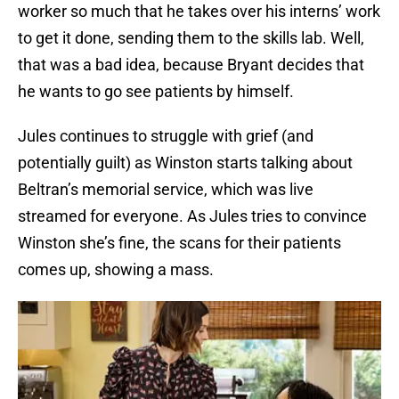
worker so much that he takes over his interns’ work
to get it done, sending them to the skills lab. Well,
that was a bad idea, because Bryant decides that
he wants to go see patients by himself.
Jules continues to struggle with grief (and
potentially guilt) as Winston starts talking about
Beltran’s memorial service, which was live
streamed for everyone. As Jules tries to convince
Winston she’s fine, the scans for their patients
comes up, showing a mass.