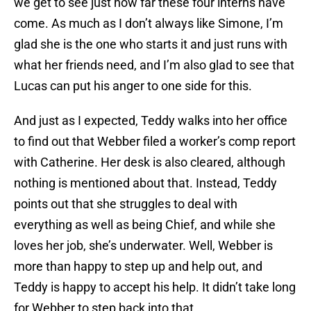
we get to see just how far these four interns have
come. As much as I don’t always like Simone, I’m
glad she is the one who starts it and just runs with
what her friends need, and I’m also glad to see that
Lucas can put his anger to one side for this.
And just as I expected, Teddy walks into her office
to find out that Webber filed a worker’s comp report
with Catherine. Her desk is also cleared, although
nothing is mentioned about that. Instead, Teddy
points out that she struggles to deal with
everything as well as being Chief, and while she
loves her job, she’s underwater. Well, Webber is
more than happy to step up and help out, and
Teddy is happy to accept his help. It didn’t take long
for Webber to step back into that.