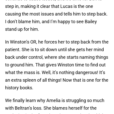
step in, making it clear that Lucas is the one
causing the most issues and tells him to step back.
I don’t blame him, and I’m happy to see Bailey
stand up for him.
In Winston’s OR, he forces her to step back from the
patient. She is to sit down until she gets her mind
back under control, where she starts naming things
to ground him. That gives Winston time to find out
what the mass is. Well, it’s nothing dangerous! It’s
an extra spleen of all things! Now that is one for the
history books.
We finally learn why Amelia is struggling so much
with Beltran’s loss. She blames herself for the