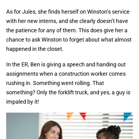
As for Jules, she finds herself on Winston’s service
with her new interns, and she clearly doesn’t have
the patience for any of them. This does give her a
chance to ask Winston to forget about what almost
happened in the closet.
In the ER, Ben is giving a speech and handing out
assignments when a construction worker comes
rushing in. Something went rolling. That
something? Only the forklift truck, and yes, a guy is
impaled by it!