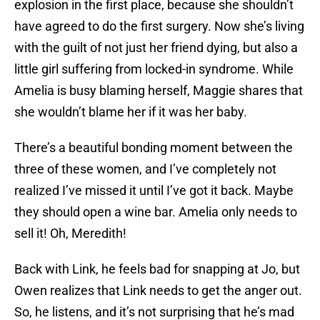
explosion in the first place, because she shouldn’t
have agreed to do the first surgery. Now she’s living
with the guilt of not just her friend dying, but also a
little girl suffering from locked-in syndrome. While
Amelia is busy blaming herself, Maggie shares that
she wouldn’t blame her if it was her baby.
There’s a beautiful bonding moment between the
three of these women, and I’ve completely not
realized I’ve missed it until I’ve got it back. Maybe
they should open a wine bar. Amelia only needs to
sell it! Oh, Meredith!
Back with Link, he feels bad for snapping at Jo, but
Owen realizes that Link needs to get the anger out.
So, he listens, and it’s not surprising that he’s mad