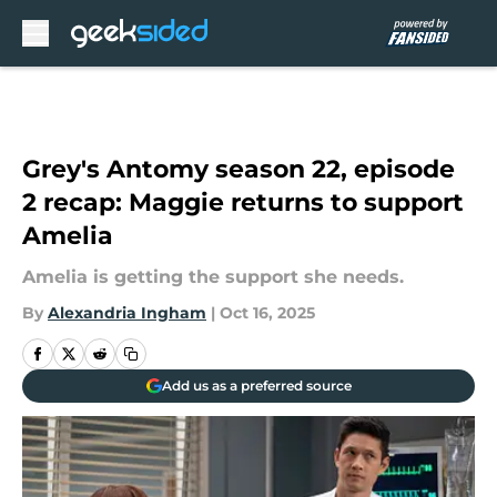
Skip to main content
Grey's Antomy season 22, episode
2 recap: Maggie returns to support
Amelia
Amelia is getting the support she needs.
By
Alexandria Ingham
|
Oct 16, 2025
Add us as a preferred source