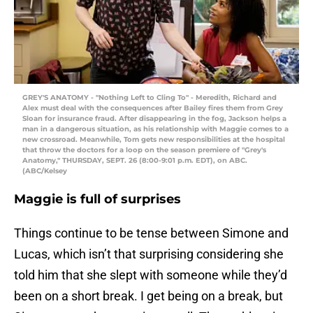
GREY'S ANATOMY - "Nothing Left to Cling To" - Meredith, Richard and
Alex must deal with the consequences after Bailey fires them from Grey
Sloan for insurance fraud. After disappearing in the fog, Jackson helps a
man in a dangerous situation, as his relationship with Maggie comes to a
new crossroad. Meanwhile, Tom gets new responsibilities at the hospital
that throw the doctors for a loop on the season premiere of "Grey's
Anatomy," THURSDAY, SEPT. 26 (8:00-9:01 p.m. EDT), on ABC.
(ABC/Kelsey
Maggie is full of surprises
Things continue to be tense between Simone and
Lucas, which isn’t that surprising considering she
told him that she slept with someone while they’d
been on a short break. I get being on a break, but