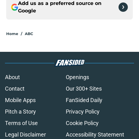
Add us as a preferred source on
Google
Home
/
ABC
About
Openings
Contact
Our 300+ Sites
Mobile Apps
FanSided Daily
Pitch a Story
Privacy Policy
Terms of Use
Cookie Policy
Legal Disclaimer
Accessibility Statement