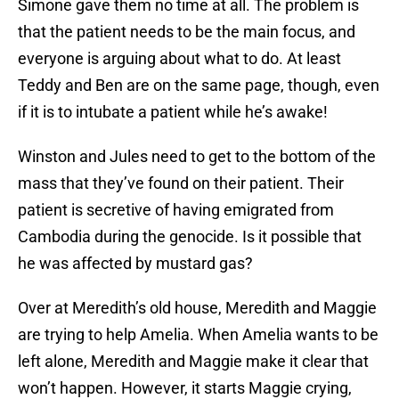
Simone gave them no time at all. The problem is
that the patient needs to be the main focus, and
everyone is arguing about what to do. At least
Teddy and Ben are on the same page, though, even
if it is to intubate a patient while he’s awake!
Winston and Jules need to get to the bottom of the
mass that they’ve found on their patient. Their
patient is secretive of having emigrated from
Cambodia during the genocide. Is it possible that
he was affected by mustard gas?
Over at Meredith’s old house, Meredith and Maggie
are trying to help Amelia. When Amelia wants to be
left alone, Meredith and Maggie make it clear that
won’t happen. However, it starts Maggie crying,