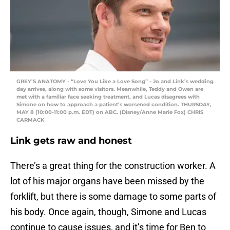
GREY’S ANATOMY - “Love You Like a Love Song” - Jo and Link’s wedding
day arrives, along with some visitors. Meanwhile, Teddy and Owen are
met with a familiar face seeking treatment, and Lucas disagrees with
Simone on how to approach a patient’s worsened condition. THURSDAY,
MAY 8 (10:00-11:00 p.m. EDT) on ABC. (Disney/Anne Marie Fox) CHRIS
CARMACK
Link gets raw and honest
There’s a great thing for the construction worker. A
lot of his major organs have been missed by the
forklift, but there is some damage to some parts of
his body. Once again, though, Simone and Lucas
continue to cause issues, and it’s time for Ben to