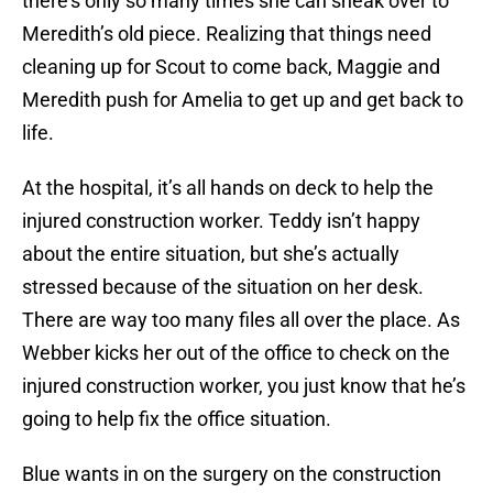
there’s only so many times she can sneak over to
Meredith’s old piece. Realizing that things need
cleaning up for Scout to come back, Maggie and
Meredith push for Amelia to get up and get back to
life.
At the hospital, it’s all hands on deck to help the
injured construction worker. Teddy isn’t happy
about the entire situation, but she’s actually
stressed because of the situation on her desk.
There are way too many files all over the place. As
Webber kicks her out of the office to check on the
injured construction worker, you just know that he’s
going to help fix the office situation.
Blue wants in on the surgery on the construction