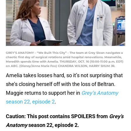
GREY’S ANATOMY - “We Built This City” - The team at Grey Sloan navigates a
chaotic first day of surgical rotations amid hospital renovations. Meanwhile,
Meredith spends time with Amelia. THURSDAY, OCT. 16 (10:00-11:00 p.m. EDT)
on ABC. (Disney/Anne Marie Fox) CHANDRA WILSON, HARRY SHUM JR.
Amelia takes losses hard, so it’s not surprising that
she’s closing herself off with the loss of Beltran.
Maggie returns to support her in
Grey’s Anatomy
season 22, episode 2
.
Caution: This post contains SPOILERS from
Grey’s
Anatomy
season 22, episode 2.