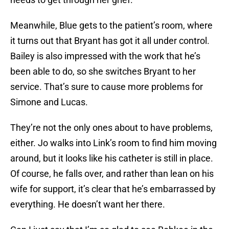
Meanwhile, Blue gets to the patient’s room, where
it turns out that Bryant has got it all under control.
Bailey is also impressed with the work that he’s
been able to do, so she switches Bryant to her
service. That’s sure to cause more problems for
Simone and Lucas.
They’re not the only ones about to have problems,
either. Jo walks into Link’s room to find him moving
around, but it looks like his catheter is still in place.
Of course, he falls over, and rather than lean on his
wife for support, it’s clear that he’s embarrassed by
everything. He doesn’t want her there.