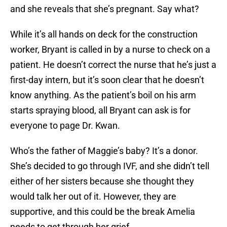
and she reveals that she’s pregnant. Say what?
While it’s all hands on deck for the construction
worker, Bryant is called in by a nurse to check on a
patient. He doesn’t correct the nurse that he’s just a
first-day intern, but it’s soon clear that he doesn’t
know anything. As the patient’s boil on his arm
starts spraying blood, all Bryant can ask is for
everyone to page Dr. Kwan.
Who’s the father of Maggie’s baby? It’s a donor.
She’s decided to go through IVF, and she didn’t tell
either of her sisters because she thought they
would talk her out of it. However, they are
supportive, and this could be the break Amelia
needs to get through her grief.