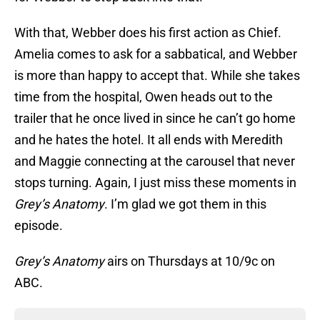
With that, Webber does his first action as Chief.
Amelia comes to ask for a sabbatical, and Webber
is more than happy to accept that. While she takes
time from the hospital, Owen heads out to the
trailer that he once lived in since he can’t go home
and he hates the hotel. It all ends with Meredith
and Maggie connecting at the carousel that never
stops turning. Again, I just miss these moments in
Grey’s Anatomy
. I’m glad we got them in this
episode.
Grey’s Anatomy
airs on Thursdays at 10/9c on
ABC.