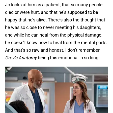
Jo looks at him as a patient, that so many people
died or were hurt, and that he’s supposed to be
happy that he’s alive. There’s also the thought that
he was so close to never meeting his daughters,
and while he can heal from the physical damage,
he doesn’t know how to heal from the mental parts.
And that’s so raw and honest. I don’t remember
Grey’s Anatomy
being this emotional in so long!