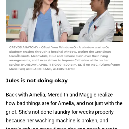
GREYÕS ANATOMY - ÒBust Your WindowsÓ - A window washerÕs
platform crashes through a hospital window, testing the Grey Sloan
teamÕs limits. Meanwhile, Blue and Simone clash over their living
arrangements, and Lucas strives to impress Catherine while on her
service.THURSDAY, APRIL 17 (10:00-11:00 p.m. EDT) on ABC. (Disney/Anne
Marie Fox) ADELAIDE KANE, ALEXIS FLOYD
Jules is not doing okay
Back with Amelia, Meredith and Maggie realize
how bad things are for Amelia, and not just with the
grief. She’s not done laundry for weeks properly
because her washing machine is broken, and