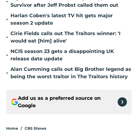
•
Survivor after Jeff Probst called them out
Harlan Coben's latest TV hit gets major
•
season 2 update
Cirie Fields calls out The Traitors winner: 'I
•
would eat [him] alive'
NCIS season 23 gets a disappointing UK
•
release date update
Alan Cumming calls out Big Brother legend as
•
being the worst traitor in The Traitors history
Add us as a preferred source on
Google
Home
/
CBS Shows