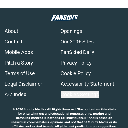
About
Openings
Contact
Our 300+ Sites
Mobile Apps
FanSided Daily
Pitch a Story
Privacy Policy
Terms of Use
Cookie Policy
Legal Disclaimer
Accessibility Statement
A-Z Index
Cookies Settings
© 2026
Minute Media
-
All Rights Reserved. The content on this site is
for entertainment and educational purposes only. Betting and
gambling content is intended for individuals 21+ and is based on
individual commentators' opinions and not that of Minute Media or its
affiliates and related brands. All picks and predictions are suggestions