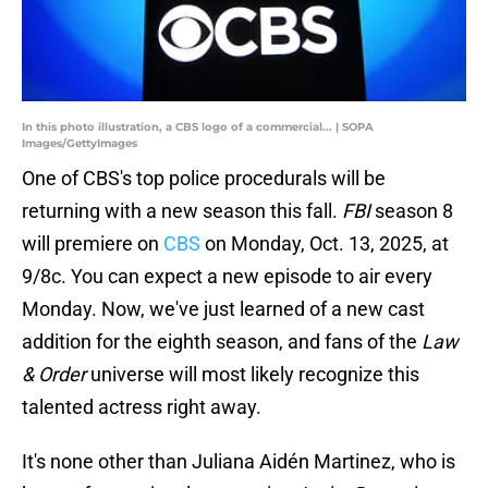
In this photo illustration, a CBS logo of a commercial... | SOPA
Images/GettyImages
One of CBS's top police procedurals will be
returning with a new season this fall.
FBI
season 8
will premiere on
CBS
on Monday, Oct. 13, 2025, at
9/8c. You can expect a new episode to air every
Monday. Now, we've just learned of a new cast
addition for the eighth season, and fans of the
Law
& Order
universe will most likely recognize this
talented actress right away.
It's none other than Juliana Aidén Martinez, who is