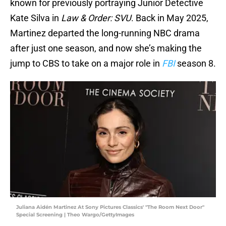
known for previously portraying Junior Detective
Kate Silva in
Law & Order: SVU
. Back in May 2025,
Martinez departed the long-running NBC drama
after just one season, and now she’s making the
jump to CBS to take on a major role in
FBI
season 8.
Juliana Aidén Martinez At Sony Pictures Classics' "The Room Next Door"
Special Screening | Theo Wargo/GettyImages