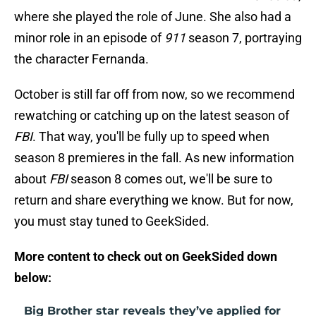
where she played the role of June. She also had a
minor role in an episode of
911
season 7, portraying
the character Fernanda.
October is still far off from now, so we recommend
rewatching or catching up on the latest season of
FBI
. That way, you'll be fully up to speed when
season 8 premieres in the fall. As new information
about
FBI
season 8 comes out, we'll be sure to
return and share everything we know. But for now,
you must stay tuned to GeekSided.
More content to check out on GeekSided down
below:
Big Brother star reveals they’ve applied for