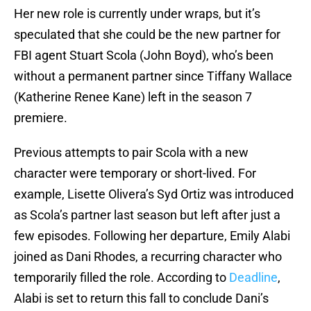
Her new role is currently under wraps, but it’s
speculated that she could be the new partner for
FBI agent Stuart Scola (John Boyd), who’s been
without a permanent partner since Tiffany Wallace
(Katherine Renee Kane) left in the season 7
premiere.
Previous attempts to pair Scola with a new
character were temporary or short-lived. For
example, Lisette Olivera’s Syd Ortiz was introduced
as Scola’s partner last season but left after just a
few episodes. Following her departure, Emily Alabi
joined as Dani Rhodes, a recurring character who
temporarily filled the role. According to
Deadline
,
Alabi is set to return this fall to conclude Dani’s