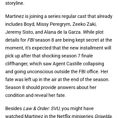
storyline.
Martinez is joining a series regular cast that already
includes Boyd, Missy Peregrym, Zeeko Zaki,
Jeremy Sisto, and Alana de la Garza. While plot
details for
FBI
season 8 are being kept secret at the
moment, it's expected that the new installment will
pick up after that shocking season 7 finale
cliffhanger, which saw Agent Castille collapsing
and going unconscious outside the FBI office. Her
fate was left up in the air at the end of the season.
Season 8 should provide answers about her
condition and reveal her fate.
Besides
Law & Order: SVU
, you might have
watched Martinez in the Netflix miniseries
Griselda
,