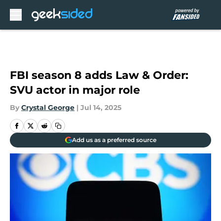
Skip to main content
FBI season 8 adds Law & Order:
SVU actor in major role
By
Crystal George
|
Jul 14, 2025
Add us as a preferred source