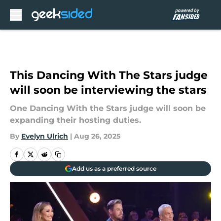
Skip to main content
This Dancing With The Stars judge
will soon be interviewing the stars
One Dancing With the Stars judge will soon be
expanding their hosting duties.
By
Evelyn Ulrich
|
Aug 26, 2025
Add us as a preferred source