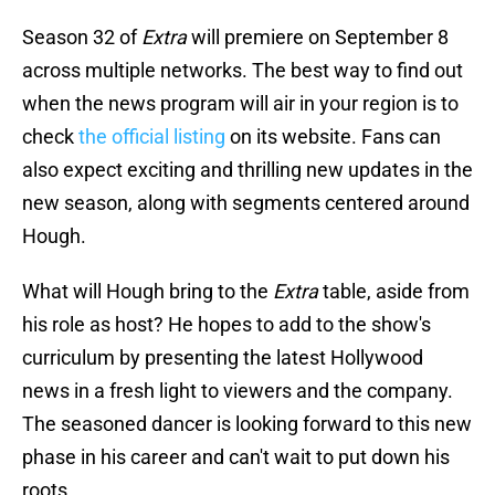
Season 32 of
Extra
will premiere on September 8
across multiple networks. The best way to find out
when the news program will air in your region is to
check
the official listing
on its website. Fans can
also expect exciting and thrilling new updates in the
new season, along with segments centered around
Hough.
What will Hough bring to the
Extra
table, aside from
his role as host? He hopes to add to the show's
curriculum by presenting the latest Hollywood
news in a fresh light to viewers and the company.
The seasoned dancer is looking forward to this new
phase in his career and can't wait to put down his
roots.