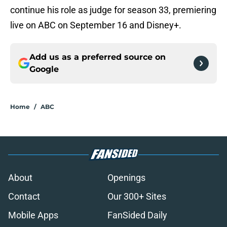
continue his role as judge for season 33, premiering
live on ABC on September 16 and Disney+.
Add us as a preferred source on
Google
Home
/
ABC
About
Openings
Contact
Our 300+ Sites
Mobile Apps
FanSided Daily