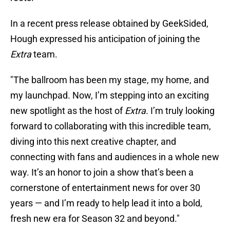
In a recent press release obtained by GeekSided,
Hough expressed his anticipation of joining the
Extra
team.
"The ballroom has been my stage, my home, and
my launchpad. Now, I’m stepping into an exciting
new spotlight as the host of
Extra.
I’m truly looking
forward to collaborating with this incredible team,
diving into this next creative chapter, and
connecting with fans and audiences in a whole new
way. It’s an honor to join a show that’s been a
cornerstone of entertainment news for over 30
years — and I’m ready to help lead it into a bold,
fresh new era for Season 32 and beyond."