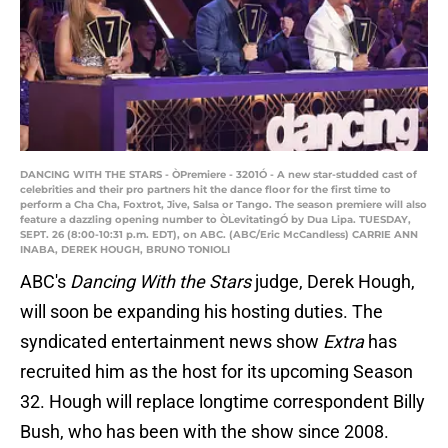
DANCING WITH THE STARS - ÒPremiere - 3201Ó - A new star-studded cast of
celebrities and their pro partners hit the dance floor for the first time to
perform a Cha Cha, Foxtrot, Jive, Salsa or Tango. The season premiere will also
feature a dazzling opening number to ÒLevitatingÓ by Dua Lipa. TUESDAY,
SEPT. 26 (8:00-10:31 p.m. EDT), on ABC. (ABC/Eric McCandless) CARRIE ANN
INABA, DEREK HOUGH, BRUNO TONIOLI
ABC's
Dancing With the Stars
judge, Derek Hough,
will soon be expanding his hosting duties. The
syndicated entertainment news show
Extra
has
recruited him as the host for its upcoming Season
32. Hough will replace longtime correspondent Billy
Bush, who has been with the show since 2008.