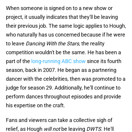
When someone is signed on to a new show or
project, it usually indicates that they'll be leaving
their previous job. The same logic applies to Hough,
who naturally has us concerned because if he were
to leave
Dancing With the Stars
, the reality
competition wouldn't be the same. He has been a
part of the
long-running ABC show
since its fourth
season, back in 2007. He began as a partnering
dancer with the celebrities, then was promoted to a
judge for season 29. Additionally, he'll continue to
perform dances throughout episodes and provide
his expertise on the craft.
Fans and viewers can take a collective sigh of
relief, as Hough
will not
be leaving
DWTS
. He'll