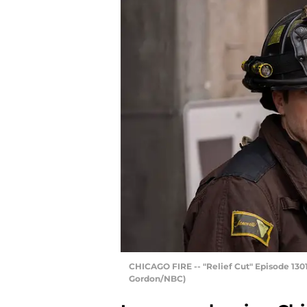
CHICAGO FIRE -- "Relief Cut" Episode 1301
Gordon/NBC)