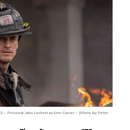
2 -- Pictured: Jake Lockett as Sam Carver -- (Photo by: Peter