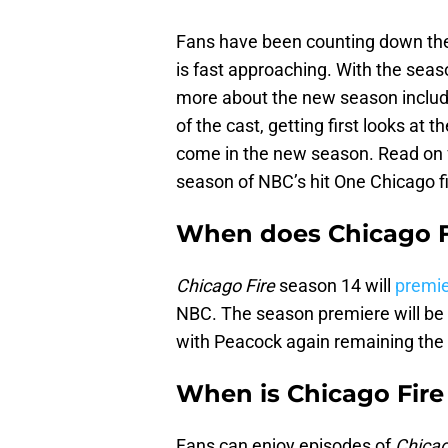
Fans have been counting down the 
is fast approaching. With the sea
more about the new season includi
of the cast, getting first looks at 
come in the new season. Read on 
season of NBC’s hit One Chicago f
When does Chicago Fi
Chicago Fire
season 14 will
premie
NBC. The season premiere will be 
with Peacock again remaining the
When is Chicago Fire
Fans can enjoy episodes of
Chicag