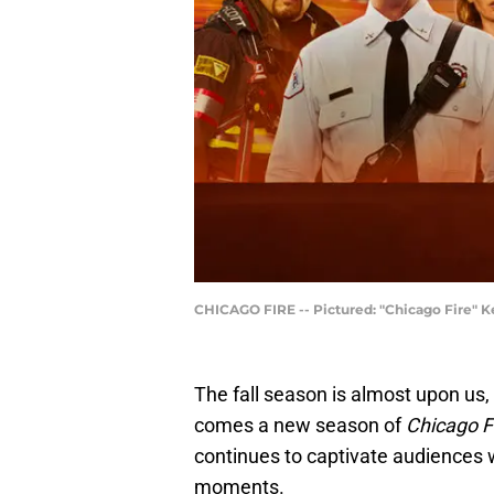
CHICAGO FIRE -- Pictured: "Chicago Fire" Ke
The fall season is almost upon us, 
comes a new season of
Chicago F
continues to captivate audiences w
moments.