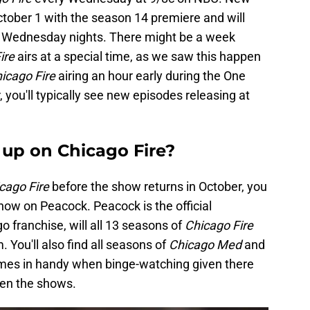
ctober 1 with the season 14 premiere and will
n Wednesday nights. There might be a week
ire
airs at a special time, as we saw this happen
icago Fire
airing an hour early during the One
you'll typically see new episodes releasing at
up on Chicago Fire?
cago Fire
before the show returns in October, you
how on Peacock. Peacock is the official
 franchise, will all 13 seasons of
Chicago Fire
. You'll also find all seasons of
Chicago Med
and
mes in handy when binge-watching given there
en the shows.