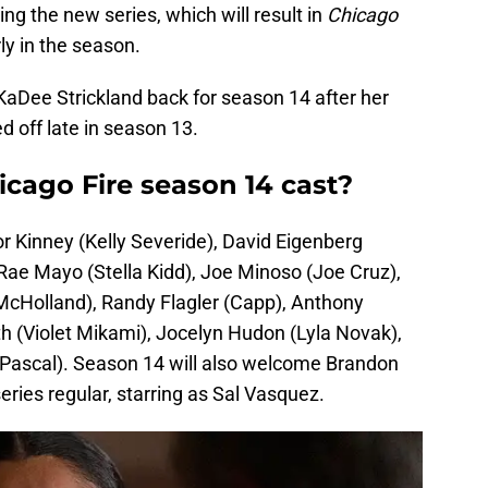
ming the new series, which will result in
Chicago
ly in the season.
KaDee Strickland back for season 14 after her
d off late in season 13.
icago Fire season 14 cast?
r Kinney (Kelly Severide), David Eigenberg
ae Mayo (Stella Kidd), Joe Minoso (Joe Cruz),
 McHolland), Randy Flagler (Capp), Anthony
h (Violet Mikami), Jocelyn Hudon (Lyla Novak),
Pascal). Season 14 will also welcome Brandon
eries regular, starring as Sal Vasquez.