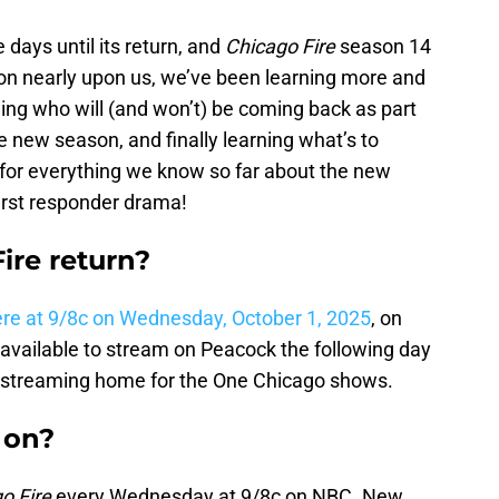
days until its return, and
Chicago Fire
season 14
son nearly upon us, we’ve been learning more and
ng who will (and won’t) be coming back as part
the new season, and finally learning what’s to
for everything we know so far about the new
irst responder drama!
re return?
re at 9/8c on Wednesday, October 1, 2025
, on
available to stream on Peacock the following day
 streaming home for the One Chicago shows.
 on?
o Fire
every Wednesday at 9/8c on NBC. New