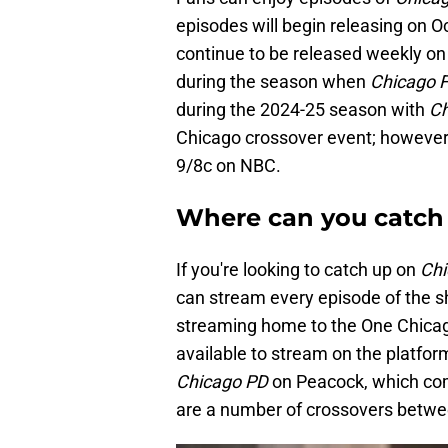
episodes will begin releasing on O
continue to be released weekly o
during the season when
Chicago F
during the 2024-25 season with
Ch
Chicago crossover event; however, 
9/8c on NBC.
Where can you catch 
If you're looking to catch up on
Chi
can stream every episode of the s
streaming home to the One Chicago
available to stream on the platform
Chicago PD
on Peacock, which co
are a number of crossovers betwe