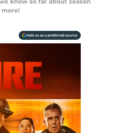
g we know so far about season
d more!
Add us as a preferred source