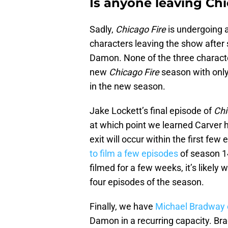
Is anyone leaving Chi
Sadly,
Chicago Fire
is undergoing 
characters leaving the show after 
Damon. None of the three character
new
Chicago Fire
season with only
in the new season.
Jake Lockett’s final episode of
Chi
at which point we learned Carver ha
exit will occur within the first fe
to film a few episodes
of season 14
filmed for a few weeks, it’s likely w
four episodes of the season.
Finally, we have
Michael Bradway 
Damon in a recurring capacity. Br