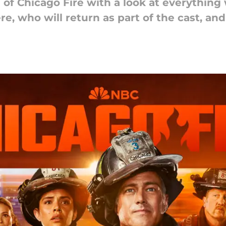
 of Chicago Fire with a look at everythin
re, who will return as part of the cast, an