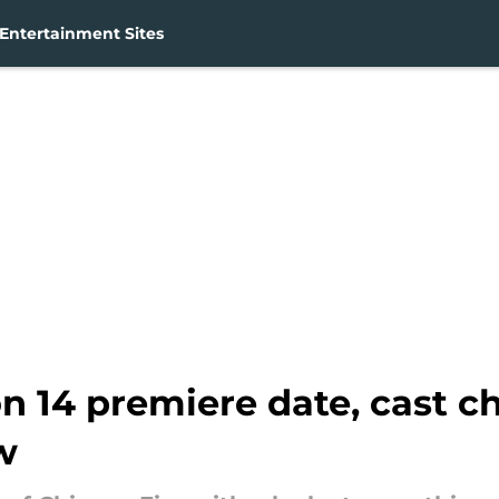
Entertainment Sites
on 14 premiere date, cast 
w