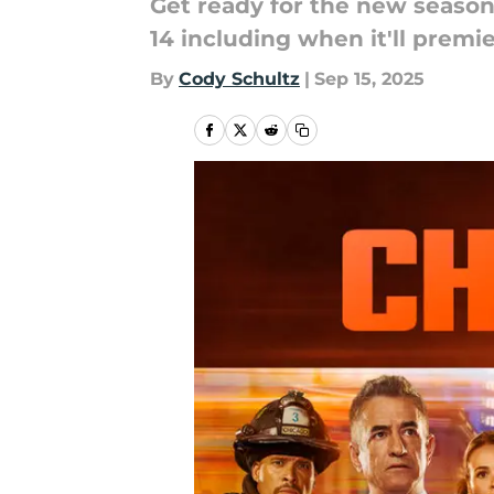
Get ready for the new season
14 including when it'll premie
By
Cody Schultz
|
Sep 15, 2025