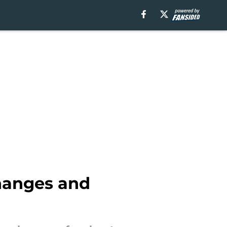
changes and