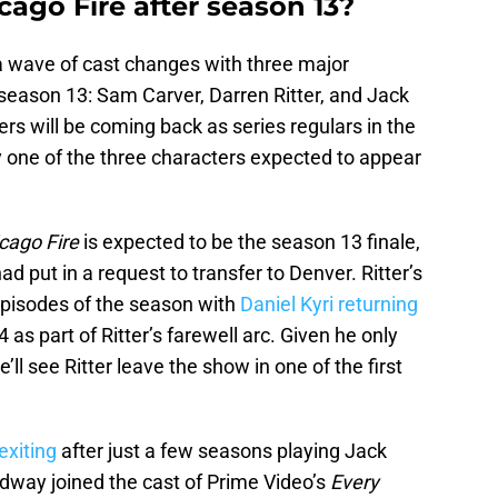
cago Fire after season 13?
a wave of cast changes with three major
season 13: Sam Carver, Darren Ritter, and Jack
s will be coming back as series regulars in the
 one of the three characters expected to appear
cago Fire
is expected to be the season 13 finale,
d put in a request to transfer to Denver. Ritter’s
w episodes of the season with
Daniel Kyri returning
 as part of Ritter’s farewell arc. Given he only
e’ll see Ritter leave the show in one of the first
exiting
after just a few seasons playing Jack
adway joined the cast of Prime Video’s
Every