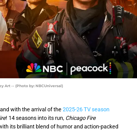
y Art -- (Photo by: NBCUniversal)
and with the arrival of the
2025-26 TV season
ire
! 14 seasons into its run,
Chicago Fire
ith its brilliant blend of humor and action-packed