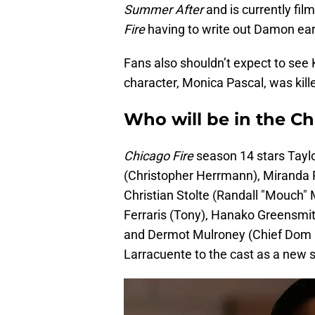
Summer After
and is currently fil
Fire
having to write out Damon ear
Fans also shouldn’t expect to see 
character, Monica Pascal, was kille
Who will be in the Ch
Chicago Fire
season 14 stars Taylo
(Christopher Herrmann), Miranda R
Christian Stolte (Randall "Mouch"
Ferraris (Tony), Hanako Greensmit
and Dermot Mulroney (Chief Dom 
Larracuente to the cast as a new s