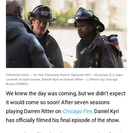
CHICAGO MED -- "In The Trenches: Part II" Episode 1011 -- Pictured: (l-r) Jake
Lockett as Sam Carver, Daniel Kyri as Darren Ritter -- | (Photo by: George
Burns Jr/NBC)
We knew the day was coming, but we didn’t expect
it would come so soon! After seven seasons
playing Darren Ritter on
Chicago Fire,
Daniel Kyri
has officially filmed his final episode of the show.