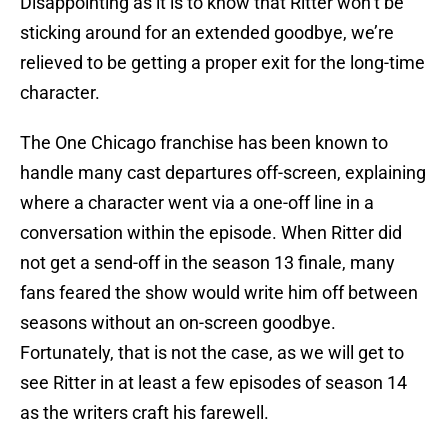
Disappointing as it is to know that Ritter won’t be
sticking around for an extended goodbye, we’re
relieved to be getting a proper exit for the long-time
character.
The One Chicago franchise has been known to
handle many cast departures off-screen, explaining
where a character went via a one-off line in a
conversation within the episode. When Ritter did
not get a send-off in the season 13 finale, many
fans feared the show would write him off between
seasons without an on-screen goodbye.
Fortunately, that is not the case, as we will get to
see Ritter in at least a few episodes of season 14
as the writers craft his farewell.