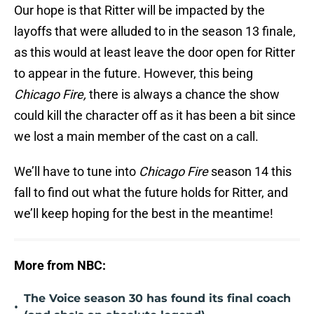
Our hope is that Ritter will be impacted by the
layoffs that were alluded to in the season 13 finale,
as this would at least leave the door open for Ritter
to appear in the future. However, this being
Chicago Fire,
there is always a chance the show
could kill the character off as it has been a bit since
we lost a main member of the cast on a call.
We’ll have to tune into
Chicago Fire
season 14 this
fall to find out what the future holds for Ritter, and
we’ll keep hoping for the best in the meantime!
More from NBC:
The Voice season 30 has found its final coach
•