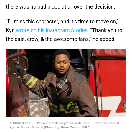
there was no bad blood at all over the decision.
"I’ll miss this character, and it’s time to move on,"
Kyri
wrote on his Instagram Stories
. "Thank you to
the cast, crew, & the awesome fans," he added.
CHICAGO FIRE -- "Permanent Damage" Episode 13019 -- Pictured: Daniel
Kyri as Darren Ritter -- (Photo by: Peter Gordon/NBC)