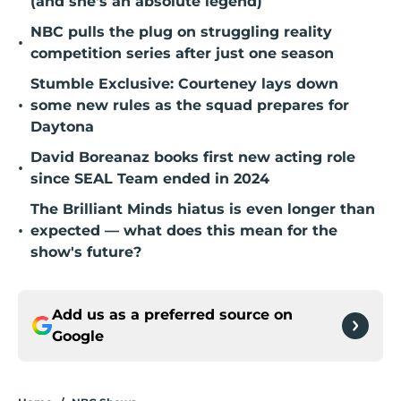
(and she's an absolute legend)
NBC pulls the plug on struggling reality
•
competition series after just one season
Stumble Exclusive: Courteney lays down
•
some new rules as the squad prepares for
Daytona
David Boreanaz books first new acting role
•
since SEAL Team ended in 2024
The Brilliant Minds hiatus is even longer than
•
expected — what does this mean for the
show's future?
Add us as a preferred source on
Google