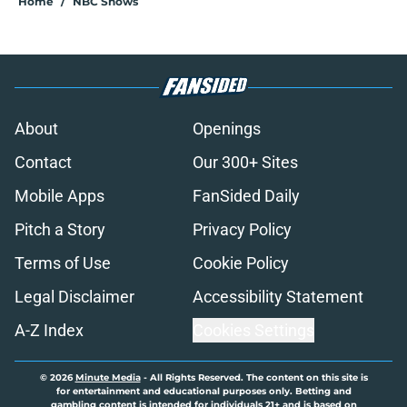
Home
/
NBC Shows
About
Openings
Contact
Our 300+ Sites
Mobile Apps
FanSided Daily
Pitch a Story
Privacy Policy
Terms of Use
Cookie Policy
Legal Disclaimer
Accessibility Statement
A-Z Index
Cookies Settings
© 2026
Minute Media
-
All Rights Reserved. The content on this site is
for entertainment and educational purposes only. Betting and
gambling content is intended for individuals 21+ and is based on