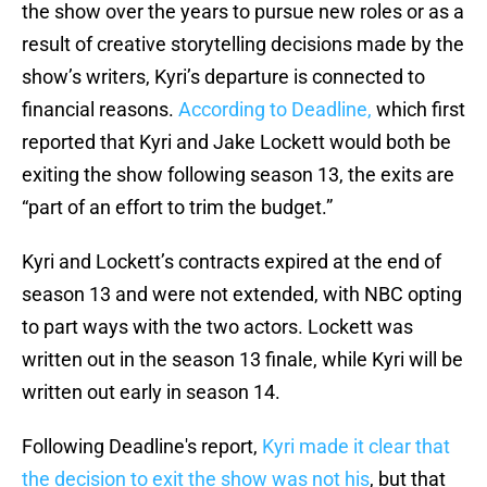
the show over the years to pursue new roles or as a
result of creative storytelling decisions made by the
show’s writers, Kyri’s departure is connected to
financial reasons.
According to Deadline,
which first
reported that Kyri and Jake Lockett would both be
exiting the show following season 13, the exits are
“part of an effort to trim the budget.”
Kyri and Lockett’s contracts expired at the end of
season 13 and were not extended, with NBC opting
to part ways with the two actors. Lockett was
written out in the season 13 finale, while Kyri will be
written out early in season 14.
Following Deadline's report,
Kyri made it clear that
the decision to exit the show was not his
, but that