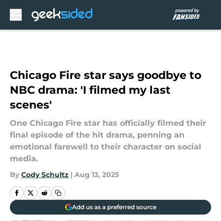
Skip to main content
Chicago Fire star says goodbye to
NBC drama: 'I filmed my last
scenes'
One Chicago Fire star has officially filmed their
final episode of the hit drama, penning an
emotional farewell to their character on social
media.
By
Cody Schultz
|
Aug 13, 2025
Add us as a preferred source