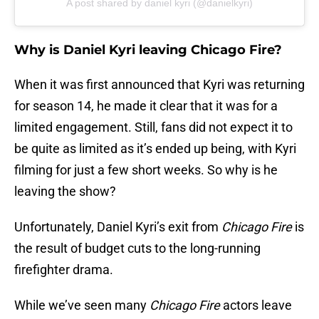
A post shared by daniel kyri (@danielkyri)
Why is Daniel Kyri leaving Chicago Fire?
When it was first announced that Kyri was returning
for season 14, he made it clear that it was for a
limited engagement. Still, fans did not expect it to
be quite as limited as it’s ended up being, with Kyri
filming for just a few short weeks. So why is he
leaving the show?
Unfortunately, Daniel Kyri’s exit from
Chicago Fire
is
the result of budget cuts to the long-running
firefighter drama.
While we’ve seen many
Chicago Fire
actors leave