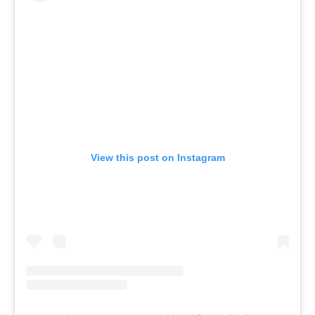
View this post on Instagram