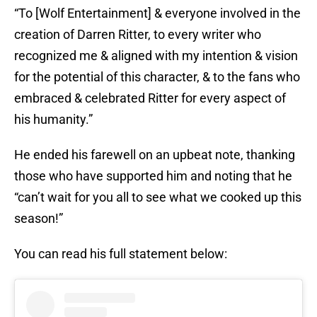
“To [Wolf Entertainment] & everyone involved in the
creation of Darren Ritter, to every writer who
recognized me & aligned with my intention & vision
for the potential of this character, & to the fans who
embraced & celebrated Ritter for every aspect of
his humanity.”
He ended his farewell on an upbeat note, thanking
those who have supported him and noting that he
“can’t wait for you all to see what we cooked up this
season!”
You can read his full statement below: