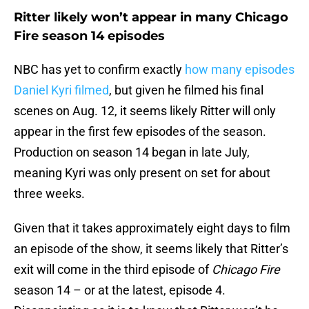
Ritter likely won’t appear in many Chicago
Fire season 14 episodes
NBC has yet to confirm exactly
how many episodes
Daniel Kyri filmed
, but given he filmed his final
scenes on Aug. 12, it seems likely Ritter will only
appear in the first few episodes of the season.
Production on season 14 began in late July,
meaning Kyri was only present on set for about
three weeks.
Given that it takes approximately eight days to film
an episode of the show, it seems likely that Ritter’s
exit will come in the third episode of
Chicago Fire
season 14 – or at the latest, episode 4.