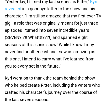
“Yesterday, I filmed my last scenes as Ritter,”
Kyri
revealed
in a goodbye letter to the show and his
character. “I’m still so amazed that my first-ever TV
gig—a role that was originally meant for just three
episodes—turned into seven incredible years
(SEVEN?!?!! Whatttt???!) and spanned eight
seasons of this iconic show! While I know I may
never find another cast and crew as amazing as
this one, I intend to carry what I’ve learned from
you to every set in the future.”
Kyri went on to thank the team behind the show
who helped create Ritter, including the writers who
crafted his character’s journey over the course of
the last seven seasons.