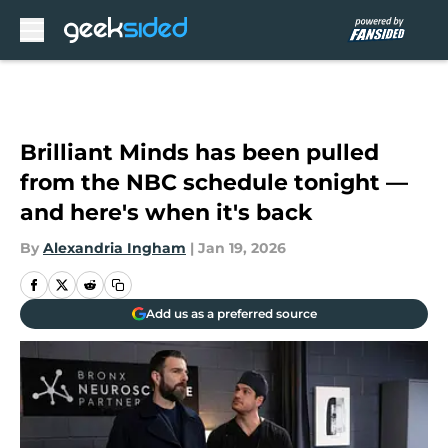
Skip to main content
Brilliant Minds has been pulled
from the NBC schedule tonight —
and here's when it's back
By
Alexandria Ingham
|
Jan 19, 2026
Add us as a preferred source