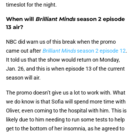
timeslot for the night.
When will
Brilliant Minds
season 2 episode
13 air?
NBC did warn us of this break when the promo
came out after
Brilliant Minds
season 2 episode 12
.
It told us that the show would return on Monday,
Jan. 26, and this is when episode 13 of the current
season will air.
The promo doesn’t give us a lot to work with. What
we do know is that Sofia will spend more time with
Oliver, even coming to the hospital with him. This is
likely due to him needing to run some tests to help
get to the bottom of her insomnia, as he agreed to