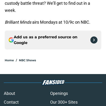
custody battle threat? We’ll get to find out in a
week.
Brilliant Minds
airs Mondays at 10/9c on NBC.
Add us as a preferred source on
Google
Home
/
NBC Shows
About
Openings
Contact
Our 300+ Sites