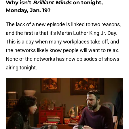
Why isn’t
Brilliant Minds
on tonight,
Monday, Jan. 19?
The lack of a new episode is linked to two reasons,
and the first is that it’s Martin Luther King Jr. Day.
This is a day when many workplaces take off, and
the networks likely know people will want to relax.
None of the networks has new episodes of shows
airing tonight.