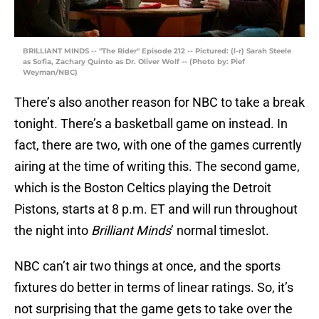
BRILLIANT MINDS -- "The Rider" Episode 212 -- Pictured: (l-r) Sarah Steele
as Sofia, Zachary Quinto as Dr. Oliver Wolf -- (Photo by: Pief
Weyman/NBC)
There’s also another reason for NBC to take a break
tonight. There’s a basketball game on instead. In
fact, there are two, with one of the games currently
airing at the time of writing this. The second game,
which is the Boston Celtics playing the Detroit
Pistons, starts at 8 p.m. ET and will run throughout
the night into
Brilliant Minds
’ normal timeslot.
NBC can’t air two things at once, and the sports
fixtures do better in terms of linear ratings. So, it’s
not surprising that the game gets to take over the