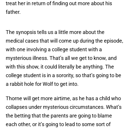
treat her in return of finding out more about his
father.
The synopsis tells us a little more about the
medical cases that will come up during the episode,
with one involving a college student with a
mysterious illness. That’s all we get to know, and
with this show, it could literally be anything. The
college student is in a sorority, so that’s going to be
a rabbit hole for Wolf to get into.
Thorne will get more airtime, as he has a child who
collapses under mysterious circumstances. What’s
the betting that the parents are going to blame
each other, or it’s going to lead to some sort of