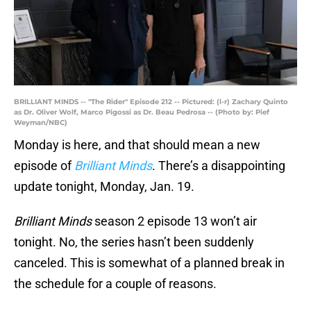
BRILLIANT MINDS -- "The Rider" Episode 212 -- Pictured: (l-r) Zachary Quinto
as Dr. Oliver Wolf, Marco Pigossi as Dr. Beau Pedrosa -- (Photo by: Pief
Weyman/NBC)
Monday is here, and that should mean a new
episode of
Brilliant Minds
. There’s a disappointing
update tonight, Monday, Jan. 19.
Brilliant Minds
season 2 episode 13 won’t air
tonight. No, the series hasn’t been suddenly
canceled. This is somewhat of a planned break in
the schedule for a couple of reasons.