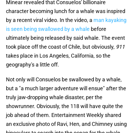
Minear revealed that Consuelos' billionaire
character becoming lunch for a whale was inspired
by a recent viral video. In the video, a
man kayaking
is seen being swallowed by a whale
before
ultimately being released by said whale. The event
took place off the coast of Chile, but obviously,
911
takes place in Los Angeles, California, so the
geography's a little off.
Not only will Consuelos be swallowed by a whale,
but a "a much larger adventure will ensue" after the
truly jaw-dropping whale disaster, per the
showrunner. Obviously, the 118 will have quite the
job ahead of them. Entertainment Weekly shared
an exclusive photo of Ravi, Hen, and Chimney using
binoculars to search into the ocean for the whale,