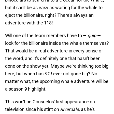
but it can't be as easy as waiting for the whale to
eject the billionaire, right? There's always an
adventure with the 118!
Will one of the team members have to —
gulp
—
look for the billionaire inside the whale themselves?
That would be a real adventure in every sense of
the word, and it's definitely one that hasn't been
done on the show yet. Maybe we're thinking too big
here, but when has
911
ever not gone big? No
matter what, the upcoming whale adventure will be
a season 9 highlight.
This won't be Consuelos' first appearance on
television since his stint on
Riverdale,
as he's