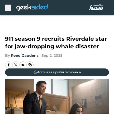
Skip to main content
911 season 9 recruits Riverdale star
for jaw-dropping whale disaster
By
Reed Gaudens
|
Sep 2, 2025
Add us as a preferred source