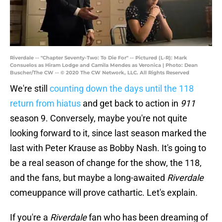
Riverdale -- "Chapter Seventy-Two: To Die For" -- Pictured (L-R): Mark
Consuelos as Hiram Lodge and Camila Mendes as Veronica | Photo: Dean
Buscher/The CW -- © 2020 The CW Network, LLC. All Rights Reserved
We're still
counting down the days until the 118
return from hiatus
and get back to action in
911
season 9. Conversely, maybe you're not quite
looking forward to it, since last season marked the
last with Peter Krause as Bobby Nash. It's going to
be a real season of change for the show, the 118,
and the fans, but maybe a long-awaited
Riverdale
comeuppance will prove cathartic. Let's explain.
If you're a
Riverdale
fan who has been dreaming of