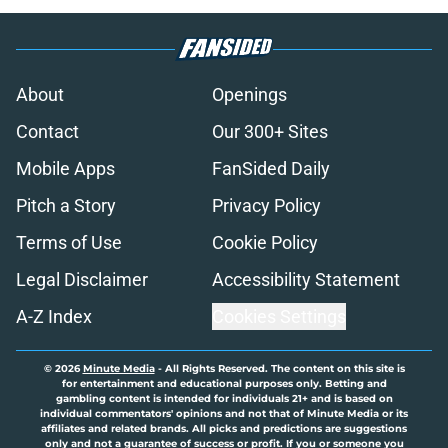
About
Openings
Contact
Our 300+ Sites
Mobile Apps
FanSided Daily
Pitch a Story
Privacy Policy
Terms of Use
Cookie Policy
Legal Disclaimer
Accessibility Statement
A-Z Index
Cookies Settings
© 2026
Minute Media
-
All Rights Reserved. The content on this site is
for entertainment and educational purposes only. Betting and
gambling content is intended for individuals 21+ and is based on
individual commentators' opinions and not that of Minute Media or its
affiliates and related brands. All picks and predictions are suggestions
only and not a guarantee of success or profit. If you or someone you