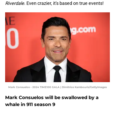
Riverdale
. Even crazier, it's based on true events!
Mark Consuelos - 2024 TIME100 GALA | Dimitrios Kambouris/GettyImages
Mark Consuelos will be swallowed by a
whale in 911 season 9