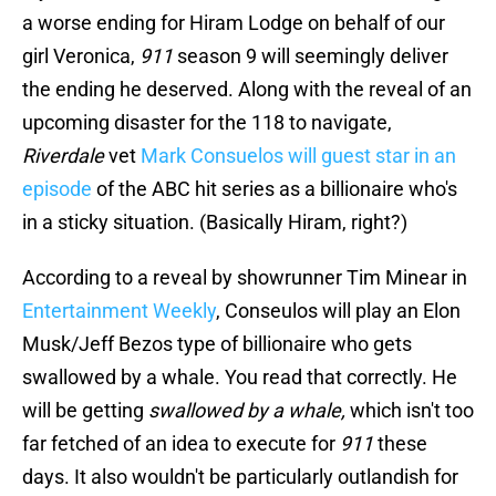
a worse ending for Hiram Lodge on behalf of our
girl Veronica,
911
season 9 will seemingly deliver
the ending he deserved. Along with the reveal of an
upcoming disaster for the 118 to navigate,
Riverdale
vet
Mark Consuelos will guest star in an
episode
of the ABC hit series as a billionaire who's
in a sticky situation. (Basically Hiram, right?)
According to a reveal by showrunner Tim Minear in
Entertainment Weekly
, Conseulos will play an Elon
Musk/Jeff Bezos type of billionaire who gets
swallowed by a whale. You read that correctly. He
will be getting
swallowed by a whale,
which isn't too
far fetched of an idea to execute for
911
these
days. It also wouldn't be particularly outlandish for