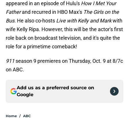
appeared in an episode of Hulu's
How I Met Your
Father
and recurred in HBO Max's
The Girls on the
Bus
. He also co-hosts
Live with Kelly and Mark
with
wife Kelly Ripa. However, this will be the actor's first
role back on broadcast television, and it's quite the
role for a primetime comeback!
911
season 9 premieres on Thursday, Oct. 9 at 8/7c
on ABC.
Add us as a preferred source on
Google
Home
/
ABC