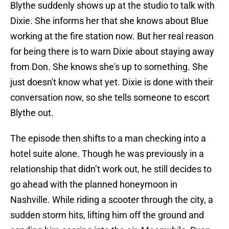
Blythe suddenly shows up at the studio to talk with
Dixie. She informs her that she knows about Blue
working at the fire station now. But her real reason
for being there is to warn Dixie about staying away
from Don. She knows she's up to something. She
just doesn't know what yet. Dixie is done with their
conversation now, so she tells someone to escort
Blythe out.
The episode then shifts to a man checking into a
hotel suite alone. Though he was previously in a
relationship that didn’t work out, he still decides to
go ahead with the planned honeymoon in
Nashville. While riding a scooter through the city, a
sudden storm hits, lifting him off the ground and