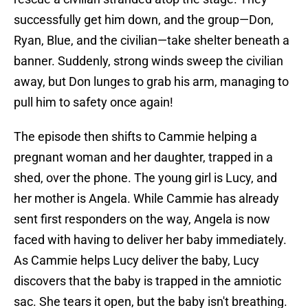
successfully get him down, and the group—Don,
Ryan, Blue, and the civilian—take shelter beneath a
banner. Suddenly, strong winds sweep the civilian
away, but Don lunges to grab his arm, managing to
pull him to safety once again!
The episode then shifts to Cammie helping a
pregnant woman and her daughter, trapped in a
shed, over the phone. The young girl is Lucy, and
her mother is Angela. While Cammie has already
sent first responders on the way, Angela is now
faced with having to deliver her baby immediately.
As Cammie helps Lucy deliver the baby, Lucy
discovers that the baby is trapped in the amniotic
sac. She tears it open, but the baby isn't breathing.