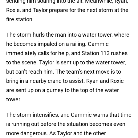
sending him soaring into the air. Meanwhile, Ryan,
Roxie, and Taylor prepare for the next storm at the
fire station.
The storm hurls the man into a water tower, where
he becomes impaled on a railing. Cammie
immediately calls for help, and Station 113 rushes
to the scene. Taylor is sent up to the water tower,
but can’t reach him. The team’s next move is to
bring in a nearby crane to assist. Ryan and Roxie
are sent up on a gurney to the top of the water
tower.
The storm intensifies, and Cammie warns that time
is running out before the situation becomes even
more dangerous. As Taylor and the other