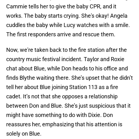
Cammie tells her to give the baby CPR, and it
works. The baby starts crying. She's okay! Angela
cuddles the baby while Lucy watches with a smile.
The first responders arrive and rescue them.
Now, we're taken back to the fire station after the
country music festival incident. Taylor and Roxie
chat about Blue, while Don heads to his office and
finds Blythe waiting there. She’s upset that he didn’t
tell her about Blue joining Station 113 as a fire
cadet. It’s not that she opposes a relationship
between Don and Blue. She’s just suspicious that it
might have something to do with Dixie. Don
reassures her, emphasizing that his attention is
solely on Blue.