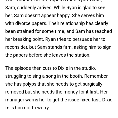
Sam, suddenly arrives. While Ryan is glad to see
her, Sam doesn’t appear happy. She serves him
with divorce papers. Their relationship has clearly
been strained for some time, and Sam has reached
her breaking point. Ryan tries to persuade her to
reconsider, but Sam stands firm, asking him to sign
the papers before she leaves the station.
The episode then cuts to Dixie in the studio,
struggling to sing a song in the booth. Remember
she has polyps that she needs to get surgically
removed but she needs the money for it first. Her
manager warns her to get the issue fixed fast. Dixie
tells him not to worry.