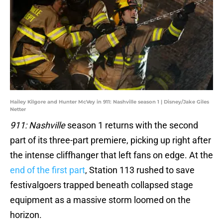
Hailey Kilgore and Hunter McVey in 911: Nashville season 1 | Disney/Jake Giles
Netter
911: Nashville
season 1 returns with the second
part of its three-part premiere, picking up right after
the intense cliffhanger that left fans on edge. At the
end of the first part
, Station 113 rushed to save
festivalgoers trapped beneath collapsed stage
equipment as a massive storm loomed on the
horizon.