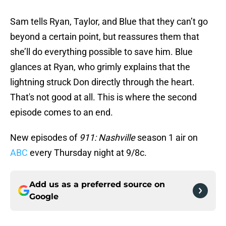
Sam tells Ryan, Taylor, and Blue that they can’t go
beyond a certain point, but reassures them that
she’ll do everything possible to save him. Blue
glances at Ryan, who grimly explains that the
lightning struck Don directly through the heart.
That's not good at all. This is where the second
episode comes to an end.
New episodes of
911: Nashville
season 1 air on
ABC
every Thursday night at 9/8c.
Add us as a preferred source on
Google