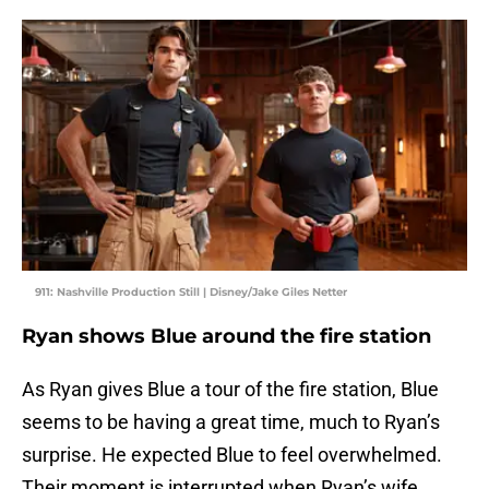
911: Nashville Production Still | Disney/Jake Giles Netter
Ryan shows Blue around the fire station
As Ryan gives Blue a tour of the fire station, Blue
seems to be having a great time, much to Ryan’s
surprise. He expected Blue to feel overwhelmed.
Their moment is interrupted when Ryan’s wife,