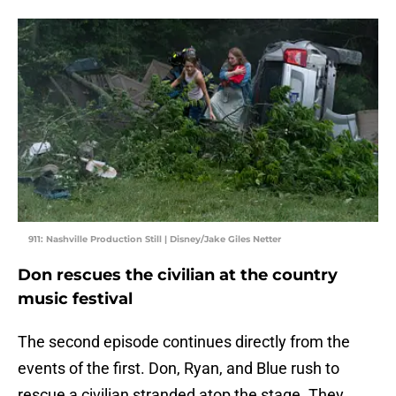
911: Nashville Production Still | Disney/Jake Giles Netter
Don rescues the civilian at the country
music festival
The second episode continues directly from the
events of the first. Don, Ryan, and Blue rush to
rescue a civilian stranded atop the stage. They