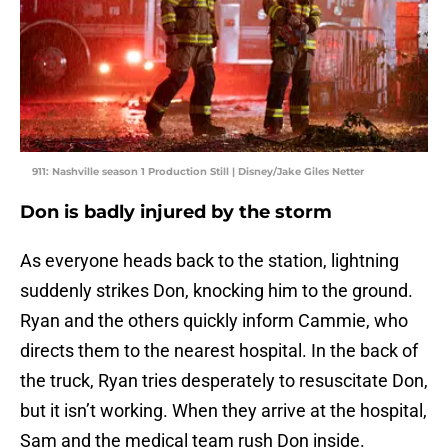
911: Nashville season 1 Production Still | Disney/Jake Giles Netter
Don is badly injured by the storm
As everyone heads back to the station, lightning
suddenly strikes Don, knocking him to the ground.
Ryan and the others quickly inform Cammie, who
directs them to the nearest hospital. In the back of
the truck, Ryan tries desperately to resuscitate Don,
but it isn’t working. When they arrive at the hospital,
Sam and the medical team rush Don inside.