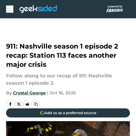
Skip to main content
911: Nashville season 1 episode 2
recap: Station 113 faces another
major crisis
Follow along to our recap of 911: Nashville
season 1 episode 2.
By
Crystal George
|
Oct 16, 2025
Add us as a preferred source