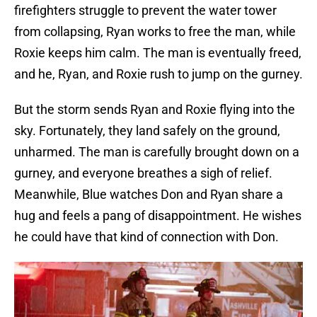
firefighters struggle to prevent the water tower
from collapsing, Ryan works to free the man, while
Roxie keeps him calm. The man is eventually freed,
and he, Ryan, and Roxie rush to jump on the gurney.
But the storm sends Ryan and Roxie flying into the
sky. Fortunately, they land safely on the ground,
unharmed. The man is carefully brought down on a
gurney, and everyone breathes a sigh of relief.
Meanwhile, Blue watches Don and Ryan share a
hug and feels a pang of disappointment. He wishes
he could have that kind of connection with Don.