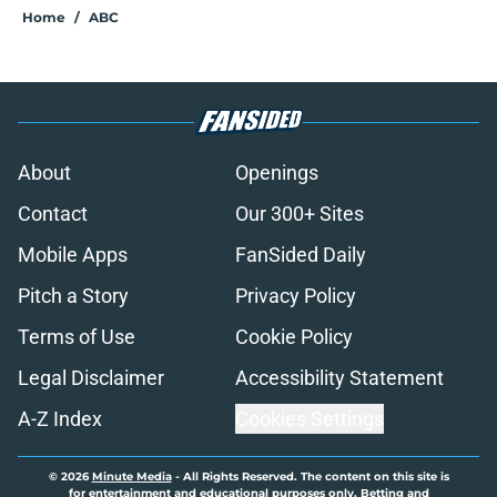
Home
/
ABC
About
Openings
Contact
Our 300+ Sites
Mobile Apps
FanSided Daily
Pitch a Story
Privacy Policy
Terms of Use
Cookie Policy
Legal Disclaimer
Accessibility Statement
A-Z Index
Cookies Settings
© 2026
Minute Media
-
All Rights Reserved. The content on this site is
for entertainment and educational purposes only. Betting and