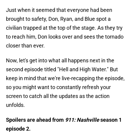
Just when it seemed that everyone had been
brought to safety, Don, Ryan, and Blue spot a
civilian trapped at the top of the stage. As they try
to reach him, Don looks over and sees the tornado
closer than ever.
Now, let's get into what all happens next in the
second episode titled "Hell and High Water." But
keep in mind that we're live-recapping the episode,
so you might want to constantly refresh your
screen to catch all the updates as the action
unfolds.
Spoilers are ahead from
911: Nashville
season 1
episode 2.