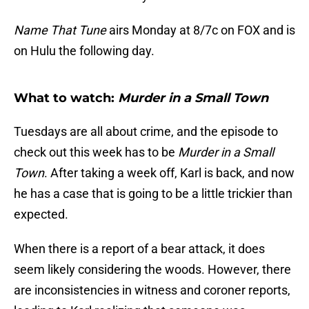
Name That Tune
airs Monday at 8/7c on FOX and is
on Hulu the following day.
What to watch:
Murder in a Small Town
Tuesdays are all about crime, and the episode to
check out this week has to be
Murder in a Small
Town
. After taking a week off, Karl is back, and now
he has a case that is going to be a little trickier than
expected.
When there is a report of a bear attack, it does
seem likely considering the woods. However, there
are inconsistencies in witness and coroner reports,