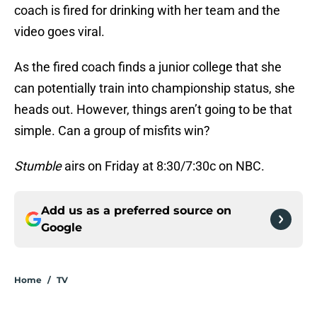
coach is fired for drinking with her team and the
video goes viral.
As the fired coach finds a junior college that she
can potentially train into championship status, she
heads out. However, things aren’t going to be that
simple. Can a group of misfits win?
Stumble
airs on Friday at 8:30/7:30c on NBC.
Add us as a preferred source on
Google
Home
/
TV