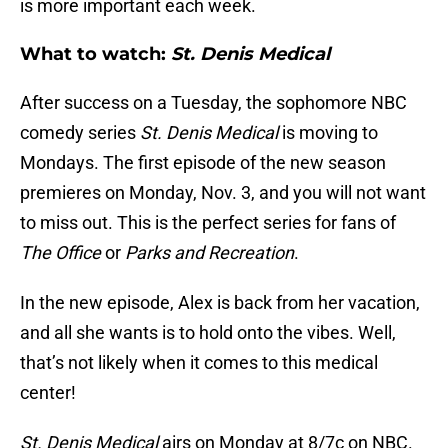
is more important each week.
What to watch:
St. Denis Medical
After success on a Tuesday, the sophomore NBC
comedy series
St. Denis Medical
is moving to
Mondays. The first episode of the new season
premieres on Monday, Nov. 3, and you will not want
to miss out. This is the perfect series for fans of
The Office
or
Parks and Recreation
.
In the new episode, Alex is back from her vacation,
and all she wants is to hold onto the vibes. Well,
that’s not likely when it comes to this medical
center!
St. Denis Medical
airs on Monday at 8/7c on NBC.