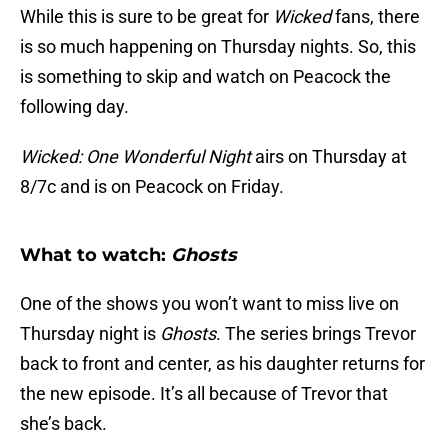
While this is sure to be great for
Wicked
fans, there
is so much happening on Thursday nights. So, this
is something to skip and watch on Peacock the
following day.
Wicked: One Wonderful Night
airs on Thursday at
8/7c and is on Peacock on Friday.
What to watch:
Ghosts
One of the shows you won’t want to miss live on
Thursday night is
Ghosts
. The series brings Trevor
back to front and center, as his daughter returns for
the new episode. It’s all because of Trevor that
she’s back.