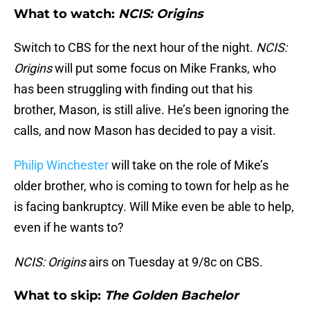
What to watch:
NCIS: Origins
Switch to CBS for the next hour of the night.
NCIS:
Origins
will put some focus on Mike Franks, who
has been struggling with finding out that his
brother, Mason, is still alive. He’s been ignoring the
calls, and now Mason has decided to pay a visit.
Philip Winchester
will take on the role of Mike’s
older brother, who is coming to town for help as he
is facing bankruptcy. Will Mike even be able to help,
even if he wants to?
NCIS: Origins
airs on Tuesday at 9/8c on CBS.
What to skip:
The Golden Bachelor