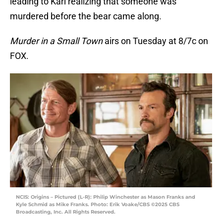
leading to Karl realizing that someone was
murdered before the bear came along.
Murder in a Small Town
airs on Tuesday at 8/7c on
FOX.
NCIS: Origins – Pictured (L-R): Philip Winchester as Mason Franks and
Kyle Schmid as Mike Franks. Photo: Erik Voake/CBS ©2025 CBS
Broadcasting, Inc. All Rights Reserved.