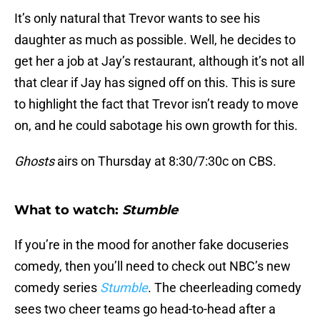
It’s only natural that Trevor wants to see his
daughter as much as possible. Well, he decides to
get her a job at Jay’s restaurant, although it’s not all
that clear if Jay has signed off on this. This is sure
to highlight the fact that Trevor isn’t ready to move
on, and he could sabotage his own growth for this.
Ghosts
airs on Thursday at 8:30/7:30c on CBS.
What to watch:
Stumble
If you’re in the mood for another fake docuseries
comedy, then you’ll need to check out NBC’s new
comedy series
Stumble
. The cheerleading comedy
sees two cheer teams go head-to-head after a