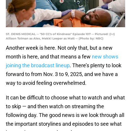
ST. DENIS MEDICAL -- "50 CC's of Kindness" Episode 107 -- Pictured: (l-r)
Allison Tolman as Alex, Mekki Leeper as Matt -- (Photo by: NBC)
Another week is here. Not only that, but a new
month is here, and that means a few
new shows
joining the broadcast lineup
. There’s plenty to look
forward to from Nov. 3 to 9, 2025, and we have a
way to avoid feeling overwhelmed.
It can be difficult to choose what to watch and what
to skip — and then watch on streaming the
following day. The good news is we look through all
the important storylines and episodes to see what