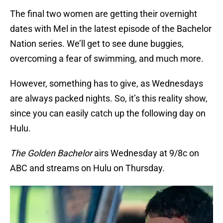
The final two women are getting their overnight
dates with Mel in the latest episode of the Bachelor
Nation series. We’ll get to see dune buggies,
overcoming a fear of swimming, and much more.
However, something has to give, as Wednesdays
are always packed nights. So, it’s this reality show,
since you can easily catch up the following day on
Hulu.
The Golden Bachelor
airs Wednesday at 9/8c on
ABC and streams on Hulu on Thursday.