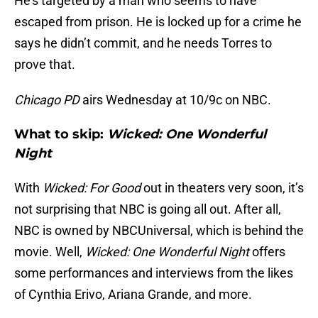
He’s targeted by a man who seems to have
escaped from prison. He is locked up for a crime he
says he didn’t commit, and he needs Torres to
prove that.
Chicago PD
airs Wednesday at 10/9c on NBC.
What to skip:
Wicked: One Wonderful
Night
With
Wicked: For Good
out in theaters very soon, it’s
not surprising that NBC is going all out. After all,
NBC is owned by NBCUniversal, which is behind the
movie. Well,
Wicked: One Wonderful Night
offers
some performances and interviews from the likes
of Cynthia Erivo, Ariana Grande, and more.