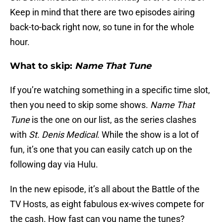
Keep in mind that there are two episodes airing
back-to-back right now, so tune in for the whole
hour.
What to skip:
Name That Tune
If you’re watching something in a specific time slot,
then you need to skip some shows.
Name That
Tune
is the one on our list, as the series clashes
with
St. Denis Medical
. While the show is a lot of
fun, it’s one that you can easily catch up on the
following day via Hulu.
In the new episode, it’s all about the Battle of the
TV Hosts, as eight fabulous ex-wives compete for
the cash. How fast can you name the tunes?