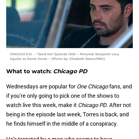
CHICAGO P.D. -- "Send Me" Episode 1306 -- Pictured: Benjamin Levy
Aguilar as Dante Torres -- (Photo by: Elizabeth Sisson/NBC)
What to watch:
Chicago PD
Wednesdays are popular for
One Chicago
fans, and
if you’re only going to pick one of the shows to
watch live this week, make it
Chicago PD
. After not
being in the episode last week, Torres is back, and
he finds himself in the middle of a conspiracy.