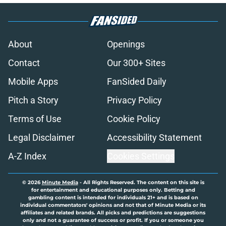
About
Openings
Contact
Our 300+ Sites
Mobile Apps
FanSided Daily
Pitch a Story
Privacy Policy
Terms of Use
Cookie Policy
Legal Disclaimer
Accessibility Statement
A-Z Index
Cookies Settings
© 2026
Minute Media
-
All Rights Reserved. The content on this site is
for entertainment and educational purposes only. Betting and
gambling content is intended for individuals 21+ and is based on
individual commentators' opinions and not that of Minute Media or its
affiliates and related brands. All picks and predictions are suggestions
only and not a guarantee of success or profit. If you or someone you