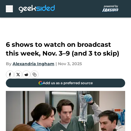
Skip to main content
6 shows to watch on broadcast
this week, Nov. 3–9 (and 3 to skip)
By
Alexandria Ingham
|
Nov 3, 2025
Add us as a preferred source