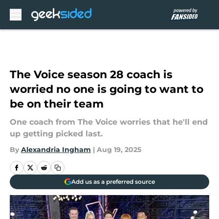
Skip to main content
The Voice season 28 coach is
worried no one is going to want to
be on their team
One coach from The Voice worries that he'll end
up getting picked last.
By
Alexandria Ingham
|
Aug 19, 2025
Add us as a preferred source