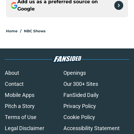
Add us as a preferred source on
Google
Home
/
NBC Shows
About
Openings
Contact
Our 300+ Sites
Mobile Apps
FanSided Daily
Pitch a Story
Privacy Policy
Terms of Use
Cookie Policy
Legal Disclaimer
Accessibility Statement