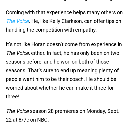
Coming with that experience helps many others on
The Voice
. He, like Kelly Clarkson, can offer tips on
handling the competition with empathy.
It’s not like Horan doesn’t come from experience in
The Voice,
either. In fact, he has only been on two
seasons before, and he won on both of those
seasons. That’s sure to end up meaning plenty of
people want him to be their coach. He should be
worried about whether he can make it three for
three!
The Voice
season 28 premieres on Monday, Sept.
22 at 8/7c on NBC.