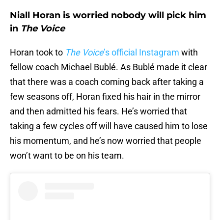
Niall Horan is worried nobody will pick him
in
The Voice
Horan took to
The Voice
’s official Instagram
with
fellow coach Michael Bublé. As Bublé made it clear
that there was a coach coming back after taking a
few seasons off, Horan fixed his hair in the mirror
and then admitted his fears. He’s worried that
taking a few cycles off will have caused him to lose
his momentum, and he’s now worried that people
won’t want to be on his team.