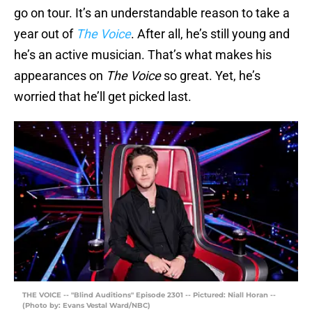
go on tour. It’s an understandable reason to take a
year out of
The Voice
. After all, he’s still young and
he’s an active musician. That’s what makes his
appearances on
The Voice
so great. Yet, he’s
worried that he’ll get picked last.
THE VOICE -- "Blind Auditions" Episode 2301 -- Pictured: Niall Horan --
(Photo by: Evans Vestal Ward/NBC)