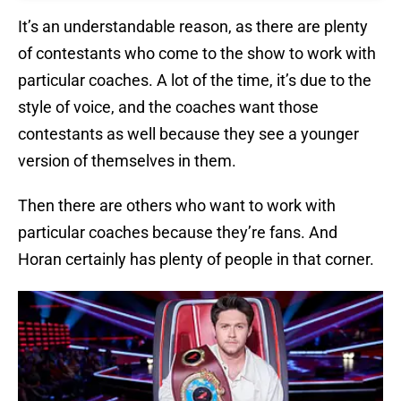
It’s an understandable reason, as there are plenty
of contestants who come to the show to work with
particular coaches. A lot of the time, it’s due to the
style of voice, and the coaches want those
contestants as well because they see a younger
version of themselves in them.
Then there are others who want to work with
particular coaches because they’re fans. And
Horan certainly has plenty of people in that corner.