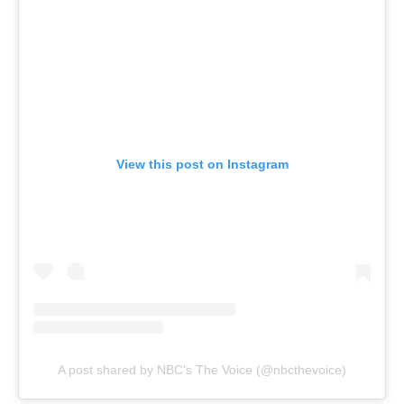
View this post on Instagram
A post shared by NBC's The Voice (@nbcthevoice)