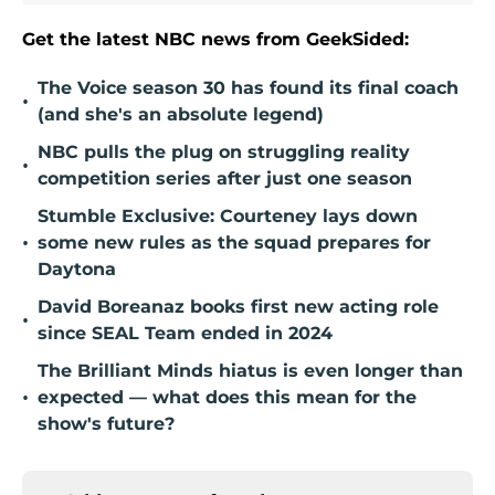
Get the latest NBC news from GeekSided:
The Voice season 30 has found its final coach
•
(and she's an absolute legend)
NBC pulls the plug on struggling reality
•
competition series after just one season
Stumble Exclusive: Courteney lays down
•
some new rules as the squad prepares for
Daytona
David Boreanaz books first new acting role
•
since SEAL Team ended in 2024
The Brilliant Minds hiatus is even longer than
•
expected — what does this mean for the
show's future?