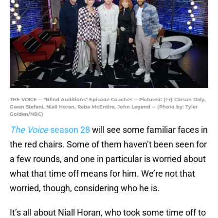
THE VOICE -- "Blind Auditions" Episode Coaches -- Pictured: (l-r) Carson Daly,
Gwen Stefani, Niall Horan, Reba McEntire, John Legend -- (Photo by: Tyler
Golden/NBC)
The Voice
season 28
will see some familiar faces in
the red chairs. Some of them haven’t been seen for
a few rounds, and one in particular is worried about
what that time off means for him. We’re not that
worried, though, considering who he is.
It’s all about Niall Horan, who took some time off to