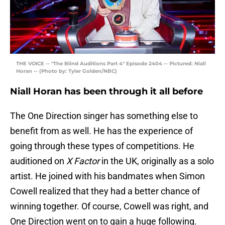
THE VOICE -- "The Blind Auditions Part 4" Episode 2404 -- Pictured: Niall
Horan -- (Photo by: Tyler Golden/NBC)
Niall Horan has been through it all before
The One Direction singer has something else to
benefit from as well. He has the experience of
going through these types of competitions. He
auditioned on
X Factor
in the UK, originally as a solo
artist. He joined with his bandmates when Simon
Cowell realized that they had a better chance of
winning together. Of course, Cowell was right, and
One Direction went on to gain a huge following.