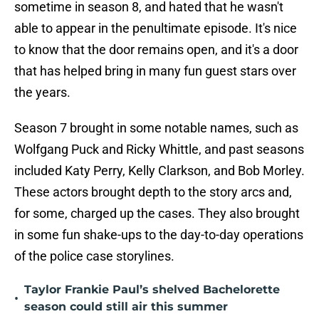
sometime in season 8, and hated that he wasn't
able to appear in the penultimate episode. It's nice
to know that the door remains open, and it's a door
that has helped bring in many fun guest stars over
the years.
Season 7 brought in some notable names, such as
Wolfgang Puck and Ricky Whittle, and past seasons
included Katy Perry, Kelly Clarkson, and Bob Morley.
These actors brought depth to the story arcs and,
for some, charged up the cases. They also brought
in some fun shake-ups to the day-to-day operations
of the police case storylines.
Taylor Frankie Paul’s shelved Bachelorette
•
season could still air this summer