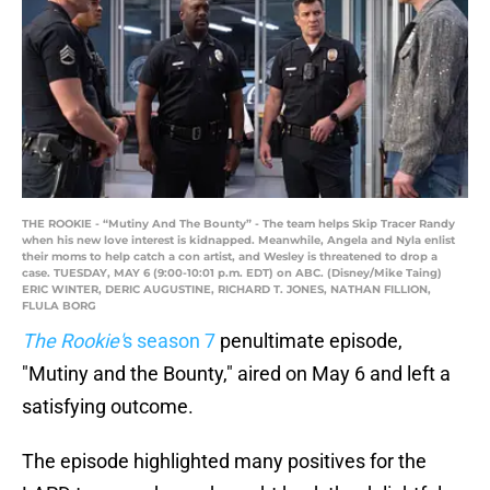
THE ROOKIE - “Mutiny And The Bounty” - The team helps Skip Tracer Randy
when his new love interest is kidnapped. Meanwhile, Angela and Nyla enlist
their moms to help catch a con artist, and Wesley is threatened to drop a
case. TUESDAY, MAY 6 (9:00-10:01 p.m. EDT) on ABC. (Disney/Mike Taing)
ERIC WINTER, DERIC AUGUSTINE, RICHARD T. JONES, NATHAN FILLION,
FLULA BORG
The Rookie'
s season 7
penultimate episode,
"Mutiny and the Bounty," aired on May 6 and left a
satisfying outcome.
The episode highlighted many positives for the