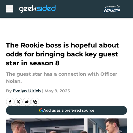
Skip to main content
The Rookie boss is hopeful about
odds for bringing back key guest
star in season 8
The guest star has a connection with Officer
Nolan.
By
Evelyn Ulrich
|
May 9, 2025
Add us as a preferred source