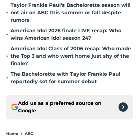
Taylor Frankie Paul's Bachelorette season will
•
not air on ABC this summer or fall despite
rumors
American Idol 2026 finale LIVE recap: Who
•
wins American Idol season 24?
American Idol Class of 2006 recap: Who made
•
the Top 3 and who went home just shy of the
finale?
The Bachelorette with Taylor Frankie Paul
•
reportedly set for summer debut
Add us as a preferred source on
Google
Home
/
ABC