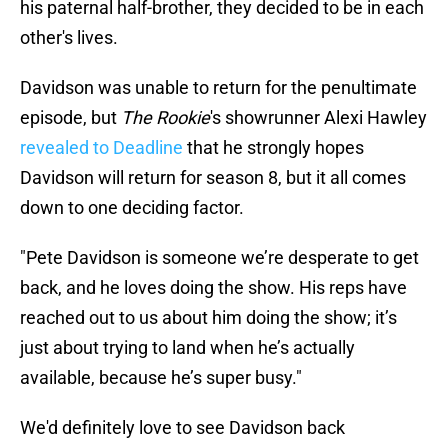
his paternal half-brother, they decided to be in each
other's lives.
Davidson was unable to return for the penultimate
episode, but
The Rookie
's showrunner Alexi Hawley
revealed to Deadline
that he strongly hopes
Davidson will return for season 8, but it all comes
down to one deciding factor.
"Pete Davidson is someone we’re desperate to get
back, and he loves doing the show. His reps have
reached out to us about him doing the show; it’s
just about trying to land when he’s actually
available, because he’s super busy."
We'd definitely love to see Davidson back