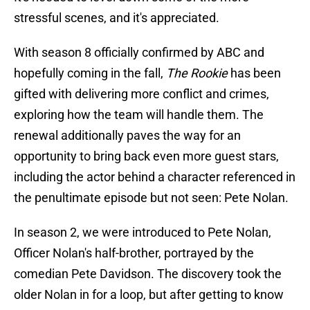
stressful scenes, and it's appreciated.
With season 8 officially confirmed by ABC and
hopefully coming in the fall,
The Rookie
has been
gifted with delivering more conflict and crimes,
exploring how the team will handle them. The
renewal additionally paves the way for an
opportunity to bring back even more guest stars,
including the actor behind a character referenced in
the penultimate episode but not seen: Pete Nolan.
In season 2, we were introduced to Pete Nolan,
Officer Nolan's half-brother, portrayed by the
comedian Pete Davidson. The discovery took the
older Nolan in for a loop, but after getting to know