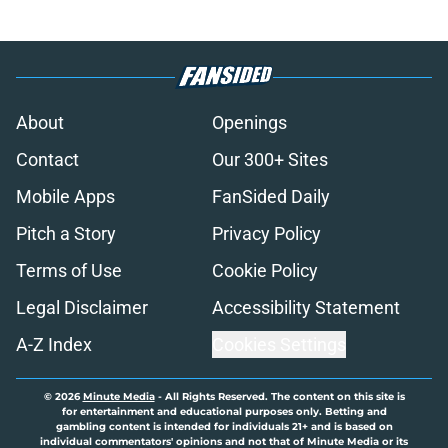
About
Openings
Contact
Our 300+ Sites
Mobile Apps
FanSided Daily
Pitch a Story
Privacy Policy
Terms of Use
Cookie Policy
Legal Disclaimer
Accessibility Statement
A-Z Index
Cookies Settings
© 2026
Minute Media
-
All Rights Reserved. The content on this site is
for entertainment and educational purposes only. Betting and
gambling content is intended for individuals 21+ and is based on
individual commentators' opinions and not that of Minute Media or its