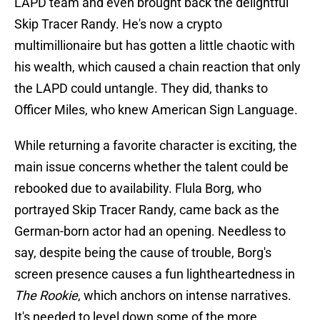
LAPD team and even brought back the delightful
Skip Tracer Randy. He's now a crypto
multimillionaire but has gotten a little chaotic with
his wealth, which caused a chain reaction that only
the LAPD could untangle. They did, thanks to
Officer Miles, who knew American Sign Language.
While returning a favorite character is exciting, the
main issue concerns whether the talent could be
rebooked due to availability. Flula Borg, who
portrayed Skip Tracer Randy, came back as the
German-born actor had an opening. Needless to
say, despite being the cause of trouble, Borg's
screen presence causes a fun lightheartedness in
The Rookie
, which anchors on intense narratives.
It's needed to level down some of the more