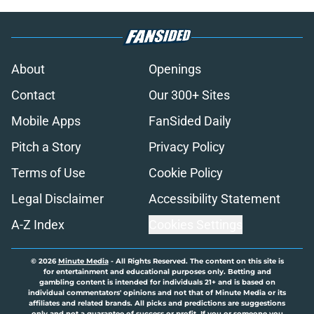
About
Openings
Contact
Our 300+ Sites
Mobile Apps
FanSided Daily
Pitch a Story
Privacy Policy
Terms of Use
Cookie Policy
Legal Disclaimer
Accessibility Statement
A-Z Index
Cookies Settings
© 2026
Minute Media
-
All Rights Reserved. The content on this site is
for entertainment and educational purposes only. Betting and
gambling content is intended for individuals 21+ and is based on
individual commentators' opinions and not that of Minute Media or its
affiliates and related brands. All picks and predictions are suggestions
only and not a guarantee of success or profit. If you or someone you