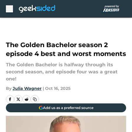
Skip to main content
The Golden Bachelor season 2
episode 4 best and worst moments
The Golden Bachelor is halfway through its
second season, and episode four was a great
one!
By
Julia Wagner
|
Oct 16, 2025
Add us as a preferred source