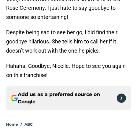
Rose Ceremony. I just hate to say goodbye to
someone so entertaining!
Despite being sad to see her go, I did find their
goodbye hilarious. She tells him to call her if it
doesn’t work out with the one he picks.
Hahaha. Goodbye, Nicolle. Hope to see you again
on this franchise!
Add us as a preferred source on
Google
Home
/
ABC