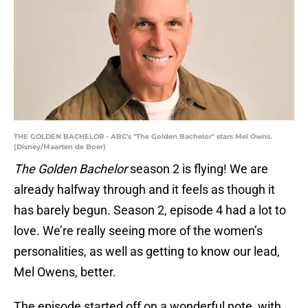
THE GOLDEN BACHELOR - ABC's "The Golden Bachelor" stars Mel Owns.
(Disney/Maarten de Boer)
The Golden Bachelor
season 2 is flying! We are
already halfway through and it feels as though it
has barely begun. Season 2, episode 4 had a lot to
love. We’re really seeing more of the women’s
personalities, as well as getting to know our lead,
Mel Owens, better.
The episode started off on a wonderful note, with