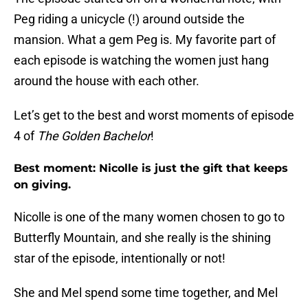
Peg riding a unicycle (!) around outside the
mansion. What a gem Peg is. My favorite part of
each episode is watching the women just hang
around the house with each other.
Let’s get to the best and worst moments of episode
4 of
The Golden Bachelor
!
Best moment: Nicolle is just the gift that keeps
on giving.
Nicolle is one of the many women chosen to go to
Butterfly Mountain, and she really is the shining
star of the episode, intentionally or not!
She and Mel spend some time together, and Mel