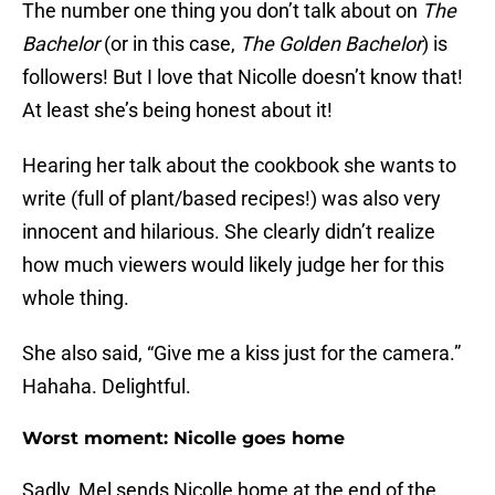
The number one thing you don’t talk about on
The
Bachelor
(or in this case,
The Golden Bachelor
) is
followers! But I love that Nicolle doesn’t know that!
At least she’s being honest about it!
Hearing her talk about the cookbook she wants to
write (full of plant/based recipes!) was also very
innocent and hilarious. She clearly didn’t realize
how much viewers would likely judge her for this
whole thing.
She also said, “Give me a kiss just for the camera.”
Hahaha. Delightful.
Worst moment: Nicolle goes home
Sadly, Mel sends Nicolle home at the end of the