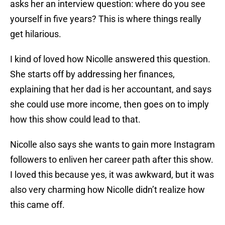
asks her an interview question: where do you see
yourself in five years? This is where things really
get hilarious.
I kind of loved how Nicolle answered this question.
She starts off by addressing her finances,
explaining that her dad is her accountant, and says
she could use more income, then goes on to imply
how this show could lead to that.
Nicolle also says she wants to gain more Instagram
followers to enliven her career path after this show.
I loved this because yes, it was awkward, but it was
also very charming how Nicolle didn’t realize how
this came off.