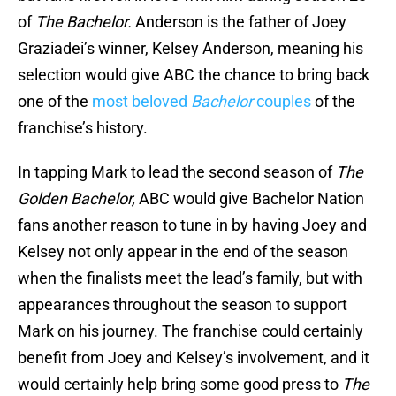
of
The Bachelor.
Anderson is the father of Joey
Graziadei’s winner, Kelsey Anderson, meaning his
selection would give ABC the chance to bring back
one of the
most beloved
Bachelor
couples
of the
franchise’s history.
In tapping Mark to lead the second season of
The
Golden Bachelor,
ABC would give Bachelor Nation
fans another reason to tune in by having Joey and
Kelsey not only appear in the end of the season
when the finalists meet the lead’s family, but with
appearances throughout the season to support
Mark on his journey. The franchise could certainly
benefit from Joey and Kelsey’s involvement, and it
would certainly help bring some good press to
The