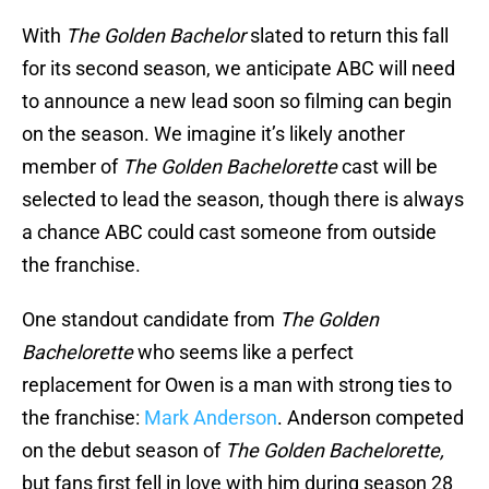
With
The Golden Bachelor
slated to return this fall
for its second season, we anticipate ABC will need
to announce a new lead soon so filming can begin
on the season. We imagine it’s likely another
member of
The Golden Bachelorette
cast will be
selected to lead the season, though there is always
a chance ABC could cast someone from outside
the franchise.
One standout candidate from
The Golden
Bachelorette
who seems like a perfect
replacement for Owen is a man with strong ties to
the franchise:
Mark Anderson
. Anderson competed
on the debut season of
The Golden Bachelorette,
but fans first fell in love with him during season 28