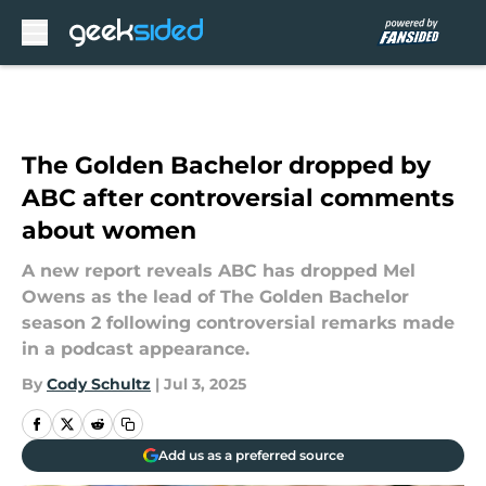
Skip to main content
The Golden Bachelor dropped by
ABC after controversial comments
about women
A new report reveals ABC has dropped Mel
Owens as the lead of The Golden Bachelor
season 2 following controversial remarks made
in a podcast appearance.
By
Cody Schultz
|
Jul 3, 2025
Add us as a preferred source