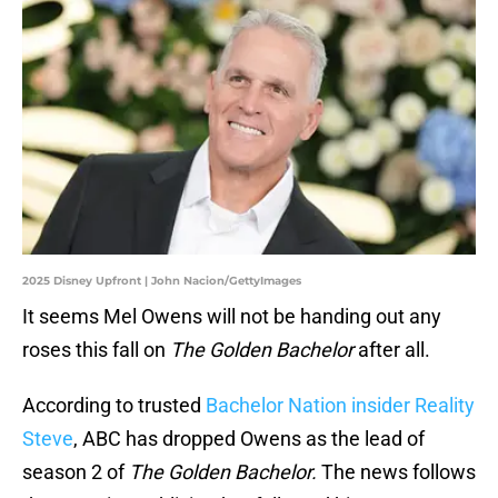
2025 Disney Upfront | John Nacion/GettyImages
It seems Mel Owens will not be handing out any
roses this fall on
The Golden Bachelor
after all.
According to trusted
Bachelor Nation insider Reality
Steve
, ABC has dropped Owens as the lead of
season 2 of
The Golden Bachelor.
The news follows