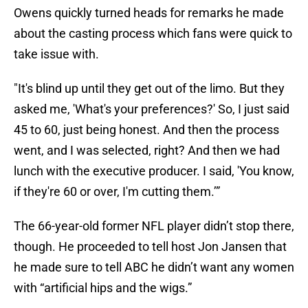
Owens quickly turned heads for remarks he made
about the casting process which fans were quick to
take issue with.
"It's blind up until they get out of the limo. But they
asked me, 'What's your preferences?' So, I just said
45 to 60, just being honest. And then the process
went, and I was selected, right? And then we had
lunch with the executive producer. I said, 'You know,
if they're 60 or over, I'm cutting them.’”
The 66-year-old former NFL player didn’t stop there,
though. He proceeded to tell host Jon Jansen that
he made sure to tell ABC he didn’t want any women
with “artificial hips and the wigs.”