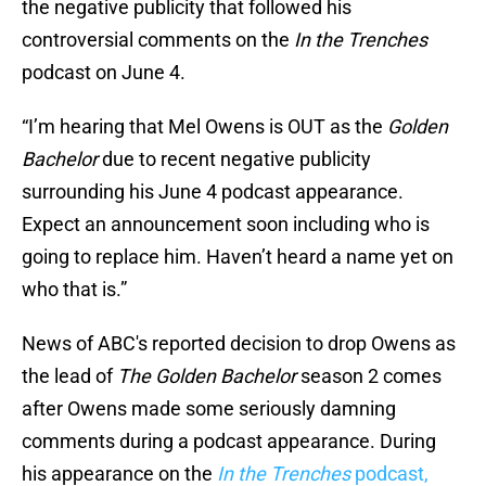
the negative publicity that followed his
controversial comments on the
In the Trenches
podcast on June 4.
“I’m hearing that Mel Owens is OUT as the
Golden
Bachelor
due to recent negative publicity
surrounding his June 4 podcast appearance.
Expect an announcement soon including who is
going to replace him. Haven’t heard a name yet on
who that is.”
News of ABC's reported decision to drop Owens as
the lead of
The Golden Bachelor
season 2 comes
after Owens made some seriously damning
comments during a podcast appearance. During
his appearance on the
In the Trenches
podcast,