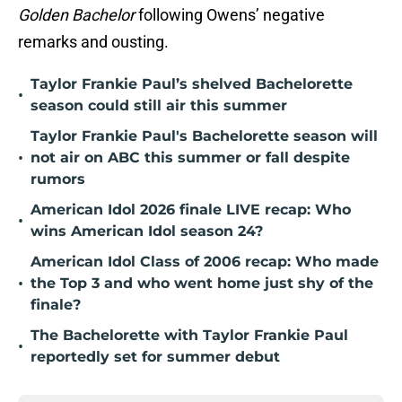
Golden Bachelor
following Owens’ negative
remarks and ousting.
Taylor Frankie Paul’s shelved Bachelorette
•
season could still air this summer
Taylor Frankie Paul's Bachelorette season will
•
not air on ABC this summer or fall despite
rumors
American Idol 2026 finale LIVE recap: Who
•
wins American Idol season 24?
American Idol Class of 2006 recap: Who made
•
the Top 3 and who went home just shy of the
finale?
The Bachelorette with Taylor Frankie Paul
•
reportedly set for summer debut