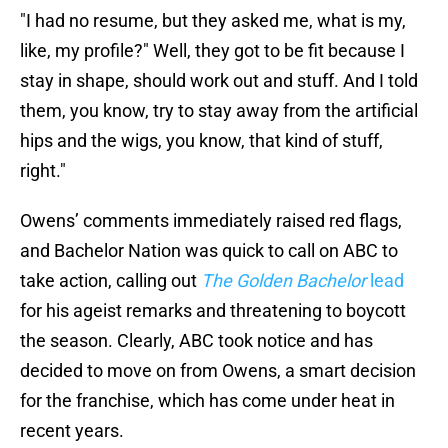
"I had no resume, but they asked me, what is my,
like, my profile?" Well, they got to be fit because I
stay in shape, should work out and stuff. And I told
them, you know, try to stay away from the artificial
hips and the wigs, you know, that kind of stuff,
right."
Owens’ comments immediately raised red flags,
and Bachelor Nation was quick to call on ABC to
take action, calling out
The
Golden Bachelor
lead
for his ageist remarks and threatening to boycott
the season. Clearly, ABC took notice and has
decided to move on from Owens, a smart decision
for the franchise, which has come under heat in
recent years.