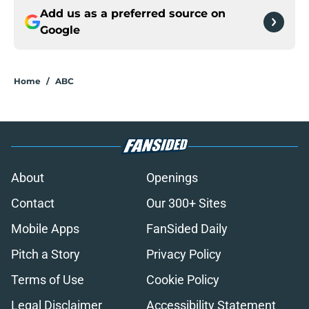
Add us as a preferred source on
Google
Home
/
ABC
About
Openings
Contact
Our 300+ Sites
Mobile Apps
FanSided Daily
Pitch a Story
Privacy Policy
Terms of Use
Cookie Policy
Legal Disclaimer
Accessibility Statement