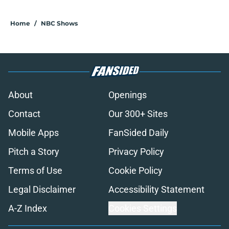
Home
/
NBC Shows
About
Openings
Contact
Our 300+ Sites
Mobile Apps
FanSided Daily
Pitch a Story
Privacy Policy
Terms of Use
Cookie Policy
Legal Disclaimer
Accessibility Statement
A-Z Index
Cookies Settings