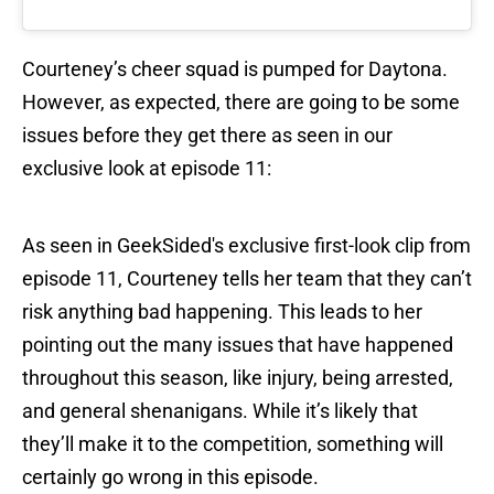
Courteney’s cheer squad is pumped for Daytona.
However, as expected, there are going to be some
issues before they get there as seen in our
exclusive look at episode 11:
As seen in GeekSided's exclusive first-look clip from
episode 11, Courteney tells her team that they can’t
risk anything bad happening. This leads to her
pointing out the many issues that have happened
throughout this season, like injury, being arrested,
and general shenanigans. While it’s likely that
they’ll make it to the competition, something will
certainly go wrong in this episode.