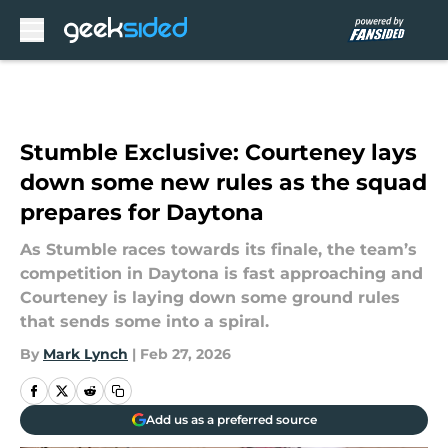
Skip to main content
Stumble Exclusive: Courteney lays
down some new rules as the squad
prepares for Daytona
As Stumble races towards its finale, the team’s
competition in Daytona is fast approaching and
Courteney is laying down some ground rules
that sends some into a spiral.
By
Mark Lynch
|
Feb 27, 2026
Add us as a preferred source