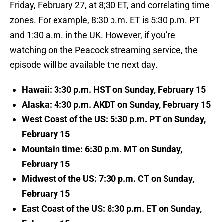
Friday, February 27, at 8;30 ET, and correlating time
zones. For example, 8:30 p.m. ET is 5:30 p.m. PT
and 1:30 a.m. in the UK. However, if you’re
watching on the Peacock streaming service, the
episode will be available the next day.
Hawaii: 3:30 p.m. HST on Sunday, February 15
Alaska: 4:30 p.m. AKDT on Sunday, February 15
West Coast of the US: 5:30 p.m. PT on Sunday,
February 15
Mountain time: 6:30 p.m. MT on Sunday,
February 15
Midwest of the US: 7:30 p.m. CT on Sunday,
February 15
East Coast of the US: 8:30 p.m. ET on Sunday,