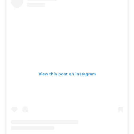
View this post on Instagram