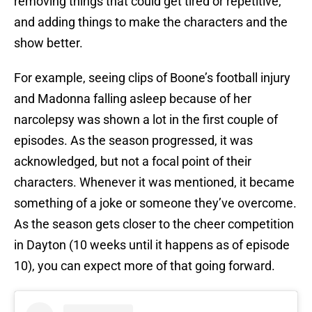
removing things that could get tired or repetitive,
and adding things to make the characters and the
show better.
For example, seeing clips of Boone’s football injury
and Madonna falling asleep because of her
narcolepsy was shown a lot in the first couple of
episodes. As the season progressed, it was
acknowledged, but not a focal point of their
characters. Whenever it was mentioned, it became
something of a joke or someone they’ve overcome.
As the season gets closer to the cheer competition
in Dayton (10 weeks until it happens as of episode
10), you can expect more of that going forward.