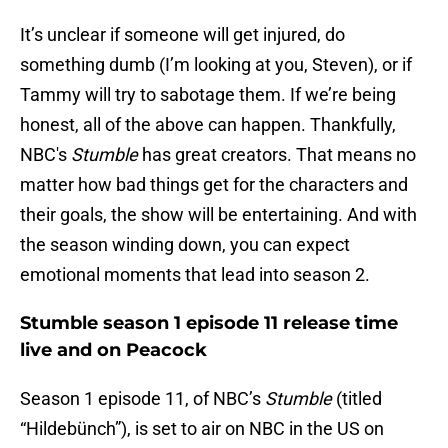
It’s unclear if someone will get injured, do
something dumb (I’m looking at you, Steven), or if
Tammy will try to sabotage them. If we’re being
honest, all of the above can happen. Thankfully,
NBC's
Stumble
has great creators. That means no
matter how bad things get for the characters and
their goals, the show will be entertaining. And with
the season winding down, you can expect
emotional moments that lead into season 2.
Stumble season 1 episode 11 release time
live and on Peacock
Season 1 episode 11, of NBC’s
Stumble
(titled
“Hildebünch”), is set to air on NBC in the US on