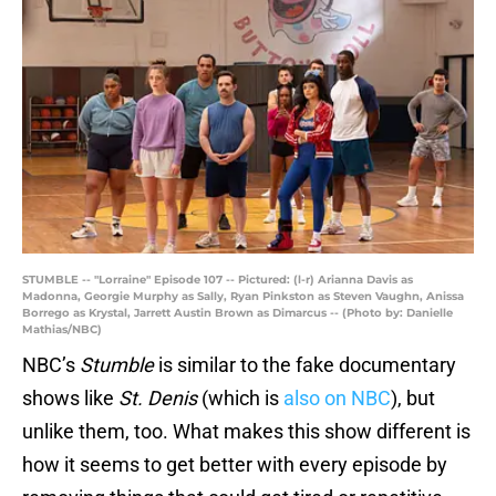
STUMBLE -- "Lorraine" Episode 107 -- Pictured: (l-r) Arianna Davis as
Madonna, Georgie Murphy as Sally, Ryan Pinkston as Steven Vaughn, Anissa
Borrego as Krystal, Jarrett Austin Brown as Dimarcus -- (Photo by: Danielle
Mathias/NBC)
NBC’s
Stumble
is similar to the fake documentary
shows like
St. Denis
(which is
also on NBC
), but
unlike them, too. What makes this show different is
how it seems to get better with every episode by