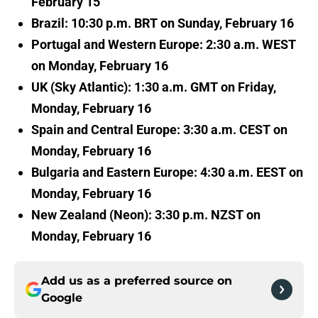
February 15
Brazil: 10:30 p.m. BRT on Sunday, February 16
Portugal and Western Europe: 2:30 a.m. WEST
on Monday, February 16
UK (Sky Atlantic): 1:30 a.m. GMT on Friday,
Monday, February 16
Spain and Central Europe: 3:30 a.m. CEST on
Monday, February 16
Bulgaria and Eastern Europe: 4:30 a.m. EEST on
Monday, February 16
New Zealand (Neon): 3:30 p.m. NZST on
Monday, February 16
Add us as a preferred source on
Google