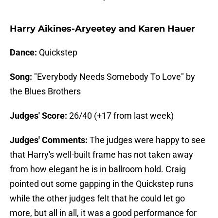
Harry Aikines-Aryeetey and Karen Hauer
Dance:
Quickstep
Song:
"Everybody Needs Somebody To Love" by
the Blues Brothers
Judges' Score:
26/40 (+17 from last week)
Judges' Comments:
The judges were happy to see
that Harry's well-built frame has not taken away
from how elegant he is in ballroom hold. Craig
pointed out some gapping in the Quickstep runs
while the other judges felt that he could let go
more, but all in all, it was a good performance for