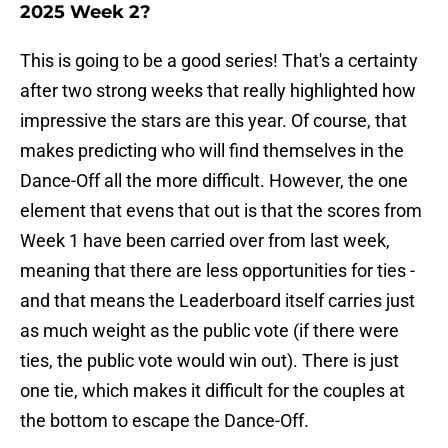
2025 Week 2?
This is going to be a good series! That's a certainty
after two strong weeks that really highlighted how
impressive the stars are this year. Of course, that
makes predicting who will find themselves in the
Dance-Off all the more difficult. However, the one
element that evens that out is that the scores from
Week 1 have been carried over from last week,
meaning that there are less opportunities for ties -
and that means the Leaderboard itself carries just
as much weight as the public vote (if there were
ties, the public vote would win out). There is just
one tie, which makes it difficult for the couples at
the bottom to escape the Dance-Off.