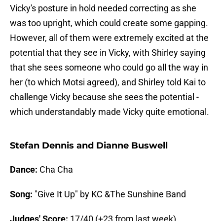
Vicky's posture in hold needed correcting as she
was too upright, which could create some gapping.
However, all of them were extremely excited at the
potential that they see in Vicky, with Shirley saying
that she sees someone who could go all the way in
her (to which Motsi agreed), and Shirley told Kai to
challenge Vicky because she sees the potential -
which understandably made Vicky quite emotional.
Stefan Dennis and Dianne Buswell
Dance:
Cha Cha
Song:
"Give It Up" by KC &The Sunshine Band
Judges' Score:
17/40 (+23 from last week)