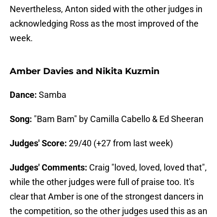
Nevertheless, Anton sided with the other judges in
acknowledging Ross as the most improved of the
week.
Amber Davies and Nikita Kuzmin
Dance:
Samba
Song:
"Bam Bam" by Camilla Cabello & Ed Sheeran
Judges' Score:
29/40 (+27 from last week)
Judges' Comments:
Craig "loved, loved, loved that",
while the other judges were full of praise too. It's
clear that Amber is one of the strongest dancers in
the competition, so the other judges used this as an