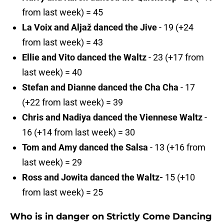
from last week) = 45
La Voix and Aljaž danced the Jive
- 19 (+24
from last week) = 43
Ellie and Vito danced the Waltz
- 23 (+17 from
last week) = 40
Stefan and Dianne danced the Cha Cha
- 17
(+22 from last week) = 39
Chris and Nadiya danced the Viennese Waltz
-
16 (+14 from last week) = 30
Tom and Amy danced the Salsa
- 13 (+16 from
last week) = 29
Ross and Jowita danced the Waltz-
15 (+10
from last week) = 25
Who is in danger on Strictly Come Dancing