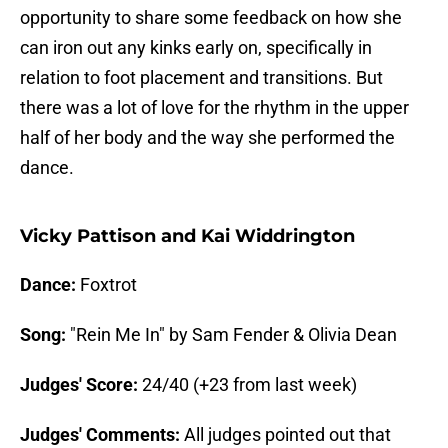
opportunity to share some feedback on how she
can iron out any kinks early on, specifically in
relation to foot placement and transitions. But
there was a lot of love for the rhythm in the upper
half of her body and the way she performed the
dance.
Vicky Pattison and Kai Widdrington
Dance:
Foxtrot
Song:
"Rein Me In" by Sam Fender & Olivia Dean
Judges' Score:
24/40 (+23 from last week)
Judges' Comments:
All judges pointed out that