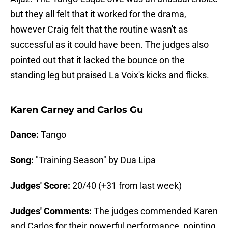
but they all felt that it worked for the drama,
however Craig felt that the routine wasn't as
successful as it could have been. The judges also
pointed out that it lacked the bounce on the
standing leg but praised La Voix's kicks and flicks.
Karen Carney and Carlos Gu
Dance:
Tango
Song:
"Training Season" by Dua Lipa
Judges' Score:
20/40 (+31 from last week)
Judges' Comments:
The judges commended Karen
and Carlos for their powerful performance, pointing