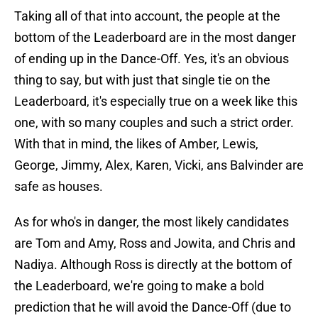
Taking all of that into account, the people at the
bottom of the Leaderboard are in the most danger
of ending up in the Dance-Off. Yes, it's an obvious
thing to say, but with just that single tie on the
Leaderboard, it's especially true on a week like this
one, with so many couples and such a strict order.
With that in mind, the likes of Amber, Lewis,
George, Jimmy, Alex, Karen, Vicki, ans Balvinder are
safe as houses.
As for who's in danger, the most likely candidates
are Tom and Amy, Ross and Jowita, and Chris and
Nadiya. Although Ross is directly at the bottom of
the Leaderboard, we're going to make a bold
prediction that he will avoid the Dance-Off (due to