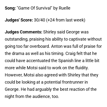
Song:
"Game Of Survival" by Ruelle
Judges' Score:
30/40 (+24 from last week)
Judges Comments:
Shirley said George was
outstanding, praising his ability to captivate without
going too far overboard. Anton was full of praise for
the drama as well as his timing. Craig felt that he
could have accentuated the Spanish line a little bit
more while Motsi said to work on the fluidity.
However, Motsi also agreed with Shirley that they
could be looking at a potential frontrunner in
George. He had arguably the best reaction of the
night from the audience, too.