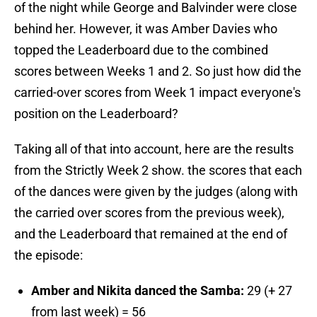
of the night while George and Balvinder were close
behind her. However, it was Amber Davies who
topped the Leaderboard due to the combined
scores between Weeks 1 and 2. So just how did the
carried-over scores from Week 1 impact everyone's
position on the Leaderboard?
Taking all of that into account, here are the results
from the Strictly Week 2 show. the scores that each
of the dances were given by the judges (along with
the carried over scores from the previous week),
and the Leaderboard that remained at the end of
the episode:
Amber and Nikita danced the Samba:
29 (+ 27
from last week) = 56