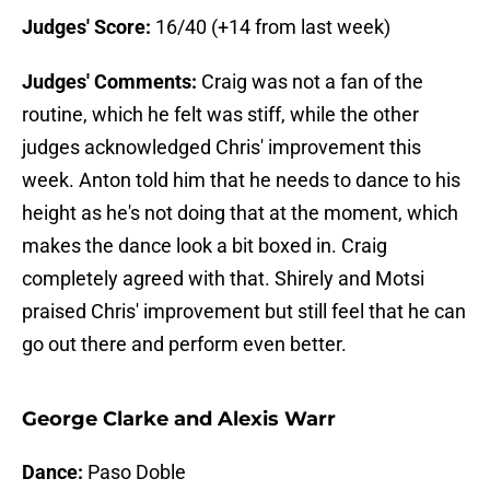
Judges' Score:
16/40 (+14 from last week)
Judges' Comments:
Craig was not a fan of the
routine, which he felt was stiff, while the other
judges acknowledged Chris' improvement this
week. Anton told him that he needs to dance to his
height as he's not doing that at the moment, which
makes the dance look a bit boxed in. Craig
completely agreed with that. Shirely and Motsi
praised Chris' improvement but still feel that he can
go out there and perform even better.
George Clarke and Alexis Warr
Dance:
Paso Doble