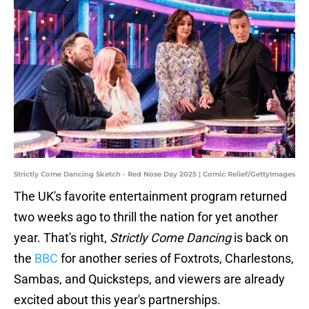
Strictly Come Dancing Sketch - Red Nose Day 2025 | Comic Relief/GettyImages
The UK's favorite entertainment program returned
two weeks ago to thrill the nation for yet another
year. That's right,
Strictly Come Dancing
is back on
the
BBC
for another series of Foxtrots, Charlestons,
Sambas, and Quicksteps, and viewers are already
excited about this year's partnerships.