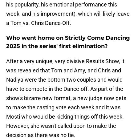
his popularity, his emotional performance this
week, and his improvement), which will likely leave
a Tom vs. Chris Dance-Off.
Who went home on Strictly Come Dancing
2025 in the series' first elimination?
After a very unique, very divisive Results Show, it
was revealed that Tom and Amy, and Chris and
Nadiya were the bottom two couples and would
have to compete in the Dance-off. As part of the
show's bizarre new format, a new judge now gets
to make the casting vote each week and it was
Mosti who would be kicking things off this week.
However, she wasn't called upon to make the
decision as there was no tie.