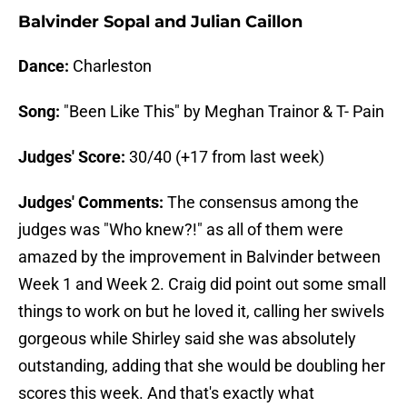
Balvinder Sopal and Julian Caillon
Dance:
Charleston
Song:
"Been Like This" by Meghan Trainor & T- Pain
Judges' Score:
30/40 (+17 from last week)
Judges' Comments:
The consensus among the
judges was "Who knew?!" as all of them were
amazed by the improvement in Balvinder between
Week 1 and Week 2. Craig did point out some small
things to work on but he loved it, calling her swivels
gorgeous while Shirley said she was absolutely
outstanding, adding that she would be doubling her
scores this week. And that's exactly what