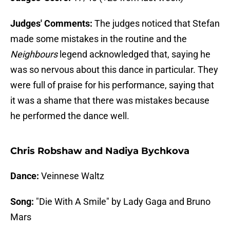
Judges' Comments:
The judges noticed that Stefan
made some mistakes in the routine and the
Neighbours
legend acknowledged that, saying he
was so nervous about this dance in particular. They
were full of praise for his performance, saying that
it was a shame that there was mistakes because
he performed the dance well.
Chris Robshaw and Nadiya Bychkova
Dance:
Veinnese Waltz
Song:
"Die With A Smile" by Lady Gaga and Bruno
Mars