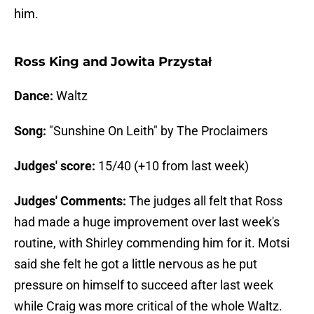
him.
Ross King and Jowita Przystał
Dance:
Waltz
Song:
"Sunshine On Leith" by The Proclaimers
Judges' score:
15/40 (+10 from last week)
Judges' Comments:
The judges all felt that Ross
had made a huge improvement over last week's
routine, with Shirley commending him for it. Motsi
said she felt he got a little nervous as he put
pressure on himself to succeed after last week
while Craig was more critical of the whole Waltz.