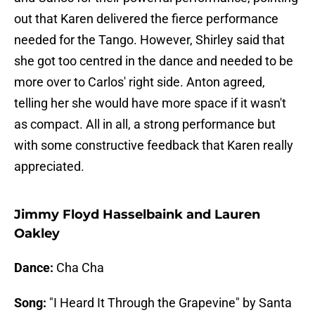
out that Karen delivered the fierce performance
needed for the Tango. However, Shirley said that
she got too centred in the dance and needed to be
more over to Carlos' right side. Anton agreed,
telling her she would have more space if it wasn't
as compact. All in all, a strong performance but
with some constructive feedback that Karen really
appreciated.
Jimmy Floyd Hasselbaink and Lauren
Oakley
Dance:
Cha Cha
Song:
"I Heard It Through the Grapevine" by Santa