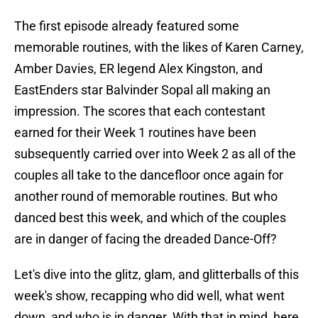
The first episode already featured some
memorable routines, with the likes of Karen Carney,
Amber Davies, ER legend Alex Kingston, and
EastEnders star Balvinder Sopal all making an
impression. The scores that each contestant
earned for their Week 1 routines have been
subsequently carried over into Week 2 as all of the
couples all take to the dancefloor once again for
another round of memorable routines. But who
danced best this week, and which of the couples
are in danger of facing the dreaded Dance-Off?
Let's dive into the glitz, glam, and glitterballs of this
week's show, recapping who did well, what went
down, and who is in danger. With that in mind, here