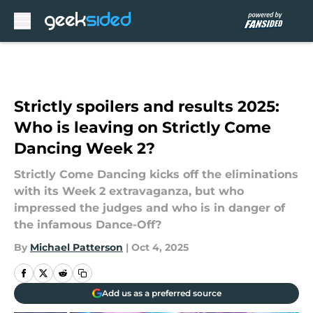
Skip to main content
Strictly spoilers and results 2025:
Who is leaving on Strictly Come
Dancing Week 2?
Strictly Come Dancing kicks off the eliminations
with its Week 2 extravaganza, but who
impressed the judges and who is in danger of
the infamous Dance-Off?
By
Michael Patterson
|
Oct 4, 2025
Add us as a preferred source