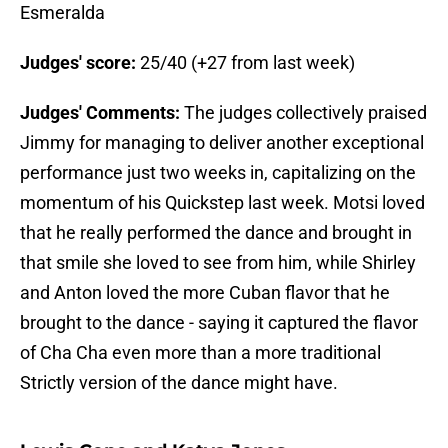
Esmeralda
Judges' score:
25/40 (+27 from last week)
Judges' Comments:
The judges collectively praised
Jimmy for managing to deliver another exceptional
performance just two weeks in, capitalizing on the
momentum of his Quickstep last week. Motsi loved
that he really performed the dance and brought in
that smile she loved to see from him, while Shirley
and Anton loved the more Cuban flavor that he
brought to the dance - saying it captured the flavor
of Cha Cha even more than a more traditional
Strictly version of the dance might have.