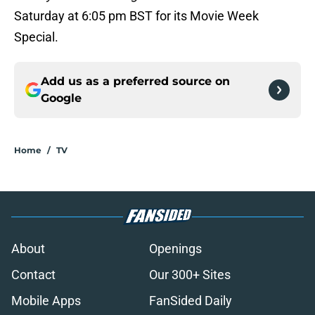
Saturday at 6:05 pm BST for its Movie Week
Special.
Add us as a preferred source on
Google
Home
/
TV
About
Openings
Contact
Our 300+ Sites
Mobile Apps
FanSided Daily