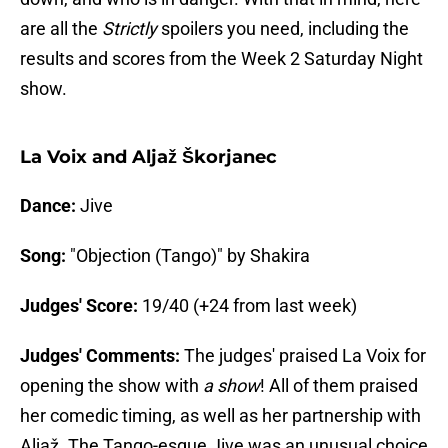
are all the
Strictly
spoilers you need, including the
results and scores from the Week 2 Saturday Night
show.
La Voix and Aljaž Škorjanec
Dance:
Jive
Song:
"Objection (Tango)" by Shakira
Judges' Score:
19/40 (+24 from last week)
Judges' Comments:
The judges' praised La Voix for
opening the show with
a show
! All of them praised
her comedic timing, as well as her partnership with
Aljaž. The Tango-esque Jive was an unusual choice