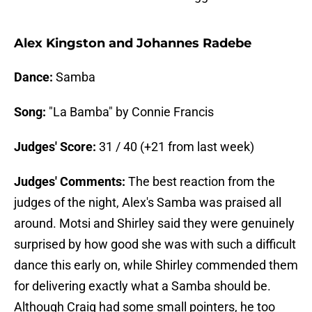
Alex Kingston and Johannes Radebe
Dance:
Samba
Song:
"La Bamba" by Connie Francis
Judges' Score:
31 / 40 (+21 from last week)
Judges' Comments:
The best reaction from the
judges of the night, Alex's Samba was praised all
around. Motsi and Shirley said they were genuinely
surprised by how good she was with such a difficult
dance this early on, while Shirley commended them
for delivering exactly what a Samba should be.
Although Craig had some small pointers, he too