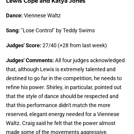
Lewis Cope and Katya Jones
Dance:
Viennese Waltz
Song:
"Lose Control" by Teddy Swims
Judges' Score:
27/40 (+28 from last week)
Judges' Comments:
All four judges acknowledged
that, although Lewis is extremely talented and
destined to go far in the competition, he needs to
refine his power. Shirley, in particular, pointed out
that the style of dance should be respected and
that this performance didn't match the more
reserved, elegant energy needed for a Viennese
Waltz. Craig said he felt that the power almost
made some of the movements aggressive.