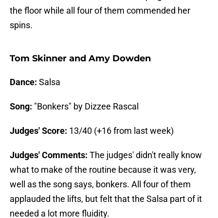
the floor while all four of them commended her
spins.
Tom Skinner and Amy Dowden
Dance:
Salsa
Song:
"Bonkers" by Dizzee Rascal
Judges' Score:
13/40 (+16 from last week)
Judges' Comments:
The judges' didn't really know
what to make of the routine because it was very,
well as the song says, bonkers. All four of them
applauded the lifts, but felt that the Salsa part of it
needed a lot more fluidity.