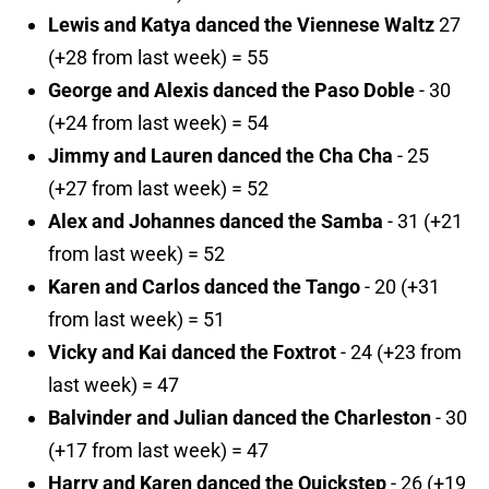
Lewis and Katya danced the Viennese Waltz
27
(+28 from last week) = 55
George and Alexis danced the Paso Doble
- 30
(+24 from last week) = 54
Jimmy and Lauren danced the Cha Cha
- 25
(+27 from last week) = 52
Alex and Johannes danced the Samba
- 31 (+21
from last week) = 52
Karen and Carlos danced the Tango
- 20 (+31
from last week) = 51
Vicky and Kai danced the Foxtrot
- 24 (+23 from
last week) = 47
Balvinder and Julian danced the Charleston
- 30
(+17 from last week) = 47
Harry and Karen danced the Quickstep
- 26 (+19