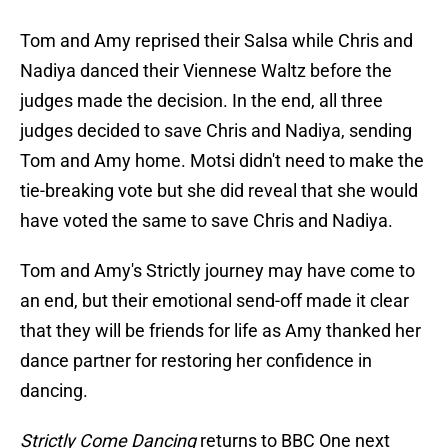
Tom and Amy reprised their Salsa while Chris and
Nadiya danced their Viennese Waltz before the
judges made the decision. In the end, all three
judges decided to save Chris and Nadiya, sending
Tom and Amy home. Motsi didn't need to make the
tie-breaking vote but she did reveal that she would
have voted the same to save Chris and Nadiya.
Tom and Amy's Strictly journey may have come to
an end, but their emotional send-off made it clear
that they will be friends for life as Amy thanked her
dance partner for restoring her confidence in
dancing.
Strictly Come Dancing
returns to BBC One next