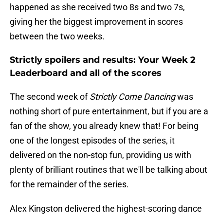
happened as she received two 8s and two 7s,
giving her the biggest improvement in scores
between the two weeks.
Strictly spoilers and results: Your Week 2
Leaderboard and all of the scores
The second week of
Strictly Come Dancing
was
nothing short of pure entertainment, but if you are a
fan of the show, you already knew that! For being
one of the longest episodes of the series, it
delivered on the non-stop fun, providing us with
plenty of brilliant routines that we'll be talking about
for the remainder of the series.
Alex Kingston delivered the highest-scoring dance