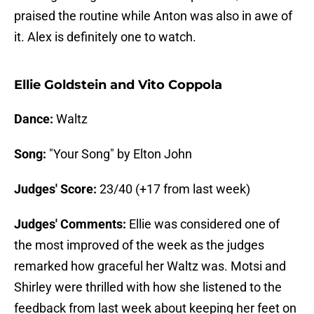
praised the routine while Anton was also in awe of
it. Alex is definitely one to watch.
Ellie Goldstein and Vito Coppola
Dance:
Waltz
Song:
"Your Song" by Elton John
Judges' Score:
23/40 (+17 from last week)
Judges' Comments:
Ellie was considered one of
the most improved of the week as the judges
remarked how graceful her Waltz was. Motsi and
Shirley were thrilled with how she listened to the
feedback from last week about keeping her feet on