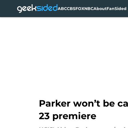
ABC
CBS
FOX
NBC
About
FanSided 
Skip to main content
Parker won’t be cat
23 premiere