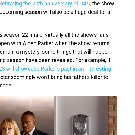
elebrating the 20th anniversary of
JAG
, the show
upcoming season will also be a huge deal for a
s
season 22 finale, virtually all the show's fans
appen with Alden Parker when the show returns.
remain a mystery, some things that will happen
ing season have been revealed. For example, it
3 will showcase Parker's past in an interesting
cter seemingly won't bring his father's killer to
isode.