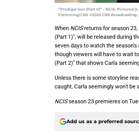
“Prodigal Son (Part II)” – NCIS. Pictured 
Flemming/CBS ©2025 CBS Broadcasting, In
When
NCIS
returns for season 23, t
(Part 1)", will be released during t
seven days to watch the season's s
though viewers will have to wait t
(Part 2)" that shows Carla seemingl
Unless there is some storyline rea
caught, Carla seemingly won't be 
NCIS
season 23 premieres on Tues
Add us as a preferred sour