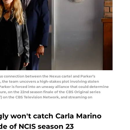
us connection between the Nexus cartel and Parker’s
 the team uncovers a high-stakes plot involving stolen
Parker is forced into an uneasy alliance that could determine
ture, on the 22nd season finale of the CBS Original series
T) on the CBS Television Network, and streaming on
ly won't catch Carla Marino
ode of NCIS season 23