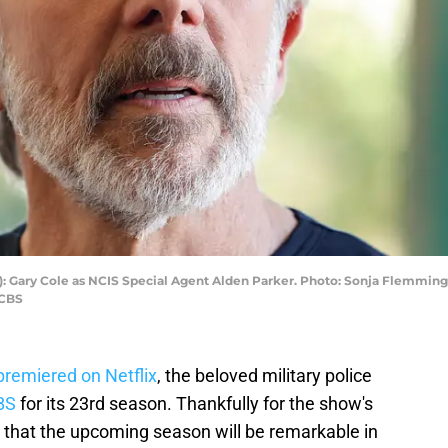
L-R): Gary Cole as NCIS Special Agent Alden Parker. Photo: Sonja Flemmin
/CBS
remiered on Netflix
, the beloved military police
BS
for its 23rd season. Thankfully for the show's
d that the upcoming season will be remarkable in