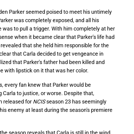
den Parker seemed poised to meet his untimely
Parker was completely exposed, and all his
 was to pull a trigger. With him completely at her
sense when it became clear that Parker's life had
revealed that she held him responsible for the
clear that Carla decided to get vengeance in
zed that Parker's father had been killed and
 with lipstick on it that was her color.
ts, every fan knew that Parker would be
Carla to justice, or worse. Despite that,
n released for
NCIS
season 23 has seemingly
his enemy at least during the season's premiere
he season reveals that Carla is still in the wind,