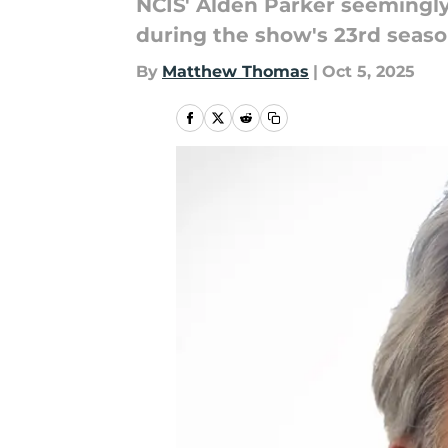
NCIS' Alden Parker seemingly
during the show's 23rd seaso
By
Matthew Thomas
|
Oct 5, 2025