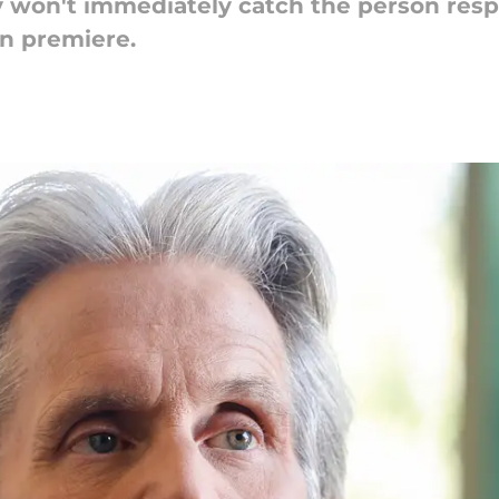
 won't immediately catch the person respo
n premiere.