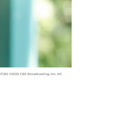
g/CBS ©2025 CBS Broadcasting, Inc. All