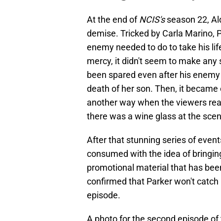
At the end of
NCIS's
season 22, Al
demise. Tricked by Carla Marino, 
enemy needed to do to take his life
mercy, it didn't seem to make any 
been spared even after his enemy 
death of her son. Then, it became 
another way when the viewers reali
there was a wine glass at the scene
After that stunning series of even
consumed with the idea of bringing 
promotional material that has bee
confirmed that Parker won't catch 
episode.
A photo for the second episode of t