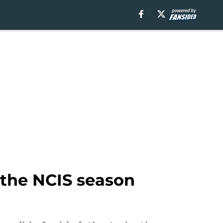
n the NCIS season