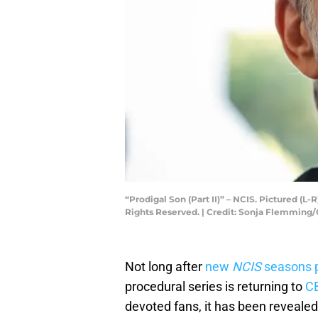
“Prodigal Son (Part II)” – NCIS. Pictured (
Rights Reserved. | Credit: Sonja Flemming
Not long after
new
NCIS
seasons p
procedural series is returning to
C
devoted fans, it has been reveale