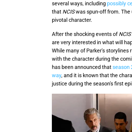
several ways, including
possibly c
that
NCIS
was spun-off from. The 
pivotal character.
After the shocking events of
NCIS'
are very interested in what will h
While many of Parker's storylines 
with the character during the com
has been announced that
season 2
way
, and it is known that the chara
justice during the season's first ep