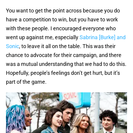
You want to get the point across because you do
have a competition to win, but you have to work
with these people. I encouraged everyone who
went up against me, especially
Sabrina [Burke] and
Sonic
, to leave it all on the table. This was their
chance to advocate for their campaign, and there
was a mutual understanding that we had to do this.
Hopefully, people’s feelings don’t get hurt, but it’s
part of the game.