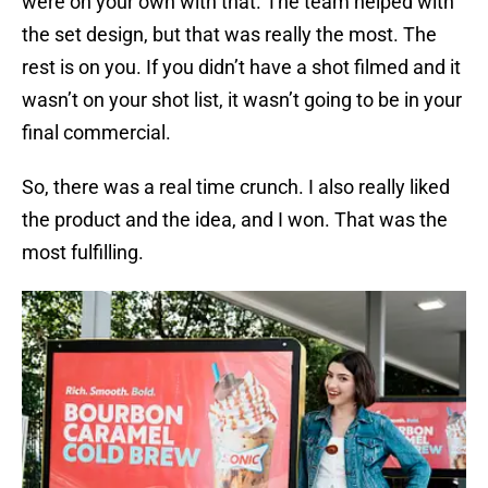
were on your own with that. The team helped with
the set design, but that was really the most. The
rest is on you. If you didn’t have a shot filmed and it
wasn’t on your shot list, it wasn’t going to be in your
final commercial.
So, there was a real time crunch. I also really liked
the product and the idea, and I won. That was the
most fulfilling.