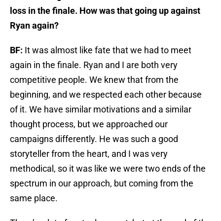
loss in the finale. How was that going up against
Ryan again?
BF:
It was almost like fate that we had to meet
again in the finale. Ryan and I are both very
competitive people. We knew that from the
beginning, and we respected each other because
of it. We have similar motivations and a similar
thought process, but we approached our
campaigns differently. He was such a good
storyteller from the heart, and I was very
methodical, so it was like we were two ends of the
spectrum in our approach, but coming from the
same place.