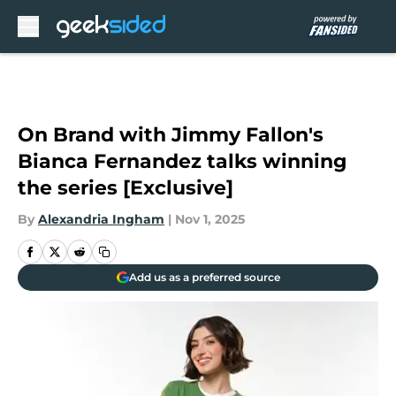
Skip to main content
On Brand with Jimmy Fallon's
Bianca Fernandez talks winning
the series [Exclusive]
By
Alexandria Ingham
|
Nov 1, 2025
Add us as a preferred source