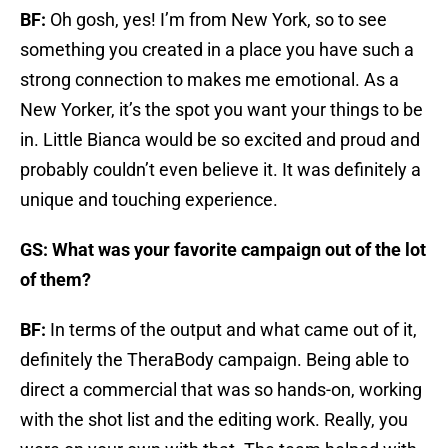
BF:
Oh gosh, yes! I’m from New York, so to see
something you created in a place you have such a
strong connection to makes me emotional. As a
New Yorker, it’s the spot you want your things to be
in. Little Bianca would be so excited and proud and
probably couldn’t even believe it. It was definitely a
unique and touching experience.
GS: What was your favorite campaign out of the lot
of them?
BF:
In terms of the output and what came out of it,
definitely the TheraBody campaign. Being able to
direct a commercial that was so hands-on, working
with the shot list and the editing work. Really, you