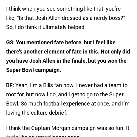
I think when you see something like that, you’re
like, “Is that Josh Allen dressed as a nerdy boss?”
So, I do think it ultimately helped.
GS: You mentioned fate before, but I feel like
there’s another element of fate in this. Not only did
you have Josh Allen in the finale, but you won the
Super Bowl campaign.
BF:
Yeah, I’m a Bills fan now. I never had a team to
root for, but now I do, and I get to go to the Super
Bowl. So much football experience at once, and I’m
loving the culture debrief.
I think the Captain Morgan campaign was so fun. It