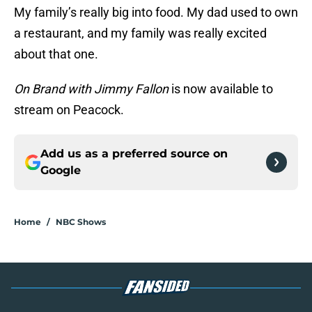
My family’s really big into food. My dad used to own
a restaurant, and my family was really excited
about that one.
On Brand with Jimmy Fallon
is now available to
stream on Peacock.
Add us as a preferred source on
Google
Home
/
NBC Shows