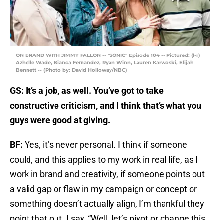
ON BRAND WITH JIMMY FALLON -- "SONIC" Episode 104 -- Pictured: (l-r)
Azhelle Wade, Bianca Fernandez, Ryan Winn, Lauren Karwoski, Elijah
Bennett -- (Photo by: David Holloway/NBC)
GS: It’s a job, as well. You’ve got to take
constructive criticism, and I think that’s what you
guys were good at giving.
BF:
Yes, it’s never personal. I think if someone
could, and this applies to my work in real life, as I
work in brand and creativity, if someone points out
a valid gap or flaw in my campaign or concept or
something doesn’t actually align, I’m thankful they
point that out. I say, “Well, let’s pivot or change this