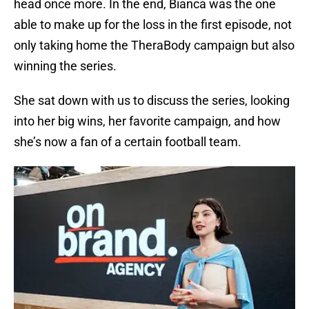
head once more. In the end, Bianca was the one
able to make up for the loss in the first episode, not
only taking home the TheraBody campaign but also
winning the series.
She sat down with us to discuss the series, looking
into her big wins, her favorite campaign, and how
she’s now a fan of a certain football team.