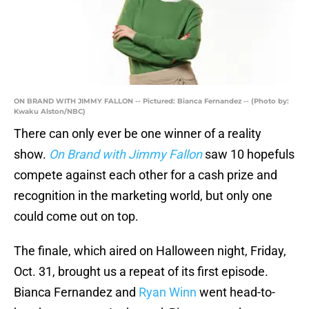
ON BRAND WITH JIMMY FALLON -- Pictured: Bianca Fernandez -- (Photo by:
Kwaku Alston/NBC)
There can only ever be one winner of a reality
show.
On Brand with Jimmy Fallon
saw 10 hopefuls
compete against each other for a cash prize and
recognition in the marketing world, but only one
could come out on top.
The finale, which aired on Halloween night, Friday,
Oct. 31, brought us a repeat of its first episode.
Bianca Fernandez and
Ryan Winn
went head-to-