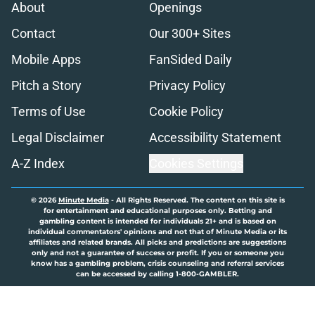
About
Openings
Contact
Our 300+ Sites
Mobile Apps
FanSided Daily
Pitch a Story
Privacy Policy
Terms of Use
Cookie Policy
Legal Disclaimer
Accessibility Statement
A-Z Index
Cookies Settings
© 2026
Minute Media
-
All Rights Reserved. The content on this site is
for entertainment and educational purposes only. Betting and
gambling content is intended for individuals 21+ and is based on
individual commentators' opinions and not that of Minute Media or its
affiliates and related brands. All picks and predictions are suggestions
only and not a guarantee of success or profit. If you or someone you
know has a gambling problem, crisis counseling and referral services
can be accessed by calling 1-800-GAMBLER.