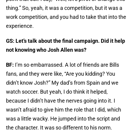
thing.” So, yeah, it was a competition, but it was a
work competition, and you had to take that into the
experience.
GS: Let’s talk about the final campaign. Did it help
not knowing who Josh Allen was?
BF:
I’m so embarrassed. A lot of friends are Bills
fans, and they were like, “Are you kidding? You
didn’t know Josh?” My dad’s from Spain and we
watch soccer. But yeah, I do think it helped,
because I didn’t have the nerves going into it. I
wasn’t afraid to give him the role that I did, which
was a little wacky. He jumped into the script and
the character. It was so different to his norm.