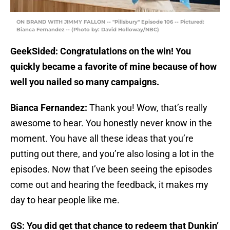
ON BRAND WITH JIMMY FALLON -- "Pillsbury" Episode 106 -- Pictured:
Bianca Fernandez -- (Photo by: David Holloway/NBC)
GeekSided: Congratulations on the win! You
quickly became a favorite of mine because of how
well you nailed so many campaigns.
Bianca Fernandez:
Thank you! Wow, that’s really
awesome to hear. You honestly never know in the
moment. You have all these ideas that you’re
putting out there, and you’re also losing a lot in the
episodes. Now that I’ve been seeing the episodes
come out and hearing the feedback, it makes my
day to hear people like me.
GS: You did get that chance to redeem that Dunkin’