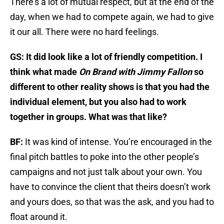
There’s a lot of mutual respect, but at the end of the
day, when we had to compete again, we had to give
it our all. There were no hard feelings.
GS: It did look like a lot of friendly competition. I
think what made
On Brand with Jimmy Fallon
so
different to other reality shows is that you had the
individual element, but you also had to work
together in groups. What was that like?
BF:
It was kind of intense. You’re encouraged in the
final pitch battles to poke into the other people’s
campaigns and not just talk about your own. You
have to convince the client that theirs doesn’t work
and yours does, so that was the ask, and you had to
float around it.