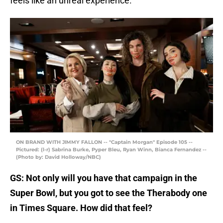
feels like an unreal experience.
ON BRAND WITH JIMMY FALLON -- "Captain Morgan" Episode 105 --
Pictured: (l-r) Sabrina Burke, Pyper Bleu, Ryan Winn, Bianca Fernandez --
(Photo by: David Holloway/NBC)
GS: Not only will you have that campaign in the
Super Bowl, but you got to see the Therabody one
in Times Square. How did that feel?