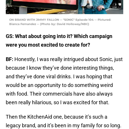
ON BRAND WITH JIMMY FALLON -- "SONIC" Episode 104 -- Pictured:
Bianca Fernandez -- (Photo by: David Holloway/NBC)
GS: What about going into it? Which campaign
were you most excited to create for?
BF:
Honestly, I was really intrigued about Sonic, just
because I know they’ve done interesting things,
and they’ve done viral drinks. I was hoping that
would be an opportunity to do something weird
with food. Their commercials have also always
been really hilarious, so I was excited for that.
Then the KitchenAid one, because it’s such a
legacy brand, and it’s been in my family for so long.