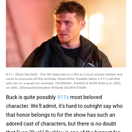
9-1-1 - ÒSob StoriesÓ - The 118 responds to a fire at a local animal shelter and
races to evacuate all the animals. Meanwhile, Maddie takes a 9-1-1 call that
sets her on a quest for answers. THURSDAY, MARCH 6 (8:00-9:00 p.m. EST),
on ABC. (Disney/Christopher Willard) OLIVER STARK
Buck is quite possibly
911
's
most beloved
character. We'll admit, it's hard to outright say who
that honor belongs to for the show has such an
adored cast of characters, but there is no doubt