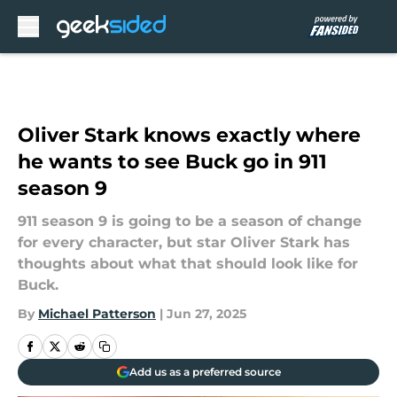
Skip to main content
Oliver Stark knows exactly where
he wants to see Buck go in 911
season 9
911 season 9 is going to be a season of change
for every character, but star Oliver Stark has
thoughts about what that should look like for
Buck.
By
Michael Patterson
|
Jun 27, 2025
Add us as a preferred source