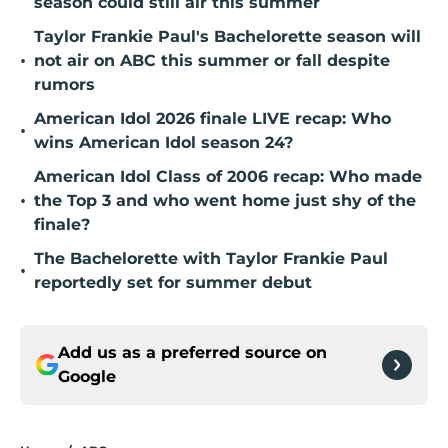
season could still air this summer
Taylor Frankie Paul's Bachelorette season will
•
not air on ABC this summer or fall despite
rumors
American Idol 2026 finale LIVE recap: Who
•
wins American Idol season 24?
American Idol Class of 2006 recap: Who made
•
the Top 3 and who went home just shy of the
finale?
The Bachelorette with Taylor Frankie Paul
•
reportedly set for summer debut
Add us as a preferred source on
Google