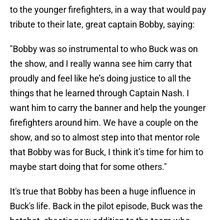
to the younger firefighters, in a way that would pay
tribute to their late, great captain Bobby, saying:
"Bobby was so instrumental to who Buck was on
the show, and I really wanna see him carry that
proudly and feel like he’s doing justice to all the
things that he learned through Captain Nash. I
want him to carry the banner and help the younger
firefighters around him. We have a couple on the
show, and so to almost step into that mentor role
that Bobby was for Buck, I think it’s time for him to
maybe start doing that for some others."
It's true that Bobby has been a huge influence in
Buck's life. Back in the pilot episode, Buck was the