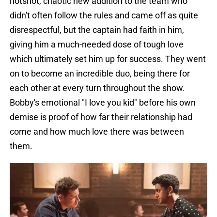
hotshot, chaotic new addition to the team who
didn't often follow the rules and came off as quite
disrespectful, but the captain had faith in him,
giving him a much-needed dose of tough love
which ultimately set him up for success. They went
on to become an incredible duo, being there for
each other at every turn throughout the show.
Bobby's emotional "I love you kid" before his own
demise is proof of how far their relationship had
come and how much love there was between
them.