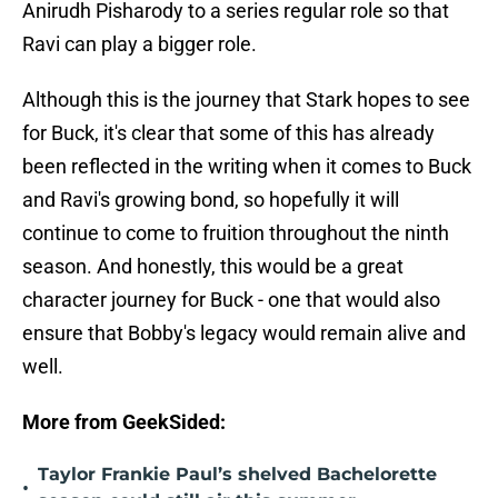
Anirudh Pisharody to a series regular role so that
Ravi can play a bigger role.
Although this is the journey that Stark hopes to see
for Buck, it's clear that some of this has already
been reflected in the writing when it comes to Buck
and Ravi's growing bond, so hopefully it will
continue to come to fruition throughout the ninth
season. And honestly, this would be a great
character journey for Buck - one that would also
ensure that Bobby's legacy would remain alive and
well.
More from GeekSided:
Taylor Frankie Paul’s shelved Bachelorette
•