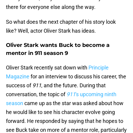
there for everyone else along the way.
So what does the next chapter of his story look
like? Well, actor Oliver Stark has ideas.
Oliver Stark wants Buck to become a
mentor in 911 season 9
Oliver Stark recently sat down with
Principle
Magazine
for an interview to discuss his career, the
success of
911
, and the future. During that
conversation, the topic of
911
's upcoming ninth
season
came up as the star was asked about how
he would like to see his character evolve going
forward. He responded by saying that he hopes to
see Buck take on more of a mentor role, particularly