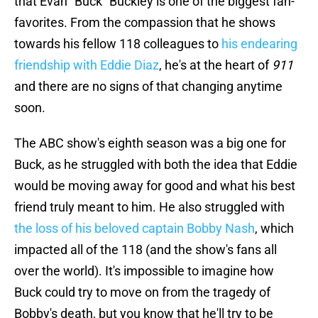
that Evan "Buck" Buckley is one of the biggest fan-
favorites. From the compassion that he shows
towards his fellow 118 colleagues to
his endearing
friendship with Eddie Diaz
, he's at the heart of
911
and there are no signs of that changing anytime
soon.
The ABC show's eighth season was a big one for
Buck, as he struggled with both the idea that Eddie
would be moving away for good and what his best
friend truly meant to him. He also struggled with
the loss of his beloved captain Bobby Nash
, which
impacted all of the 118 (and the show's fans all
over the world). It's impossible to imagine how
Buck could try to move on from the tragedy of
Bobby's death, but you know that he'll try to be