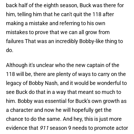
back half of the eighth season, Buck was there for
him, telling him that he can't quit the 118 after
making a mistake and referring to his own
mistakes to prove that we can all grow from
failures That was an incredibly Bobby-like thing to
do.
Although it's unclear who the new captain of the
118 will be, there are plenty of ways to carry on the
legacy of Bobby Nash, and it would be wonderful to
see Buck do that in a way that meant so much to
him. Bobby was essential for Buck's own growth as
a character and now he will hopefully get the
chance to do the same. And hey, this is just more
evidence that
911
season 9 needs to promote actor