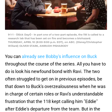
9-1-1 - ÒSick DayÓ - In part one of a two-part episode, the 118 is called to a
research lab that has been set on fire and becomes a biohazard.
THURSDAY, APRIL 10 (8:00-9:00 p.m. EDT), on ABC. (Disney/Christopher
Willard) OLIVER STARK, ANIRUDH PISHARODY
You can
already see Bobby's influence on Buck
throughout the course of the series. All you have to
do is look his newfound bond with Ravi. The two
often struggled to get on in previous episodes, be
that down to Buck's overzealousness when he was
in charge of certain roles or Ravi's understandable
frustration that the 118 kept calling him "Eddie"
after Eddie's departure from the team. But in the