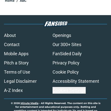
Home
/
ABC
About
Openings
Contact
Our 300+ Sites
Mobile Apps
FanSided Daily
Pitch a Story
Privacy Policy
Terms of Use
Cookie Policy
Legal Disclaimer
Accessibility Statement
A-Z Index
Cookies Settings
© 2026
Minute Media
-
All Rights Reserved. The content on this site is
for entertainment and educational purposes only. Betting and
gambling content is intended for individuals 21+ and is based on