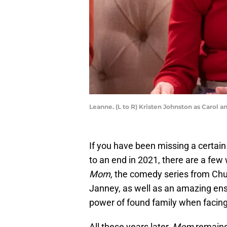
Leanne. (L to R) Kristen Johnston as Carol 
If you have been missing a cert
to an end in 2021, there are a few 
Mom,
the comedy series from Chuc
Janney, as well as an amazing ens
power of found family when facing 
All these years later,
Mom
remains