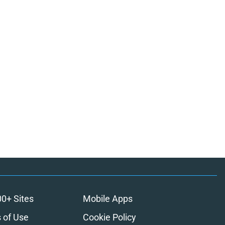
00+ Sites
Mobile Apps
 of Use
Cookie Policy