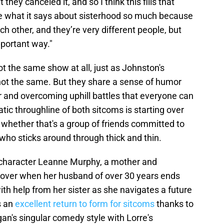
hey canceled it, and so I think this fills that
ove what it says about sisterhood so much because
ch other, and they’re very different people, but
portant way."
ot the same show at all, just as Johnston's
ot the same. But they share a sense of humor
er and overcoming uphill battles that everyone can
tic throughline of both sitcoms is starting over
, whether that's a group of friends committed to
y who sticks around through thick and thin.
l character Leanne Murphy, a mother and
 over when her husband of over 30 years ends
ith help from her sister as she navigates a future
s an
excellent return to form for sitcoms
thanks to
an's singular comedy style with Lorre's