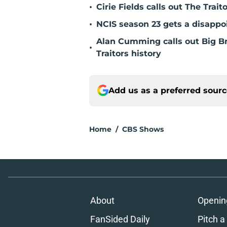
•
Cirie Fields calls out The Trait
•
NCIS season 23 gets a disappo
Alan Cumming calls out Big Bro
•
Traitors history
Add us as a preferred sour
Home
/
CBS Shows
About
Openin
FanSided Daily
Pitch a