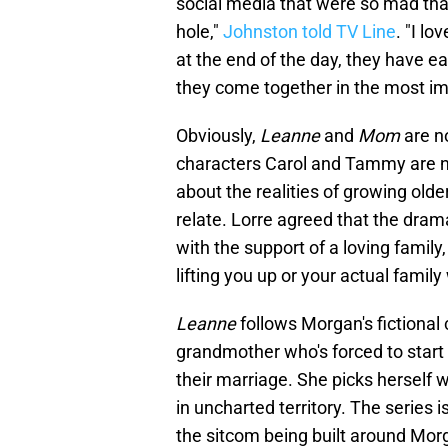
social media that were so mad that t
hole,"
Johnston told TV Line
. "I l
at the end of the day, they have ea
they come together in the most im
Obviously,
Leanne
and
Mom
are n
characters Carol and Tammy are n
about the realities of growing old
relate. Lorre agreed that the drama
with the support of a loving family
lifting you up or your actual famil
Leanne
follows Morgan's fictiona
grandmother who's forced to start
their marriage. She picks herself w
in uncharted territory. The series i
the sitcom being built around Morg