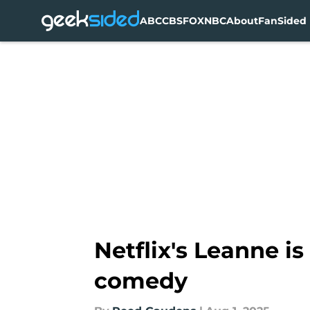
ABC
CBS
FOX
NBC
About
FanSided 
Skip to main content
Netflix's Leanne is 
comedy