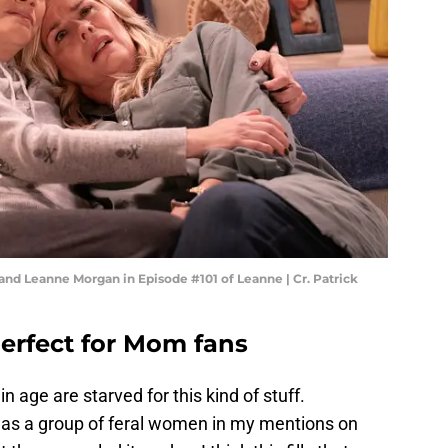
 and Leanne Morgan in Episode #101 of Leanne | Cr. Patrick
perfect for Mom fans
n age are starved for this kind of stuff.
as a group of feral women in my mentions on