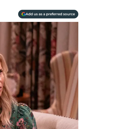
Add us as a preferred source