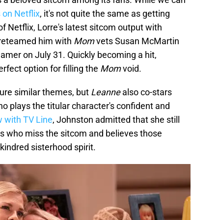
 on Netflix
, it's not quite the same as getting
 Netflix, Lorre's latest sitcom output with
reteamed him with
Mom
vets Susan McMartin
eamer on July 31. Quickly becoming a hit,
erfect option for filling the
Mom
void.
ure similar themes, but
Leanne
also co-stars
 plays the titular character's confident and
w with TV Line
, Johnston admitted that she still
s who miss the sitcom and believes those
kindred sisterhood spirit.