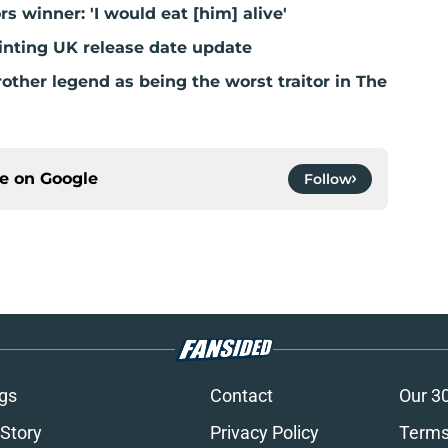
ors winner: 'I would eat [him] alive'
inting UK release date update
ther legend as being the worst traitor in The
ce on
Google
Follow
gs
Contact
Our 3
 Story
Privacy Policy
Terms