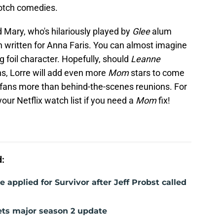
notch comedies.
Mary, who's hilariously played by
Glee
alum
written for Anna Faris. You can almost imagine
g foil character. Hopefully, should
Leanne
ns, Lorre will add even more
Mom
stars to come
fans more than behind-the-scenes reunions. For
your Netflix watch list if you need a
Mom
fix!
d:
e applied for Survivor after Jeff Probst called
gets major season 2 update