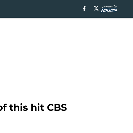
of this hit CBS