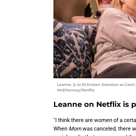
Leanne. (L to R) Kristen Johnston as Carol
McElhenney/Netflix
Leanne on Netflix is 
"I think there are women of a certai
When
Mom
was canceled, there w