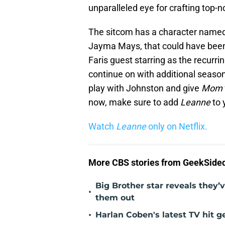
unparalleled eye for crafting top-
The sitcom has a character named 
Jayma Mays, that could have been 
Faris guest starring as the recurrin
continue on with additional seaso
play with Johnston and give
Mom
now, make sure to add
Leanne
to 
Watch
Leanne
only on Netflix.
More CBS stories from GeekSide
Big Brother star reveals they’v
•
them out
•
Harlan Coben's latest TV hit 