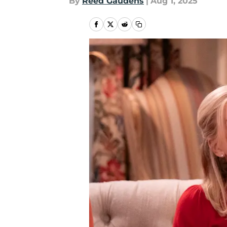
By
Reed Gaudens
|
Aug 1, 2025