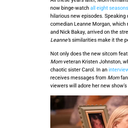
now binge-watch
all eight seasons
hilarious new episodes. Speaking of
comedian Leanne Morgan, which 
and Nick Bakay, arrived on the str
Leanne'
s similarities make it the p
Not only does the new sitcom feat
Mom
veteran Kristen Johnston, who
chaotic sister Carol. In an
intervie
receives messages from
Mom
fan
viewers will adore her new show's 