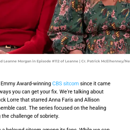
and Leanne Morgan in Episode #112 of Leanne | Cr. Patrick McElhenney/Net
ain Emmy Award-winning
CBS sitcom
since it came
ways you can get your fix. We're talking about
k Lorre that starred Anna Faris and Allison
emble cast. The series focused on the healing
the challenge of sobriety.
 a beloved sitcom among its fans. While we can