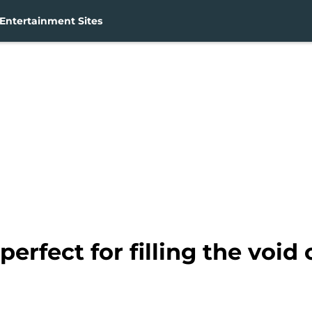
Entertainment Sites
perfect for filling the void 