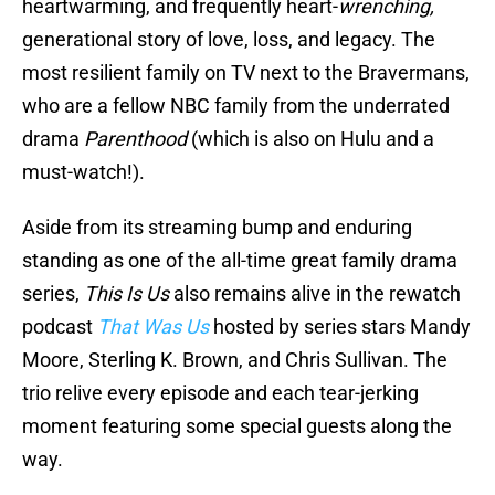
heartwarming, and frequently heart-
wrenching,
generational story of love, loss, and legacy. The
most resilient family on TV next to the Bravermans,
who are a fellow NBC family from the underrated
drama
Parenthood
(which is also on Hulu and a
must-watch!).
Aside from its streaming bump and enduring
standing as one of the all-time great family drama
series,
This Is Us
also remains alive in the rewatch
podcast
That Was Us
hosted by series stars Mandy
Moore, Sterling K. Brown, and Chris Sullivan. The
trio relive every episode and each tear-jerking
moment featuring some special guests along the
way.