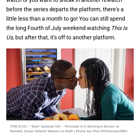
before the series departs the platform, there's a
little less than a month to go! You can still spend
the long Fourth of July weekend watching
This Is
Us,
but after that, it's off to another platform.
THIS IS US -- "Kyle" Episode 103 -- Pictured: (l-r) Sterling K Brown as
Randall, Susan Kelechi Watson as Beth | Photo by: Paul Drinkwater/NBC