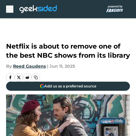
Skip to main content
Netflix is about to remove one of
the best NBC shows from its library
By
Reed Gaudens
|
Jun 11, 2025
Add us as a preferred source