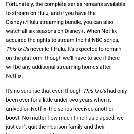
Fortunately, the complete series remains available
to stream on Hulu, and if you have the
Disney+/Hulu streaming bundle, you can also
watch all six seasons on Disney+. When Netflix
acquired the rights to stream the hit NBC series,
This Is Us
never left Hulu. It's expected to remain
on the platform, though we'll have to see if there
will be any additional streaming homes after
Netflix.
It's no surprise that even though
This Is Us
had only
been over for a little under two years when it
arrived on Netflix, the series received another
boost. No matter how much time has elapsed, we
just can't quit the Pearson family and their