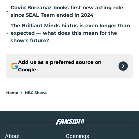
David Boreanaz books first new acting role
•
since SEAL Team ended in 2024
The Brilliant Minds hiatus is even longer than
•
expected — what does this mean for the
show's future?
Add us as a preferred source on
Google
Home
/
NBC Shows
About
Openings