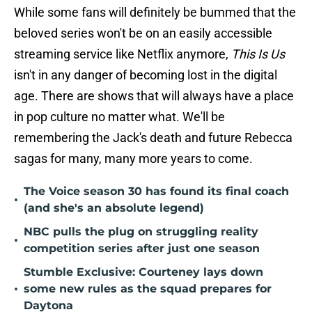
While some fans will definitely be bummed that the
beloved series won't be on an easily accessible
streaming service like Netflix anymore,
This Is Us
isn't in any danger of becoming lost in the digital
age. There are shows that will always have a place
in pop culture no matter what. We'll be
remembering the Jack's death and future Rebecca
sagas for many, many more years to come.
The Voice season 30 has found its final coach
•
(and she's an absolute legend)
NBC pulls the plug on struggling reality
•
competition series after just one season
Stumble Exclusive: Courteney lays down
•
some new rules as the squad prepares for
Daytona