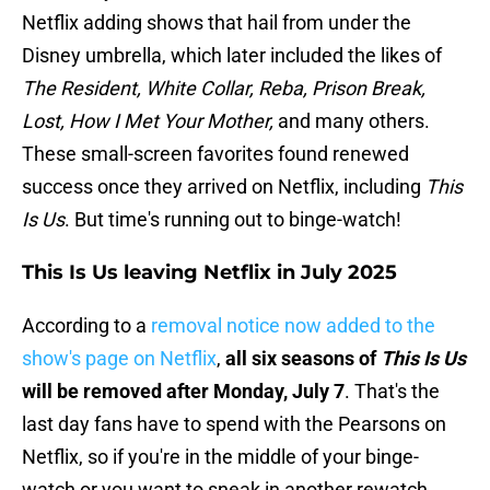
Netflix adding shows that hail from under the
Disney umbrella, which later included the likes of
The Resident, White Collar, Reba, Prison Break,
Lost, How I Met Your Mother,
and many others.
These small-screen favorites found renewed
success once they arrived on Netflix, including
This
Is Us
. But time's running out to binge-watch!
This Is Us leaving Netflix in July 2025
According to a
removal notice now added to the
show's page on Netflix
,
all six seasons of
This Is Us
will be removed after Monday, July 7
. That's the
last day fans have to spend with the Pearsons on
Netflix, so if you're in the middle of your binge-
watch or you want to sneak in another rewatch