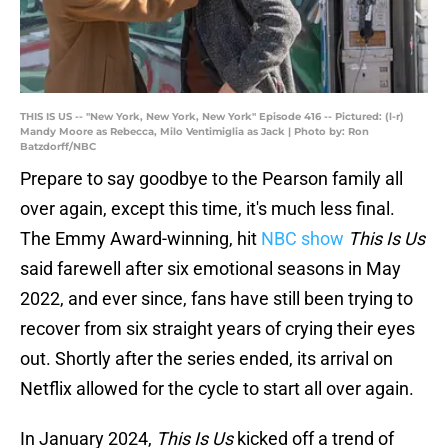
THIS IS US -- "New York, New York, New York" Episode 416 -- Pictured: (l-r)
Mandy Moore as Rebecca, Milo Ventimiglia as Jack | Photo by: Ron
Batzdorff/NBC
Prepare to say goodbye to the Pearson family all
over again, except this time, it's much less final.
The Emmy Award-winning, hit
NBC show
This Is Us
said farewell after six emotional seasons in May
2022, and ever since, fans have still been trying to
recover from six straight years of crying their eyes
out. Shortly after the series ended, its arrival on
Netflix allowed for the cycle to start all over again.
In January 2024,
This Is Us
kicked off a trend of