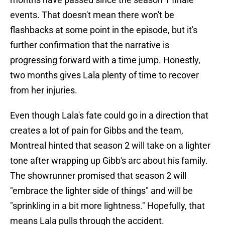
events. That doesn't mean there won't be
flashbacks at some point in the episode, but it's
further confirmation that the narrative is
progressing forward with a time jump. Honestly,
two months gives Lala plenty of time to recover
from her injuries.
Even though Lala's fate could go in a direction that
creates a lot of pain for Gibbs and the team,
Montreal hinted that season 2 will take on a lighter
tone after wrapping up Gibb's arc about his family.
The showrunner promised that season 2 will
"embrace the lighter side of things" and will be
"sprinkling in a bit more lightness." Hopefully, that
means Lala pulls through the accident.