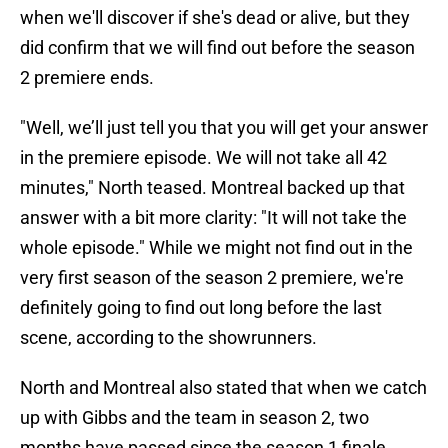
when we'll discover if she's dead or alive, but they
did confirm that we will find out before the season
2 premiere ends.
"Well, we’ll just tell you that you will get your answer
in the premiere episode. We will not take all 42
minutes," North teased. Montreal backed up that
answer with a bit more clarity: "It will not take the
whole episode." While we might not find out in the
very first season of the season 2 premiere, we're
definitely going to find out long before the last
scene, according to the showrunners.
North and Montreal also stated that when we catch
up with Gibbs and the team in season 2, two
months have passed since the season 1 finale