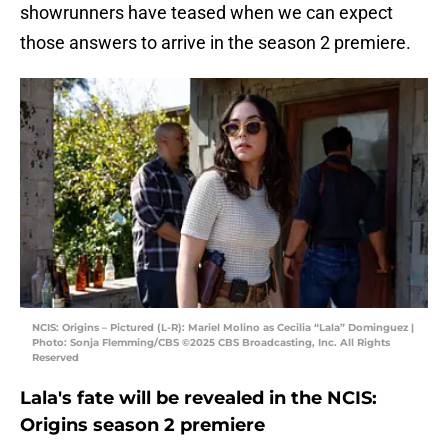
showrunners have teased when we can expect
those answers to arrive in the season 2 premiere.
NCIS: Origins – Pictured (L-R): Mariel Molino as Cecilia “Lala” Dominguez |
Photo: Sonja Flemming/CBS ©2025 CBS Broadcasting, Inc. All Rights
Reserved
Lala's fate will be revealed in the NCIS:
Origins season 2 premiere