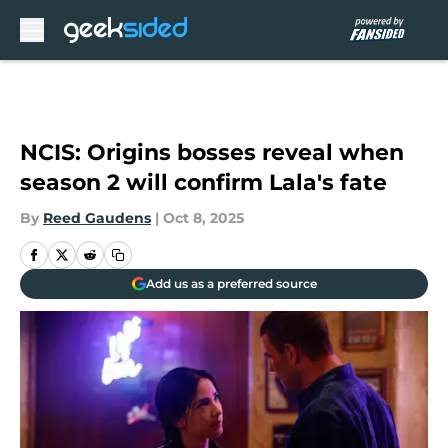
Skip to main content
NCIS: Origins bosses reveal when
season 2 will confirm Lala's fate
By
Reed Gaudens
|
Oct 8, 2025
Add us as a preferred source