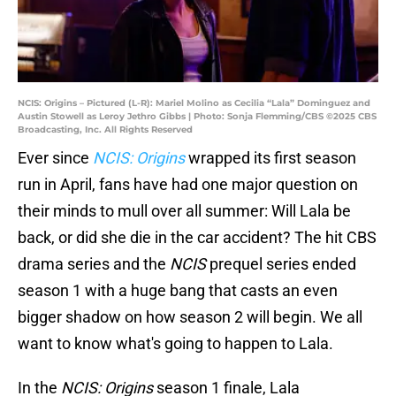
NCIS: Origins – Pictured (L-R): Mariel Molino as Cecilia “Lala” Dominguez and
Austin Stowell as Leroy Jethro Gibbs | Photo: Sonja Flemming/CBS ©2025 CBS
Broadcasting, Inc. All Rights Reserved
Ever since
NCIS: Origins
wrapped its first season
run in April, fans have had one major question on
their minds to mull over all summer: Will Lala be
back, or did she die in the car accident? The hit CBS
drama series and the
NCIS
prequel series ended
season 1 with a huge bang that casts an even
bigger shadow on how season 2 will begin. We all
want to know what's going to happen to Lala.
In the
NCIS: Origins
season 1 finale, Lala