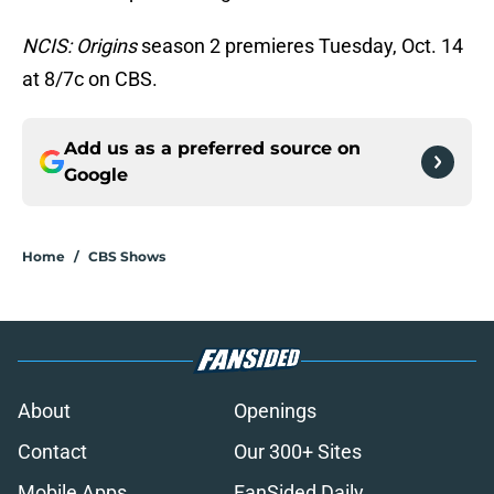
NCIS: Origins
season 2 premieres Tuesday, Oct. 14
at 8/7c on CBS.
Add us as a preferred source on
Google
Home
/
CBS Shows
About
Openings
Contact
Our 300+ Sites
Mobile Apps
FanSided Daily