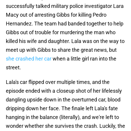
successfully talked military police investigator Lara
Macy out of arresting Gibbs for killing Pedro
Hernandez. The team had banded together to help
Gibbs out of trouble for murdering the man who
killed his wife and daughter. Lala was on the way to
meet up with Gibbs to share the great news, but
she crashed her car
when a little girl ran into the
street.
Lala's car flipped over multiple times, and the
episode ended with a closeup shot of her lifelessly
dangling upside down in the overturned car, blood
dripping down her face. The finale left Lala's fate
hanging in the balance (literally), and we're left to
wonder whether she survives the crash. Luckily, the