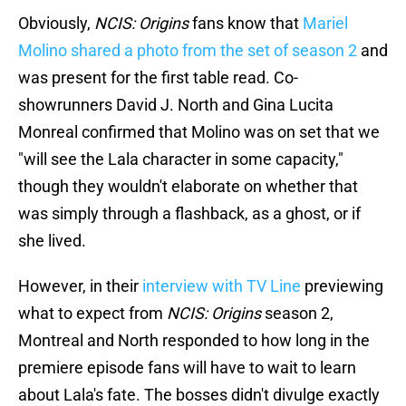
Obviously,
NCIS: Origins
fans know that
Mariel
Molino shared a photo from the set of season 2
and
was present for the first table read. Co-
showrunners David J. North and Gina Lucita
Monreal confirmed that Molino was on set that we
"will see the Lala character in some capacity,"
though they wouldn't elaborate on whether that
was simply through a flashback, as a ghost, or if
she lived.
However, in their
interview with TV Line
previewing
what to expect from
NCIS: Origins
season 2,
Montreal and North responded to how long in the
premiere episode fans will have to wait to learn
about Lala's fate. The bosses didn't divulge exactly