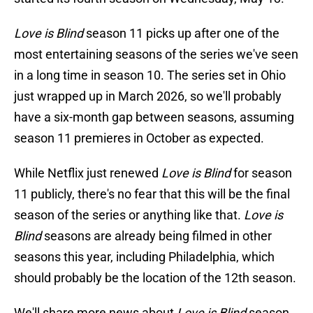
Love is Blind
season 11 picks up after one of the
most entertaining seasons of the series we've seen
in a long time in season 10. The series set in Ohio
just wrapped up in March 2026, so we'll probably
have a six-month gap between seasons, assuming
season 11 premieres in October as expected.
While Netflix just renewed
Love is Blind
for season
11 publicly, there's no fear that this will be the final
season of the series or anything like that.
Love is
Blind
seasons are already being filmed in other
seasons this year, including Philadelphia, which
should probably be the location of the 12th season.
We'll share more news about
Love is Blind
season