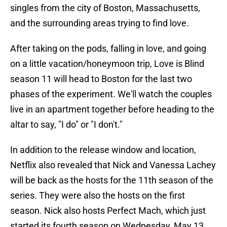
singles from the city of Boston, Massachusetts,
and the surrounding areas trying to find love.
After taking on the pods, falling in love, and going
on a little vacation/honeymoon trip, Love is Blind
season 11 will head to Boston for the last two
phases of the experiment. We'll watch the couples
live in an apartment together before heading to the
altar to say, "I do" or "I don't."
In addition to the release window and location,
Netflix also revealed that Nick and Vanessa Lachey
will be back as the hosts for the 11th season of the
series. They were also the hosts on the first
season. Nick also hosts Perfect Mach, which just
started its fourth season on Wednesday, May 13.