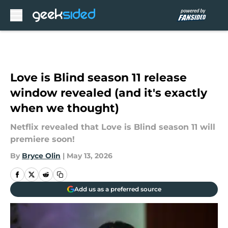
Skip to main content
Love is Blind season 11 release
window revealed (and it's exactly
when we thought)
Netflix revealed that Love is Blind season 11 will
premiere soon!
By
Bryce Olin
|
May 13, 2026
Add us as a preferred source