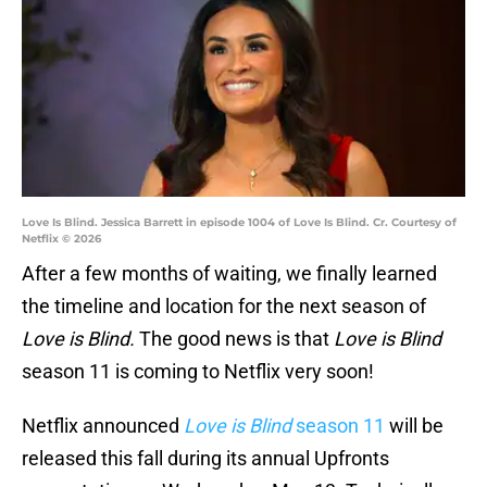
Love Is Blind. Jessica Barrett in episode 1004 of Love Is Blind. Cr. Courtesy of
Netflix © 2026
After a few months of waiting, we finally learned
the timeline and location for the next season of
Love is Blind.
The good news is that
Love is Blind
season 11 is coming to Netflix very soon!
Netflix announced
Love is Blind
season 11
will be
released this fall during its annual Upfronts