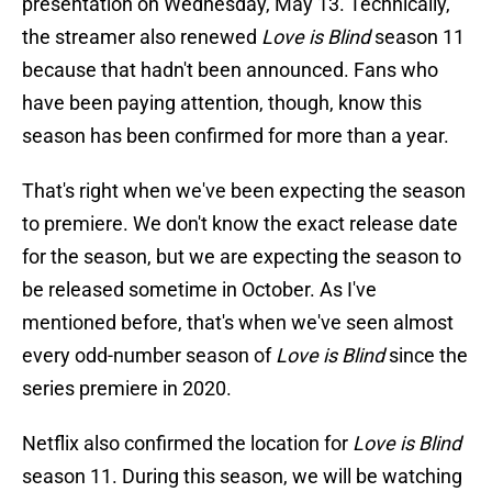
presentation on Wednesday, May 13. Technically,
the streamer also renewed
Love is Blind
season 11
because that hadn't been announced. Fans who
have been paying attention, though, know this
season has been confirmed for more than a year.
That's right when we've been expecting the season
to premiere. We don't know the exact release date
for the season, but we are expecting the season to
be released sometime in October. As I've
mentioned before, that's when we've seen almost
every odd-number season of
Love is Blind
since the
series premiere in 2020.
Netflix also confirmed the location for
Love is Blind
season 11. During this season, we will be watching