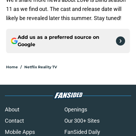
11 as we find out. The cast and release date will
likely be revealed later this summer. Stay tuned!
Add us as a preferred source on
Google
Home
/
Netflix Reality TV
About
Openings
Contact
Our 300+ Sites
Mobile Apps
FanSided Daily