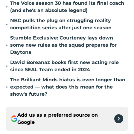
The Voice season 30 has found its final coach
•
(and she's an absolute legend)
NBC pulls the plug on struggling reality
•
competition series after just one season
Stumble Exclusive: Courteney lays down
•
some new rules as the squad prepares for
Daytona
David Boreanaz books first new acting role
•
since SEAL Team ended in 2024
The Brilliant Minds hiatus is even longer than
•
expected — what does this mean for the
show's future?
Add us as a preferred source on
Google