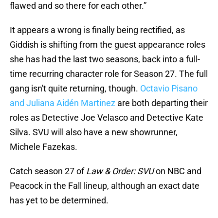
flawed and so there for each other.”
It appears a wrong is finally being rectified, as
Giddish is shifting from the guest appearance roles
she has had the last two seasons, back into a full-
time recurring character role for Season 27. The full
gang isn't quite returning, though.
Octavio Pisano
and Juliana Aidén Martinez
are both departing their
roles as Detective Joe Velasco and Detective Kate
Silva. SVU will also have a new showrunner,
Michele Fazekas.
Catch season 27 of
Law & Order: SVU
on NBC and
Peacock in the Fall lineup, although an exact date
has yet to be determined.