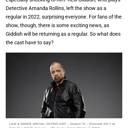
Detective Amanda Rollins, left the show as a
regular in 2022, surprising everyone. For fans of the
show, though, there is some exciting news, as
Giddish will be returning as a regular. So what does
the cast have to say?
LAW & ORDER: SPECIAL VICTIMS UNIT -- Season: 15 -- Pictured: ICE-T as