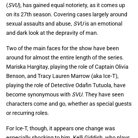
(
SVU
), has gained equal notoriety, as it comes up
on its 27th season. Covering cases largely around
sexual assaults and abuse,
SVU
is an emotional
and dark look at the depravity of man.
Two of the main faces for the show have been
around for almost the entire length of the series.
Mariska Hargitay, playing the role of Captain Olivia
Benson, and Tracy Lauren Marrow (aka Ice-T),
playing the role of Detective Odafin Tutuola, have
become synonymous with
SVU
. They have seen
characters come and go, whether as special guests
or recurring roles.
For Ice-T, though, it appears one change was
especially shocking to him. Kelli Giddish, who plays