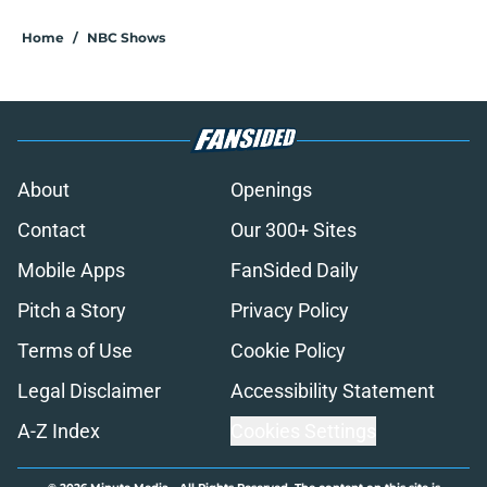
Home
/
NBC Shows
About
Openings
Contact
Our 300+ Sites
Mobile Apps
FanSided Daily
Pitch a Story
Privacy Policy
Terms of Use
Cookie Policy
Legal Disclaimer
Accessibility Statement
A-Z Index
Cookies Settings