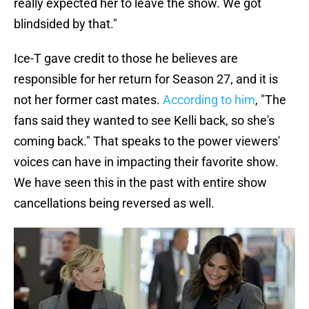
really expected her to leave the show. We got
blindsided by that."
Ice-T gave credit to those he believes are
responsible for her return for Season 27, and it is
not her former cast mates.
According to him
, "The
fans said they wanted to see Kelli back, so she's
coming back." That speaks to the power viewers'
voices can have in impacting their favorite show.
We have seen this in the past with entire show
cancellations being reversed as well.