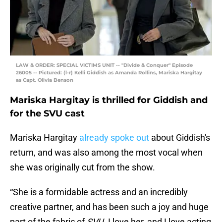
LAW & ORDER: SPECIAL VICTIMS UNIT -- "Divide & Conquer" Episode
26005 -- Pictured: (l-r) Kelli Giddish as Amanda Rollins, Mariska Hargitay
as Capt. Olivia Benson
Mariska Hargitay is thrilled for Giddish and
for the SVU cast
Mariska Hargitay
already spoke out
about Giddish's
return, and was also among the most vocal when
she was originally cut from the show.
“She is a formidable actress and an incredibly
creative partner, and has been such a joy and huge
part of the fabric of
SVU
. I love her, and I love acting