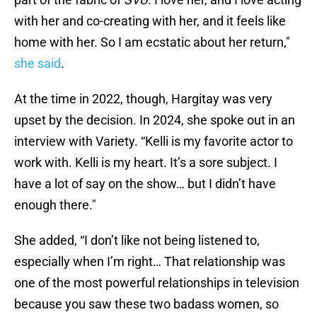
with her and co-creating with her, and it feels like
home with her. So I am ecstatic about her return,"
she said
.
At the time in 2022, though, Hargitay was very
upset by the decision. In 2024, she spoke out in an
interview with Variety. “Kelli is my favorite actor to
work with. Kelli is my heart. It’s a sore subject. I
have a lot of say on the show… but I didn’t have
enough there."
She added, “I don’t like not being listened to,
especially when I’m right… That relationship was
one of the most powerful relationships in television
because you saw these two badass women, so