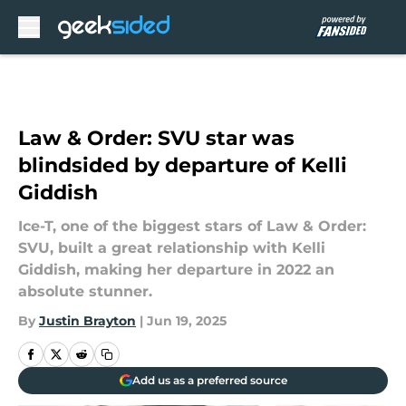
Skip to main content
Law & Order: SVU star was
blindsided by departure of Kelli
Giddish
Ice-T, one of the biggest stars of Law & Order:
SVU, built a great relationship with Kelli
Giddish, making her departure in 2022 an
absolute stunner.
By
Justin Brayton
|
Jun 19, 2025
Add us as a preferred source