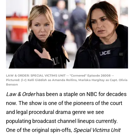
LAW & ORDER: SPECIAL VICTIMS UNIT -- "Cornered" Episode 26008 --
Pictured: (l-r) Kelli Giddish as Amanda Rollins, Mariska Hargitay as Capt. Olivia
Benson
Law & Order
has been a staple on NBC for decades
now. The show is one of the pioneers of the court
and legal procedural drama genre we see
populating broadcast channel lineups currently.
One of the original spin-offs,
Special Victims Unit