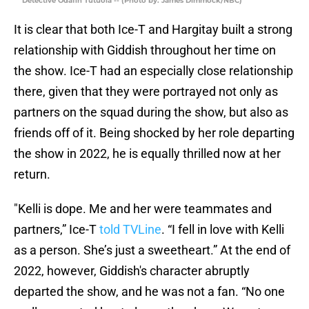
Detective Odafin Tutuola -- (Photo by: James Dimmock/NBC)
It is clear that both Ice-T and Hargitay built a strong
relationship with Giddish throughout her time on
the show. Ice-T had an especially close relationship
there, given that they were portrayed not only as
partners on the squad during the show, but also as
friends off of it. Being shocked by her role departing
the show in 2022, he is equally thrilled now at her
return.
"Kelli is dope. Me and her were teammates and
partners,” Ice-T
told TVLine
. “I fell in love with Kelli
as a person. She’s just a sweetheart.” At the end of
2022, however, Giddish's character abruptly
departed the show, and he was not a fan. “No one