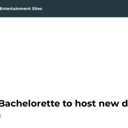
Entertainment Sites
 Bachelorette to host new da
5