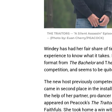
THE TRAITORS -- "A Silent Assassin" Episo
-- (Photo by: Euan Cherry/PEACOCK)
Windey has had her fair share of ti
experience to know what it takes.
format from
The Bachelor
and T
he
competition, and seems to be quite
The new host previously compete
came in second place in the install
the help of her partner, pro dance
appeared on Peacock's
The Traito
Faithfuls. She took home a win wit