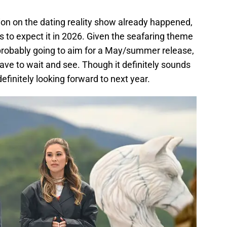
ion on the dating reality show already happened,
is to expect it in 2026. Given the seafaring theme
 is probably going to aim for a May/summer release,
 have to wait and see. Though it definitely sounds
 definitely looking forward to next year.