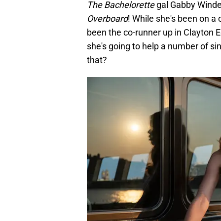
The Bachelorette
gal Gabby Windey
Overboard
! While she's been on a 
been the co-runner up in Clayton 
she's going to help a number of sin
that?