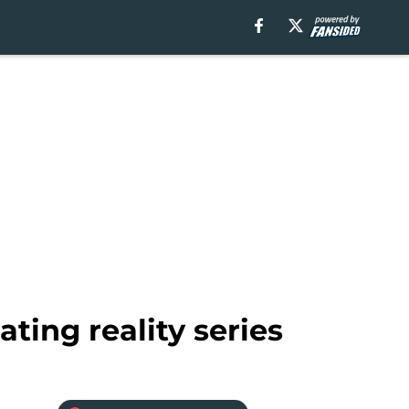
ting reality series