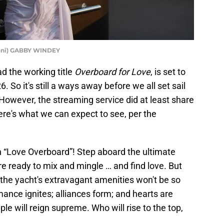
oni) GABBY WINDEY
ad the working title
Overboard for Love
, is set to
So it's still a ways away before we all set sail
However, the streaming service did at least share
Here's what we can expect to see, per the
th “Love Overboard”! Step aboard the ultimate
re ready to mix and mingle … and find love. But
o the yacht's extravagant amenities won't be so
mance ignites; alliances form; and hearts are
ple will reign supreme. Who will rise to the top,