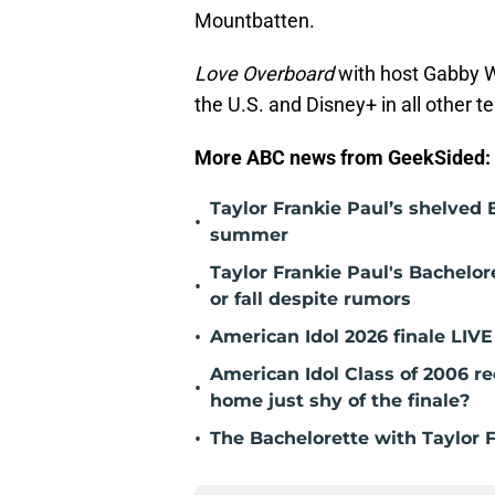
Mountbatten.
Love Overboard
with host Gabby 
the U.S. and Disney+ in all other te
More ABC news from GeekSided:
Taylor Frankie Paul’s shelved B
•
summer
Taylor Frankie Paul's Bachelor
•
or fall despite rumors
•
American Idol 2026 finale LIV
American Idol Class of 2006 
•
home just shy of the finale?
•
The Bachelorette with Taylor 