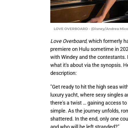
LOVE OVERBOARD - (Disney/Andrea Mic
Love Overboard
, which formerly h
premiere on Hulu sometime in 2026. 
with Windey and the contestants. 
what it's about via the synopsis. 
description:
"Get ready to hit the high seas wi
luxury yacht, where sexy singles a
there's a twist … gaining access t
simple. As the journey unfolds, ro
shattered. In the end, only one cou
and who will be left stranded?"