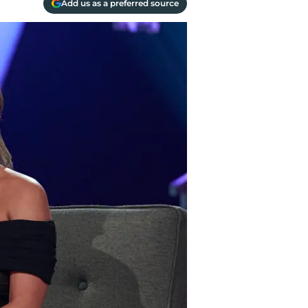
Add us as a preferred source