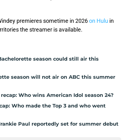
Windey premieres sometime in 2026
on Hulu
in
rritories the streamer is available.
achelorette season could still air this
ette season will not air on ABC this summer
E recap: Who wins American Idol season 24?
recap: Who made the Top 3 and who went
Frankie Paul reportedly set for summer debut