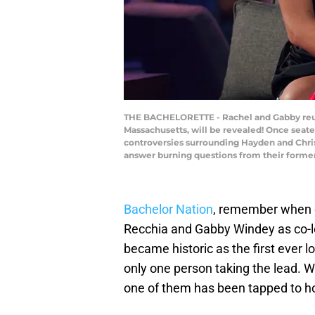
THE BACHELORETTE - Rachel and Gabby reuni
Massachusetts, will be revealed! Once seated
controversies surrounding Hayden and Chris,
answer burning questions from their forme
Bachelor Nation
, remember when 
Recchia and Gabby Windey as co-l
became historic as the first ever lo
only one person taking the lead. W
one of them has been tapped to hos