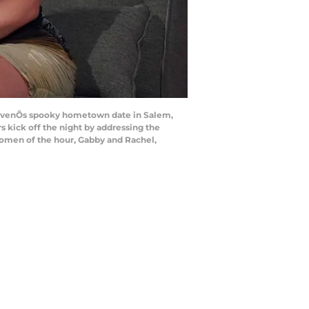
, AvenÕs spooky hometown date in Salem,
s kick off the night by addressing the
 women of the hour, Gabby and Rachel,