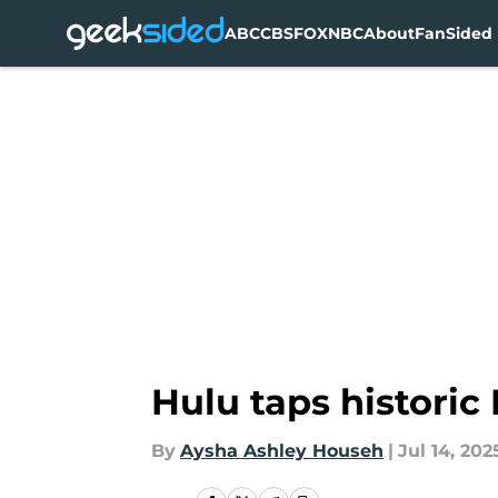
ABC
CBS
FOX
NBC
About
FanSided 
Skip to main content
Hulu taps historic
By
Aysha Ashley Househ
|
Jul 14, 202