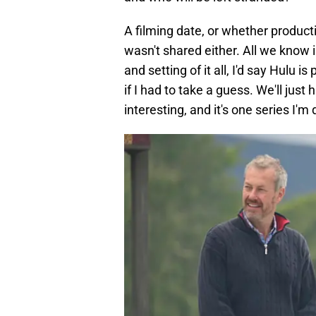
A filming date, or whether product
wasn't shared either. All we know 
and setting of it all, I'd say Hulu
if I had to take a guess. We'll just
interesting, and it's one series I'm