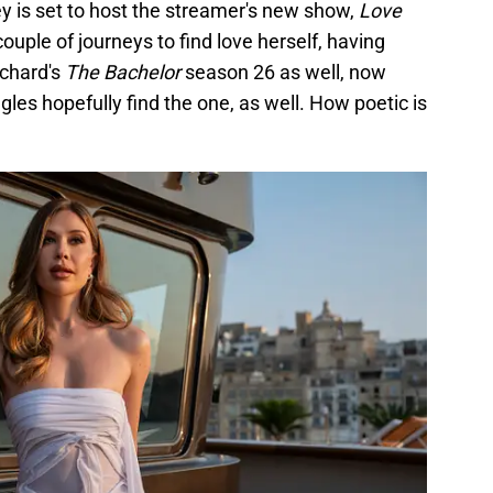
 is set to host the streamer's new show,
Love
couple of journeys to find love herself, having
Echard's
The Bachelor
season 26 as well, now
gles hopefully find the one, as well. How poetic is