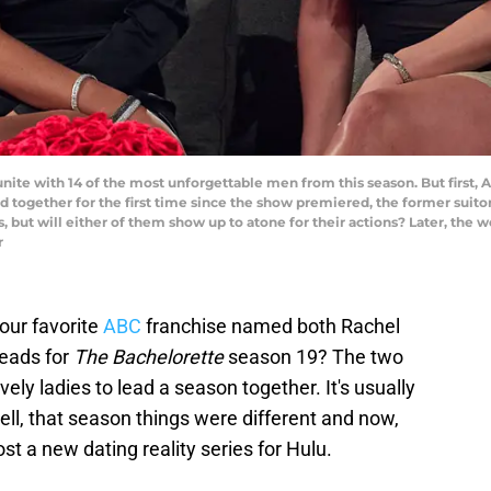
te with 14 of the most unforgettable men from this season. But first
 together for the first time since the show premiered, the former suitor
 but will either of them show up to atone for their actions? Later, the
r
our favorite
ABC
franchise named both Rachel
eads for
The Bachelorette
season 19? The two
vely ladies to lead a season together. It's usually
ell, that season things were different and now,
t a new dating reality series for Hulu.