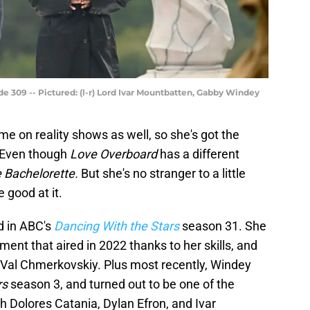
de 309 -- Pictured: (l-r) Lord Ivar Mountbatten, Gabby Windey
me on reality shows as well, so she's got the
 Even though
Love Overboard
has a different
 Bachelorette.
But she's no stranger to a little
 good at it.
d in ABC's
Dancing With the Stars
season 31. She
ment that aired in 2022 thanks to her skills, and
r Val Chmerkovskiy. Plus most recently, Windey
rs
season 3, and turned out to be one of the
h Dolores Catania, Dylan Efron, and Ivar