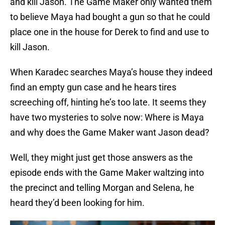
and kill Jason. The Game Maker only wanted them
to believe Maya had bought a gun so that he could
place one in the house for Derek to find and use to
kill Jason.
When Karadec searches Maya’s house they indeed
find an empty gun case and he hears tires
screeching off, hinting he’s too late. It seems they
have two mysteries to solve now: Where is Maya
and why does the Game Maker want Jason dead?
Well, they might just get those answers as the
episode ends with the Game Maker waltzing into
the precinct and telling Morgan and Selena, he
heard they’d been looking for him.