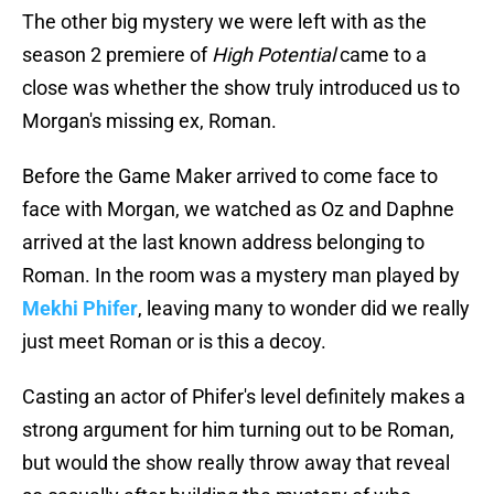
The other big mystery we were left with as the
season 2 premiere of
High Potential
came to a
close was whether the show truly introduced us to
Morgan's missing ex, Roman.
Before the Game Maker arrived to come face to
face with Morgan, we watched as Oz and Daphne
arrived at the last known address belonging to
Roman. In the room was a mystery man played by
Mekhi Phifer
, leaving many to wonder did we really
just meet Roman or is this a decoy.
Casting an actor of Phifer's level definitely makes a
strong argument for him turning out to be Roman,
but would the show really throw away that reveal