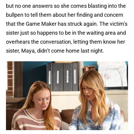
but no one answers so she comes blasting into the
bullpen to tell them about her finding and concern
that the Game Maker has struck again. The victim’s
sister just so happens to be in the waiting area and
overhears the conversation, letting them know her
sister, Maya, didn’t come home last night.