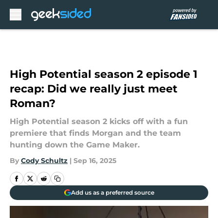
Skip to main content
High Potential season 2 episode 1
recap: Did we really just meet
Roman?
High Potential season 2 kicks off with a fun
premiere that finds Morgan and the team
hunting down the Game Maker.
By
Cody Schultz
|
Sep 16, 2025
Add us as a preferred source