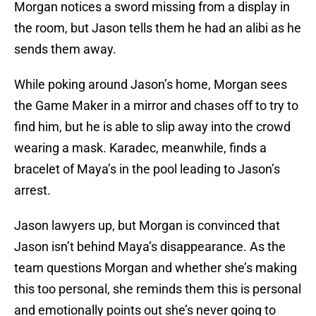
Morgan notices a sword missing from a display in
the room, but Jason tells them he had an alibi as he
sends them away.
While poking around Jason’s home, Morgan sees
the Game Maker in a mirror and chases off to try to
find him, but he is able to slip away into the crowd
wearing a mask. Karadec, meanwhile, finds a
bracelet of Maya’s in the pool leading to Jason’s
arrest.
Jason lawyers up, but Morgan is convinced that
Jason isn’t behind Maya’s disappearance. As the
team questions Morgan and whether she’s making
this too personal, she reminds them this is personal
and emotionally points out she’s never going to