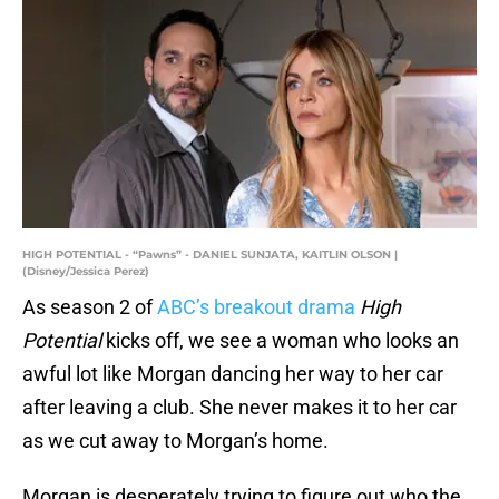
HIGH POTENTIAL - “Pawns” - DANIEL SUNJATA, KAITLIN OLSON |
(Disney/Jessica Perez)
As season 2 of
ABC’s breakout drama
High
Potential
kicks off, we see a woman who looks an
awful lot like Morgan dancing her way to her car
after leaving a club. She never makes it to her car
as we cut away to Morgan’s home.
Morgan is desperately trying to figure out who the