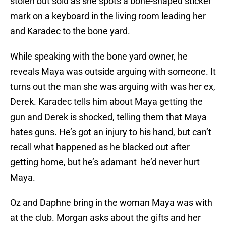
stolen but sold as she spots a bone-shaped sticker
mark on a keyboard in the living room leading her
and Karadec to the bone yard.
While speaking with the bone yard owner, he
reveals Maya was outside arguing with someone. It
turns out the man she was arguing with was her ex,
Derek. Karadec tells him about Maya getting the
gun and Derek is shocked, telling them that Maya
hates guns. He’s got an injury to his hand, but can’t
recall what happened as he blacked out after
getting home, but he’s adamant he’d never hurt
Maya.
Oz and Daphne bring in the woman Maya was with
at the club. Morgan asks about the gifts and her