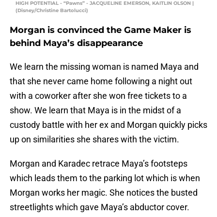
HIGH POTENTIAL - “Pawns” - JACQUELINE EMERSON, KAITLIN OLSON |
(Disney/Christine Bartolucci)
Morgan is convinced the Game Maker is
behind Maya’s disappearance
We learn the missing woman is named Maya and
that she never came home following a night out
with a coworker after she won free tickets to a
show. We learn that Maya is in the midst of a
custody battle with her ex and Morgan quickly picks
up on similarities she shares with the victim.
Morgan and Karadec retrace Maya’s footsteps
which leads them to the parking lot which is when
Morgan works her magic. She notices the busted
streetlights which gave Maya’s abductor cover.