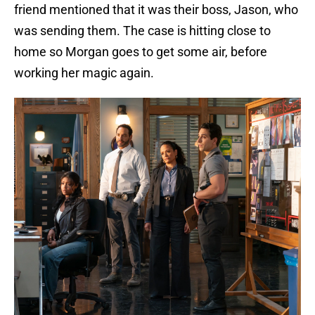
friend mentioned that it was their boss, Jason, who
was sending them. The case is hitting close to
home so Morgan goes to get some air, before
working her magic again.