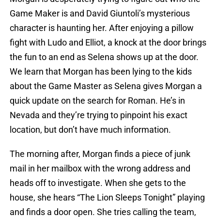
Game Maker is and David Giuntoli’s mysterious
character is haunting her. After enjoying a pillow
fight with Ludo and Elliot, a knock at the door brings
the fun to an end as Selena shows up at the door.
We learn that Morgan has been lying to the kids
about the Game Master as Selena gives Morgan a
quick update on the search for Roman. He’s in
Nevada and they’re trying to pinpoint his exact
location, but don’t have much information.
The morning after, Morgan finds a piece of junk
mail in her mailbox with the wrong address and
heads off to investigate. When she gets to the
house, she hears “The Lion Sleeps Tonight” playing
and finds a door open. She tries calling the team,