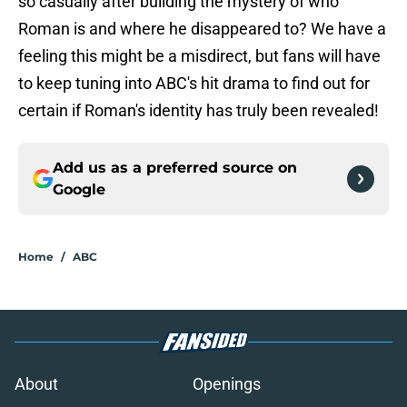
so casually after building the mystery of who
Roman is and where he disappeared to? We have a
feeling this might be a misdirect, but fans will have
to keep tuning into ABC's hit drama to find out for
certain if Roman's identity has truly been revealed!
Add us as a preferred source on
Google
Home
/
ABC
About
Openings