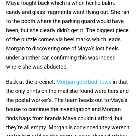
Maya fought back which is when her lip balm,
candy and glass fragments went flying out. She ran
to the booth where the parking guard would have
been, but she clearly didn’t get it. The biggest piece
of the puzzle comes via heel marks which leads
Morgan to discovering one of Maya’s lost heels
under another car, confirming this was indeed
where she was abducted.
Back at the precinct,
Morgan gets bad news
in that
the only prints on the mail she found were hers and
the postal worker’s. The team heads out to Maya’s
house to continue the investigation and Morgan
finds bags from brands Maya couldn’t afford, but
they’re all empty. Morgan is convinced they weren’t