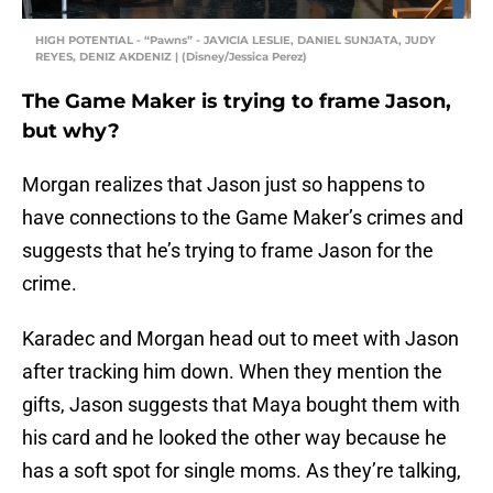
HIGH POTENTIAL - “Pawns” - JAVICIA LESLIE, DANIEL SUNJATA, JUDY
REYES, DENIZ AKDENIZ | (Disney/Jessica Perez)
The Game Maker is trying to frame Jason,
but why?
Morgan realizes that Jason just so happens to
have connections to the Game Maker’s crimes and
suggests that he’s trying to frame Jason for the
crime.
Karadec and Morgan head out to meet with Jason
after tracking him down. When they mention the
gifts, Jason suggests that Maya bought them with
his card and he looked the other way because he
has a soft spot for single moms. As they’re talking,