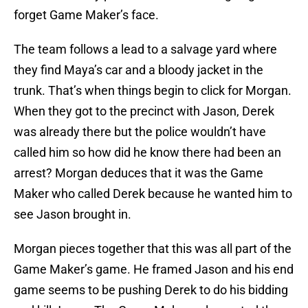
forget Game Maker’s face.
The team follows a lead to a salvage yard where
they find Maya’s car and a bloody jacket in the
trunk. That’s when things begin to click for Morgan.
When they got to the precinct with Jason, Derek
was already there but the police wouldn’t have
called him so how did he know there had been an
arrest? Morgan deduces that it was the Game
Maker who called Derek because he wanted him to
see Jason brought in.
Morgan pieces together that this was all part of the
Game Maker’s game. He framed Jason and his end
game seems to be pushing Derek to do his bidding