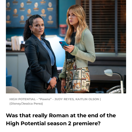
HIGH POTENTIAL - “Pawns” - JUDY REYES, KAITLIN OLSON |
(Disney/Jessica Perez)
Was that really Roman at the end of the
High Potential season 2 premiere?