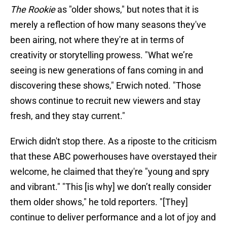
The Rookie
as "older shows," but notes that it is
merely a reflection of how many seasons they've
been airing, not where they're at in terms of
creativity or storytelling prowess. "What we’re
seeing is new generations of fans coming in and
discovering these shows," Erwich noted. "Those
shows continue to recruit new viewers and stay
fresh, and they stay current."
Erwich didn't stop there. As a riposte to the criticism
that these ABC powerhouses have overstayed their
welcome, he claimed that they're "young and spry
and vibrant." "This [is why] we don’t really consider
them older shows," he told reporters. "[They]
continue to deliver performance and a lot of joy and