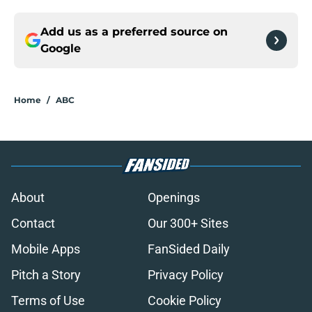
Add us as a preferred source on
Google
Home
/
ABC
About
Openings
Contact
Our 300+ Sites
Mobile Apps
FanSided Daily
Pitch a Story
Privacy Policy
Terms of Use
Cookie Policy