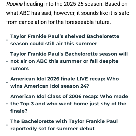
Rookie
heading into the 2025-26 season. Based on
what ABC has said, however, it sounds like it is safe
from cancelation for the foreseeable future.
Taylor Frankie Paul’s shelved Bachelorette
•
season could still air this summer
Taylor Frankie Paul's Bachelorette season will
•
not air on ABC this summer or fall despite
rumors
American Idol 2026 finale LIVE recap: Who
•
wins American Idol season 24?
American Idol Class of 2006 recap: Who made
•
the Top 3 and who went home just shy of the
finale?
The Bachelorette with Taylor Frankie Paul
•
reportedly set for summer debut