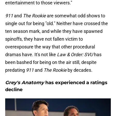
entertainment to those viewers."
911
and
The Rookie
are somewhat odd shows to
single out for being "old." Neither have crossed the
ten season mark, and while they have spawned
spinoffs, they have not fallen victim to
overexposure the way that other procedural
dramas have. It's not like
Law & Order: SVU
has
been bashed for being on the air still, despite
predating
911
and
The Rookie
by decades.
Grey's Anatomy
has experienced a ratings
decline