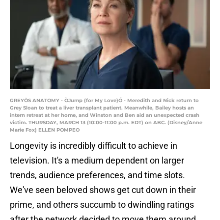
GREYÕS ANATOMY - ÒJump (for My Love)Ó - Meredith and Nick return to
Grey Sloan to treat a liver transplant patient. Meanwhile, Bailey hosts an
intern retreat at her home, and Winston and Ben aid an unexpected crash
victim. THURSDAY, MARCH 13 (10:00-11:00 p.m. EDT) on ABC. (Disney/Anne
Marie Fox) ELLEN POMPEO
Longevity is incredibly difficult to achieve in
television. It's a medium dependent on larger
trends, audience preferences, and time slots.
We've seen beloved shows get cut down in their
prime, and others succumb to dwindling ratings
after the network decided to move them around.