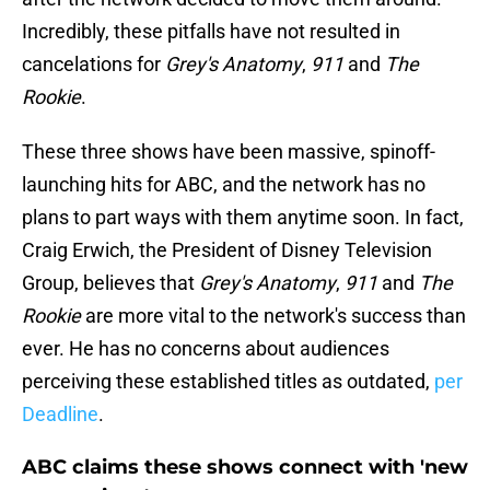
Incredibly, these pitfalls have not resulted in
cancelations for
Grey's Anatomy
,
911
and
The
Rookie
.
These three shows have been massive, spinoff-
launching hits for ABC, and the network has no
plans to part ways with them anytime soon. In fact,
Craig Erwich, the President of Disney Television
Group, believes that
Grey's Anatomy
,
911
and
The
Rookie
are more vital to the network's success than
ever. He has no concerns about audiences
perceiving these established titles as outdated,
per
Deadline
.
ABC claims these shows connect with 'new