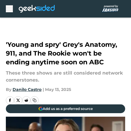
Skip to main content
'Young and spry' Grey's Anatomy,
911, and The Rookie won't be
ending anytime soon on ABC
These three shows are still considered network
cornerstones.
By
Danilo Castro
|
May 13, 2025
Add us as a preferred source