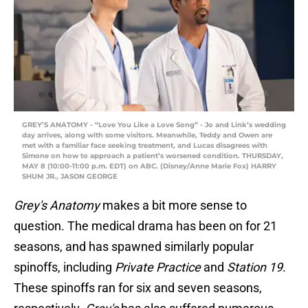
GREY’S ANATOMY - “Love You Like a Love Song” - Jo and Link’s wedding
day arrives, along with some visitors. Meanwhile, Teddy and Owen are
met with a familiar face seeking treatment, and Lucas disagrees with
Simone on how to approach a patient’s worsened condition. THURSDAY,
MAY 8 (10:00-11:00 p.m. EDT) on ABC. (Disney/Anne Marie Fox) HARRY
SHUM JR., JASON GEORGE
Grey's Anatomy
makes a bit more sense to
question. The medical drama has been on for 21
seasons, and has spawned similarly popular
spinoffs, including
Private Practice
and
Station 19
.
These spinoffs ran for six and seven seasons,