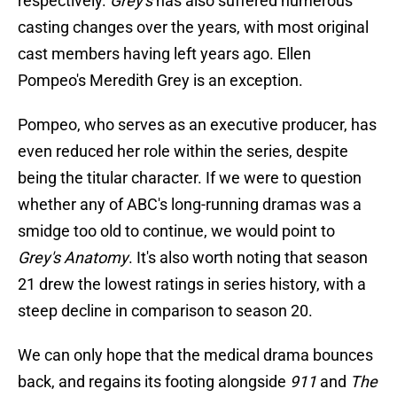
respectively.
Grey's
has also suffered numerous
casting changes over the years, with most original
cast members having left years ago. Ellen
Pompeo's Meredith Grey is an exception.
Pompeo, who serves as an executive producer, has
even reduced her role within the series, despite
being the titular character. If we were to question
whether any of ABC's long-running dramas was a
smidge too old to continue, we would point to
Grey's Anatomy
. It's also worth noting that season
21 drew the lowest ratings in series history, with a
steep decline in comparison to season 20.
We can only hope that the medical drama bounces
back, and regains its footing alongside
911
and
The