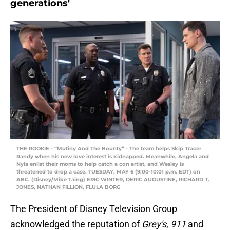
generations'
THE ROOKIE - “Mutiny And The Bounty” - The team helps Skip Tracer
Randy when his new love interest is kidnapped. Meanwhile, Angela and
Nyla enlist their moms to help catch a con artist, and Wesley is
threatened to drop a case. TUESDAY, MAY 6 (9:00-10:01 p.m. EDT) on
ABC. (Disney/Mike Taing) ERIC WINTER, DERIC AUGUSTINE, RICHARD T.
JONES, NATHAN FILLION, FLULA BORG
The President of Disney Television Group
acknowledged the reputation of
Grey's
,
911
and