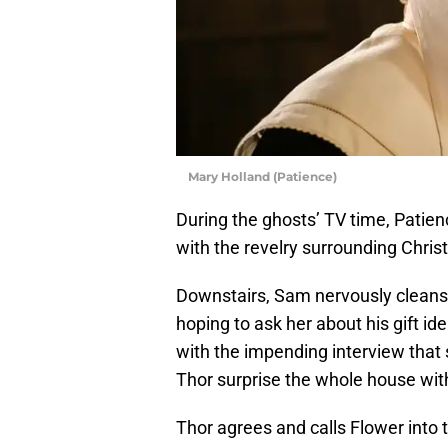
Mary Holland (Patience)
During the ghosts’ TV time, Patie
with the revelry surrounding Chris
Downstairs, Sam nervously cleans
hoping to ask her about his gift i
with the impending interview that 
Thor surprise the whole house with 
Thor agrees and calls Flower into 