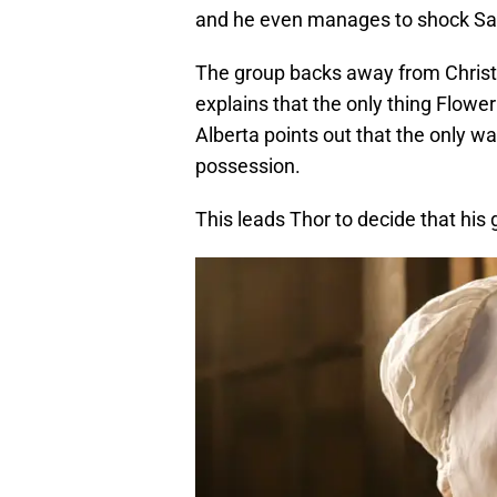
and he even manages to shock Sa
The group backs away from Christ
explains that the only thing Flower
Alberta points out that the only wa
possession.
This leads Thor to decide that his g