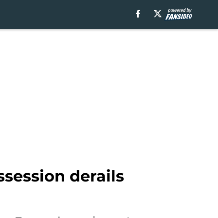
ssession derails