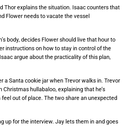
 Thor explains the situation. Isaac counters that
nd Flower needs to vacate the vessel
s body, decides Flower should live that hour to
er instructions on how to stay in control of the
saac argue about the practicality of this plan,
er a Santa cookie jar when Trevor walks in. Trevor
 Christmas hullabaloo, explaining that he’s
feel out of place. The two share an unexpected
ng up for the interview. Jay lets them in and goes