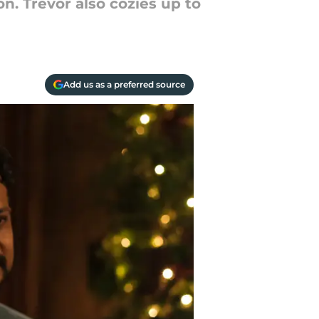
n. Trevor also cozies up to
Add us as a preferred source