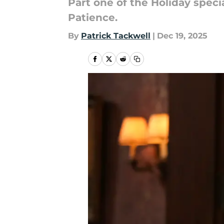
Part one of the Holiday speci
Patience.
By
Patrick Tackwell
|
Dec 19, 2025