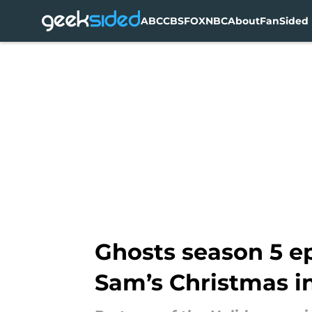
ABC
CBS
FOX
NBC
About
FanSided 
Skip to main content
Ghosts season 5 ep
Sam’s Christmas i