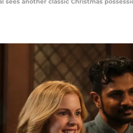
al sees another classic Christmas possessio