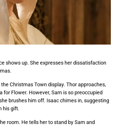
nce shows up. She expresses her dissatisfaction
tmas.
 the Christmas Town display. Thor approaches,
dea for Flower. However, Sam is so preoccupied
she brushes him off. Isaac chimes in, suggesting
his gift.
the room. He tells her to stand by Sam and