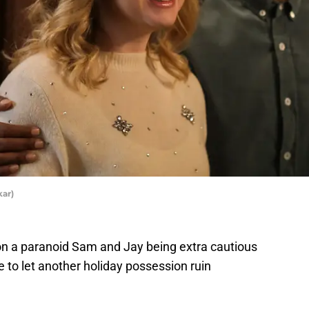
kar)
n a paranoid Sam and Jay being extra cautious
e to let another holiday possession ruin