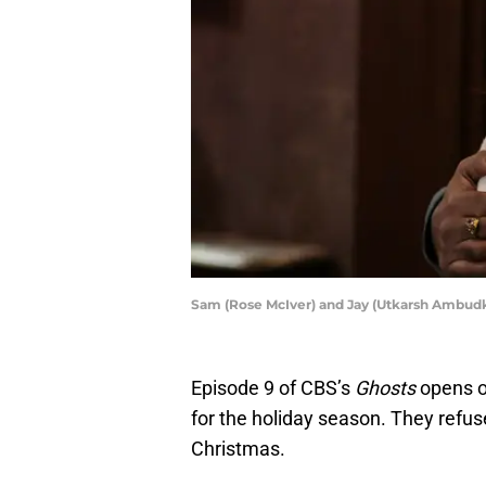
Sam (Rose McIver) and Jay (Utkarsh Ambud
Episode 9 of CBS’s
Ghosts
opens o
for the holiday season. They refus
Christmas.