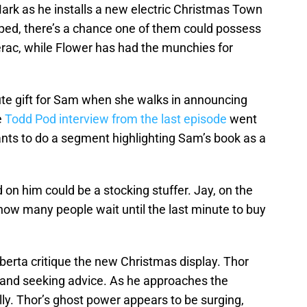
rk as he installs a new electric Christmas Town
pped, there’s a chance one of them could possess
erac, while Flower has had the munchies for
inute gift for Sam when she walks in announcing
e
Todd Pod interview from the last episode
went
ants to do a segment highlighting Sam’s book as a
 on him could be a stocking stuffer. Jay, on the
 how many people wait until the last minute to buy
lberta critique the new Christmas display. Thor
r and seeking advice. As he approaches the
cally. Thor’s ghost power appears to be surging,