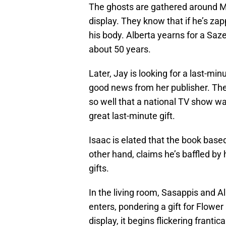
The ghosts are gathered around Ma
display. They know that if he’s za
his body. Alberta yearns for a Saz
about 50 years.
Later, Jay is looking for a last-m
good news from her publisher. Th
so well that a national TV show w
great last-minute gift.
Isaac is elated that the book based
other hand, claims he’s baffled by
gifts.
In the living room, Sasappis and A
enters, pondering a gift for Flowe
display, it begins flickering franti