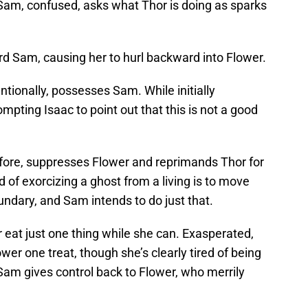
 Sam, confused, asks what Thor is doing as sparks
rd Sam, causing her to hurl backward into Flower.
ntionally, possesses Sam. While initially
ompting Isaac to point out that this is not a good
ore, suppresses Flower and reprimands Thor for
d of exorcizing a ghost from a living is to move
ndary, and Sam intends to do just that.
 eat just one thing while she can. Exasperated,
er one treat, though she’s clearly tired of being
am gives control back to Flower, who merrily