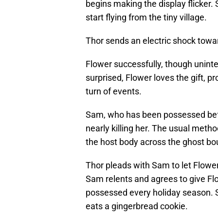
begins making the display flicker.
start flying from the tiny village.
Thor sends an electric shock towa
Flower successfully, though uninte
surprised, Flower loves the gift, pr
turn of events.
Sam, who has been possessed bef
nearly killing her. The usual metho
the host body across the ghost bou
Thor pleads with Sam to let Flower
Sam relents and agrees to give Flow
possessed every holiday season. S
eats a gingerbread cookie.