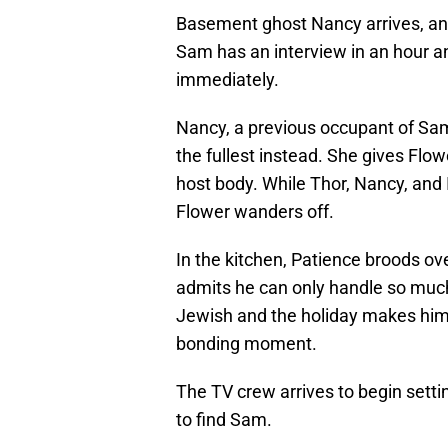
Basement ghost Nancy arrives, and
Sam has an interview in an hour a
immediately.
Nancy, a previous occupant of Sam’
the fullest instead. She gives Flow
host body. While Thor, Nancy, and I
Flower wanders off.
In the kitchen, Patience broods ov
admits he can only handle so much
Jewish and the holiday makes him 
bonding moment.
The TV crew arrives to begin setti
to find Sam.