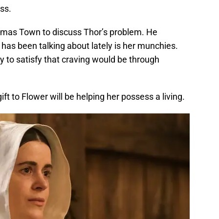
ss.
mas Town to discuss Thor’s problem. He
 has been talking about lately is her munchies.
y to satisfy that craving would be through
ift to Flower will be helping her possess a living.