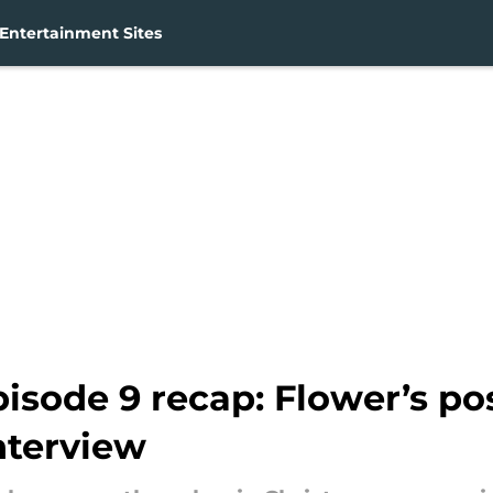
Entertainment Sites
isode 9 recap: Flower’s po
nterview