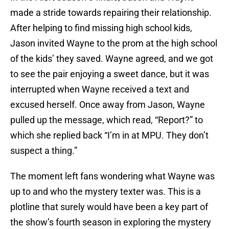
made a stride towards repairing their relationship.
After helping to find missing high school kids,
Jason invited Wayne to the prom at the high school
of the kids’ they saved. Wayne agreed, and we got
to see the pair enjoying a sweet dance, but it was
interrupted when Wayne received a text and
excused herself. Once away from Jason, Wayne
pulled up the message, which read, “Report?” to
which she replied back “I’m in at MPU. They don’t
suspect a thing.”
The moment left fans wondering what Wayne was
up to and who the mystery texter was. This is a
plotline that surely would have been a key part of
the show’s fourth season in exploring the mystery