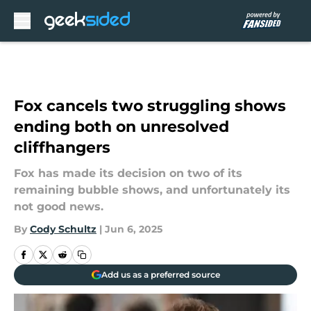
Skip to main content
Fox cancels two struggling shows
ending both on unresolved
cliffhangers
Fox has made its decision on two of its
remaining bubble shows, and unfortunately its
not good news.
By
Cody Schultz
|
Jun 6, 2025
Add us as a preferred source