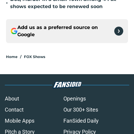
•
shows expected to be renewed soon
Add us as a preferred source on
Google
Home
/
FOX Shows
About
Openings
Contact
Our 300+ Sites
Mobile Apps
FanSided Daily
Pitch a Story
Privacy Policy