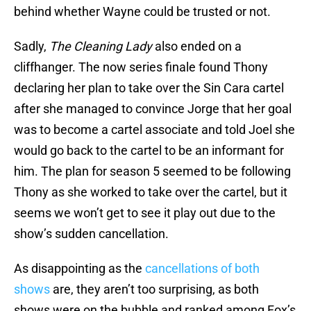
behind whether Wayne could be trusted or not.
Sadly,
The Cleaning Lady
also ended on a
cliffhanger. The now series finale found Thony
declaring her plan to take over the Sin Cara cartel
after she managed to convince Jorge that her goal
was to become a cartel associate and told Joel she
would go back to the cartel to be an informant for
him. The plan for season 5 seemed to be following
Thony as she worked to take over the cartel, but it
seems we won’t get to see it play out due to the
show’s sudden cancellation.
As disappointing as the
cancellations of both
shows
are, they aren’t too surprising, as both
shows were on the bubble and ranked among Fox’s