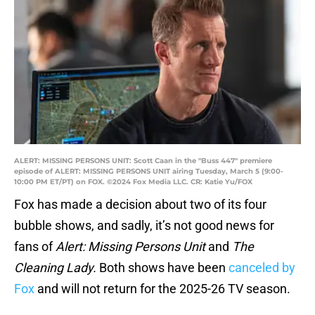
ALERT: MISSING PERSONS UNIT: Scott Caan in the "Buss 447" premiere
episode of ALERT: MISSING PERSONS UNIT airing Tuesday, March 5 (9:00-
10:00 PM ET/PT) on FOX. ©2024 Fox Media LLC. CR: Katie Yu/FOX
Fox has made a decision about two of its four
bubble shows, and sadly, it’s not good news for
fans of
Alert: Missing Persons Unit
and
The
Cleaning Lady.
Both shows have been
canceled by
Fox
and will not return for the 2025-26 TV season.