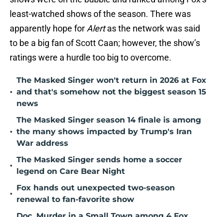
least-watched shows of the season. There was
apparently hope for
Alert
as the network was said
to be a big fan of Scott Caan; however, the show’s
ratings were a hurdle too big to overcome.
The Masked Singer won't return in 2026 at Fox
•
and that's somehow not the biggest season 15
news
The Masked Singer season 14 finale is among
•
the many shows impacted by Trump's Iran
War address
The Masked Singer sends home a soccer
•
legend on Care Bear Night
Fox hands out unexpected two-season
•
renewal to fan-favorite show
Doc, Murder in a Small Town among 4 Fox