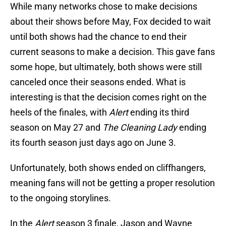
While many networks chose to make decisions
about their shows before May, Fox decided to wait
until both shows had the chance to end their
current seasons to make a decision. This gave fans
some hope, but ultimately, both shows were still
canceled once their seasons ended. What is
interesting is that the decision comes right on the
heels of the finales, with
Alert
ending its third
season on May 27 and
The Cleaning Lady
ending
its fourth season just days ago on June 3.
Unfortunately, both shows ended on cliffhangers,
meaning fans will not be getting a proper resolution
to the ongoing storylines.
In the
Alert
season 3 finale, Jason and Wayne