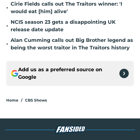
Cirie Fields calls out The Traitors winner: 'I
•
would eat [him] alive'
NCIS season 23 gets a disappointing UK
•
release date update
Alan Cumming calls out Big Brother legend as
•
being the worst traitor in The Traitors history
Add us as a preferred source on
Google
Home
/
CBS Shows