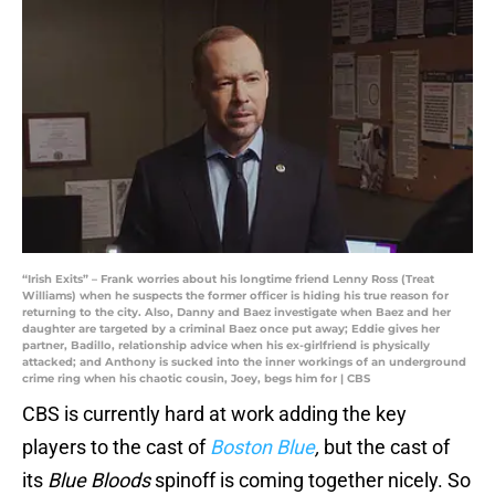
“Irish Exits” – Frank worries about his longtime friend Lenny Ross (Treat
Williams) when he suspects the former officer is hiding his true reason for
returning to the city. Also, Danny and Baez investigate when Baez and her
daughter are targeted by a criminal Baez once put away; Eddie gives her
partner, Badillo, relationship advice when his ex-girlfriend is physically
attacked; and Anthony is sucked into the inner workings of an underground
crime ring when his chaotic cousin, Joey, begs him for | CBS
CBS is currently hard at work adding the key
players to the cast of
Boston Blue
,
but the cast of
its
Blue Bloods
spinoff is coming together nicely. So