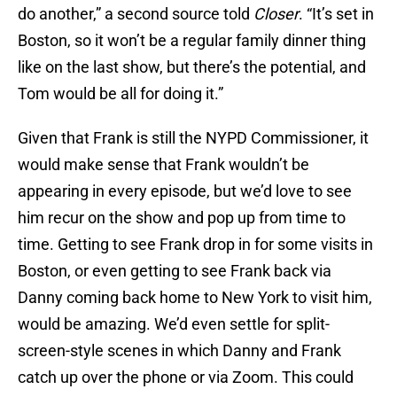
do another,” a second source told
Closer
. “It’s set in
Boston, so it won’t be a regular family dinner thing
like on the last show, but there’s the potential, and
Tom would be all for doing it.”
Given that Frank is still the NYPD Commissioner, it
would make sense that Frank wouldn’t be
appearing in every episode, but we’d love to see
him recur on the show and pop up from time to
time. Getting to see Frank drop in for some visits in
Boston, or even getting to see Frank back via
Danny coming back home to New York to visit him,
would be amazing. We’d even settle for split-
screen-style scenes in which Danny and Frank
catch up over the phone or via Zoom. This could