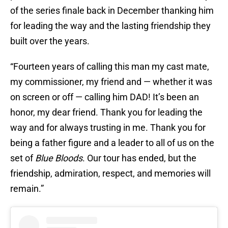
of the series finale back in December thanking him
for leading the way and the lasting friendship they
built over the years.
“Fourteen years of calling this man my cast mate,
my commissioner, my friend and — whether it was
on screen or off — calling him DAD! It’s been an
honor, my dear friend. Thank you for leading the
way and for always trusting in me. Thank you for
being a father figure and a leader to all of us on the
set of
Blue Bloods
. Our tour has ended, but the
friendship, admiration, respect, and memories will
remain.”