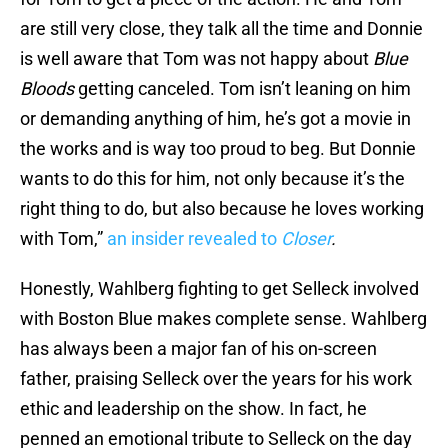
are still very close, they talk all the time and Donnie
is well aware that Tom was not happy about
Blue
Bloods
getting canceled. Tom isn’t leaning on him
or demanding anything of him, he’s got a movie in
the works and is way too proud to beg. But Donnie
wants to do this for him, not only because it’s the
right thing to do, but also because he loves working
with Tom,”
an insider revealed to
Closer
.
Honestly, Wahlberg fighting to get Selleck involved
with Boston Blue makes complete sense. Wahlberg
has always been a major fan of his on-screen
father, praising Selleck over the years for his work
ethic and leadership on the show. In fact, he
penned an emotional tribute to Selleck on the day