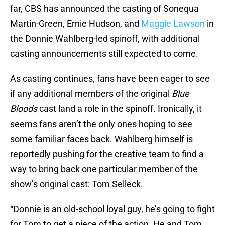
far, CBS has announced the casting of Sonequa
Martin-Green, Ernie Hudson, and
Maggie Lawson
in
the Donnie Wahlberg-led spinoff, with additional
casting announcements still expected to come.
As casting continues, fans have been eager to see
if any additional members of the original
Blue
Bloods
cast land a role in the spinoff. Ironically, it
seems fans aren’t the only ones hoping to see
some familiar faces back. Wahlberg himself is
reportedly pushing for the creative team to find a
way to bring back one particular member of the
show’s original cast: Tom Selleck.
“Donnie is an old-school loyal guy, he’s going to fight
for Tom to get a piece of the action. He and Tom