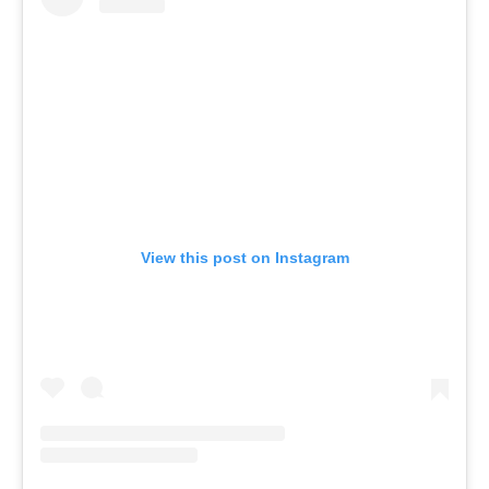
View this post on Instagram