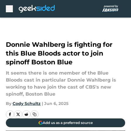
Skip to main content
Donnie Wahlberg is fighting for
this Blue Bloods actor to join
spinoff Boston Blue
It seems there is one member of the Blue
Bloods cast in particular Donnie Wahlberg is
working to have join the cast of CBS's new
spinoff, Boston Blue
By
Cody Schultz
|
Jun 6, 2025
Add us as a preferred source