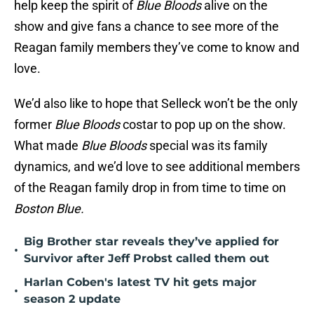
help keep the spirit of
Blue Bloods
alive on the
show and give fans a chance to see more of the
Reagan family members they’ve come to know and
love.
We’d also like to hope that Selleck won’t be the only
former
Blue Bloods
costar to pop up on the show.
What made
Blue Bloods
special was its family
dynamics, and we’d love to see additional members
of the Reagan family drop in from time to time on
Boston Blue.
Big Brother star reveals they’ve applied for
•
Survivor after Jeff Probst called them out
Harlan Coben's latest TV hit gets major
•
season 2 update