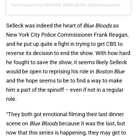
A post shared by DONNIE WAHLBERG (@donniewahlberg)
Selleck was indeed the heart of
Blue Bloods
as
New York City Police Commissioner Frank Reagan,
and he put up quite a fight in trying to get CBS to
reverse its decision to end the show. With how hard
he fought to save the show, it seems likely Selleck
would be open to reprising his role in
Boston Blue
and the hope seems to be to find a way to make
him a part of the spinoff – even if not in a regular
role.
“They both got emotional filming their last dinner
scene on
Blue Bloods
because it was the last, but
now that this series is happening, they may get to