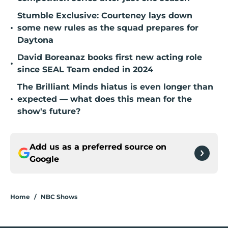
Stumble Exclusive: Courteney lays down
•
some new rules as the squad prepares for
Daytona
David Boreanaz books first new acting role
•
since SEAL Team ended in 2024
The Brilliant Minds hiatus is even longer than
•
expected — what does this mean for the
show's future?
Add us as a preferred source on
Google
Home
/
NBC Shows