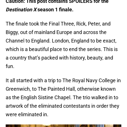
Caution: This post contains SPOILERS for the
Destination X
season 1 finale.
The finale took the Final Three, Rick, Peter, and
Biggy, out of mainland Europe and across the
Channel to England. London, England to be exact,
which is a beautiful place to end the series. This is
a country that’s packed with history, beauty, and
fun.
It all started with a trip to The Royal Navy College in
Greenwich, to The Painted Hall, otherwise known
as the English Sistine Chapel. The trio walked in to
artwork of the eliminated contestants in order they
were eliminated in.