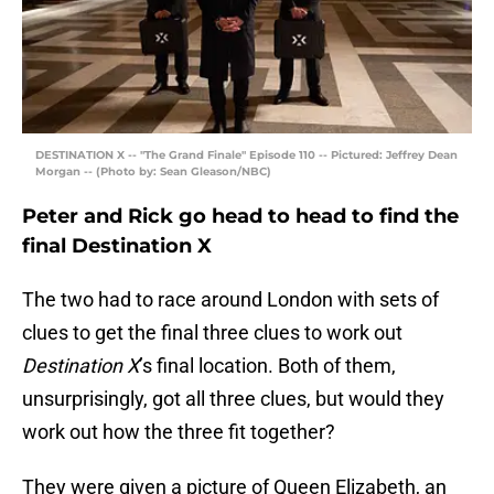
DESTINATION X -- "The Grand Finale" Episode 110 -- Pictured: Jeffrey Dean
Morgan -- (Photo by: Sean Gleason/NBC)
Peter and Rick go head to head to find the
final Destination X
The two had to race around London with sets of
clues to get the final three clues to work out
Destination X
’s final location. Both of them,
unsurprisingly, got all three clues, but would they
work out how the three fit together?
They were given a picture of Queen Elizabeth, an