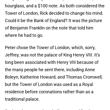
hourglass, and a $100 note. As both considered the
Tower of London, Rick decided to change his mind.
Could it be the Bank of England? It was the picture
of Benjamin Franklin on the note that told him
where he had to go.
Peter chose the Tower of London, which, sorry,
Jeffrey, was not the palace of King Henry VIII. It’s
long been associated with Henry VIII because of
the many people he sent there, including Anne
Boleyn, Katherine Howard, and Thomas Cromwell,
but the Tower of London was used as a Royal
residence before coronations rather than as a
traditional palace.