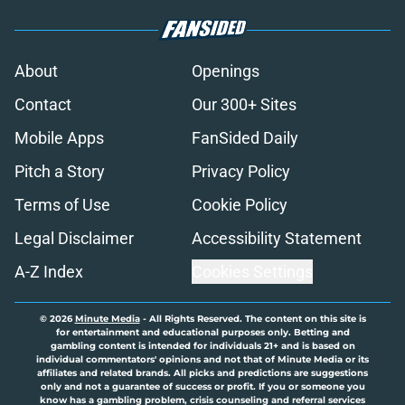
About
Openings
Contact
Our 300+ Sites
Mobile Apps
FanSided Daily
Pitch a Story
Privacy Policy
Terms of Use
Cookie Policy
Legal Disclaimer
Accessibility Statement
A-Z Index
Cookies Settings
© 2026
Minute Media
-
All Rights Reserved. The content on this site is
for entertainment and educational purposes only. Betting and
gambling content is intended for individuals 21+ and is based on
individual commentators' opinions and not that of Minute Media or its
affiliates and related brands. All picks and predictions are suggestions
only and not a guarantee of success or profit. If you or someone you
know has a gambling problem, crisis counseling and referral services