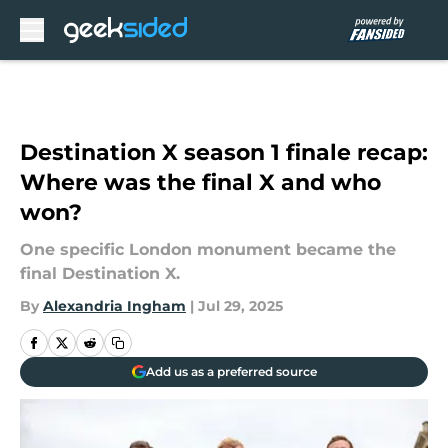
Skip to main content
Destination X season 1 finale recap:
Where was the final X and who
won?
One specific London monument became the
final Destination X.
By
Alexandria Ingham
|
Jul 29, 2025
Add us as a preferred source