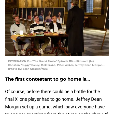
DESTINATION X -- "The Grand Finale" Episode 110 -- Pictured: (l-r)
Christian "Biggy" Bailey, Rick Szabo, Peter Weber, Jeffrey Dean Morgan --
(Photo by: Sean Gleason/NBC)
The first contestant to go home is…
Of course, before there could be a battle for the
final X, one player had to go home. Jeffrey Dean
Morgan set up a game, which saw everyone have