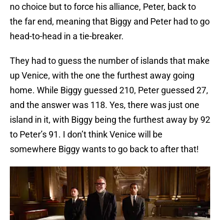
no choice but to force his alliance, Peter, back to
the far end, meaning that Biggy and Peter had to go
head-to-head in a tie-breaker.
They had to guess the number of islands that make
up Venice, with the one the furthest away going
home. While Biggy guessed 210, Peter guessed 27,
and the answer was 118. Yes, there was just one
island in it, with Biggy being the furthest away by 92
to Peter’s 91. I don’t think Venice will be
somewhere Biggy wants to go back to after that!