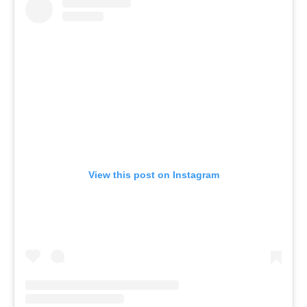
View this post on Instagram