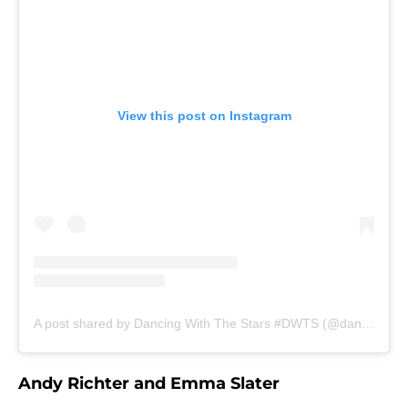
View this post on Instagram
A post shared by Dancing With The Stars #DWTS (@dancingwiththestars)
Andy Richter and Emma Slater