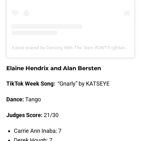
A post shared by Dancing With The Stars #DWTS (@dancingwiththestars)
Elaine Hendrix and Alan Bersten
TikTok Week Song:
“Gnarly” by KATSEYE
Dance:
Tango
Judges Score:
21/30
Carrie Ann Inaba: 7
Derek Hough: 7