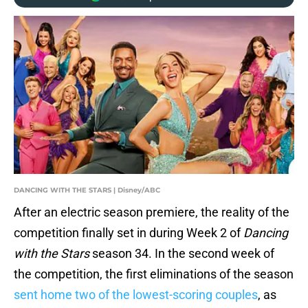
DANCING WITH THE STARS | Disney/ABC
After an electric season premiere, the reality of the
competition finally set in during Week 2 of
Dancing
with the Stars
season 34. In the second week of
the competition, the first eliminations of the season
sent home two of the lowest-scoring couples
, as