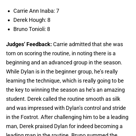
Carrie Ann Inaba: 7
Derek Hough: 8
Bruno Tonioli: 8
Judges’ Feedback:
Carrie admitted that she was
torn on scoring the routine, in noting there is a
beginning and an advanced group in the season.
While Dylan is in the beginner group, he’s really
learning the technique, which is really going to be
the key to winning the season as he’s an amazing
student. Derek called the routine smooth as silk
and was impressed with Dylan’s control and stride
in the Foxtrot. After challenging him to be a leading
man, Derek praised Dylan for indeed becoming a
leading man in the routine. Bruno summed the