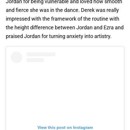
Jordan for being vulnerable and loved how smooth
and fierce she was in the dance. Derek was really
impressed with the framework of the routine with
the height difference between Jordan and Ezra and
praised Jordan for turning anxiety into artistry.
View this post on Instagram