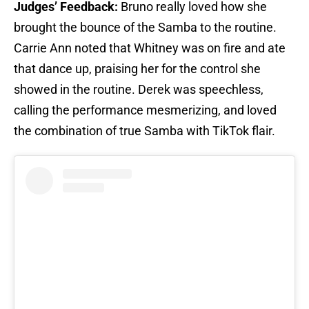
Judges’ Feedback:
Bruno really loved how she
brought the bounce of the Samba to the routine.
Carrie Ann noted that Whitney was on fire and ate
that dance up, praising her for the control she
showed in the routine. Derek was speechless,
calling the performance mesmerizing, and loved
the combination of true Samba with TikTok flair.