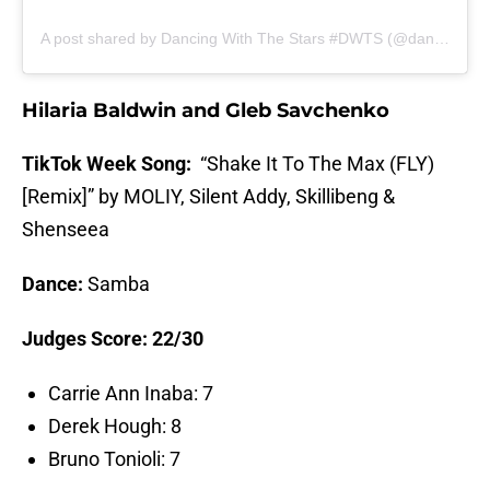
A post shared by Dancing With The Stars #DWTS (@dancingwiththestars)
Hilaria Baldwin and Gleb Savchenko
TikTok Week Song:
“Shake It To The Max (FLY)
[Remix]” by MOLIY, Silent Addy, Skillibeng &
Shenseea
Dance:
Samba
Judges Score: 22/30
Carrie Ann Inaba: 7
Derek Hough: 8
Bruno Tonioli: 7