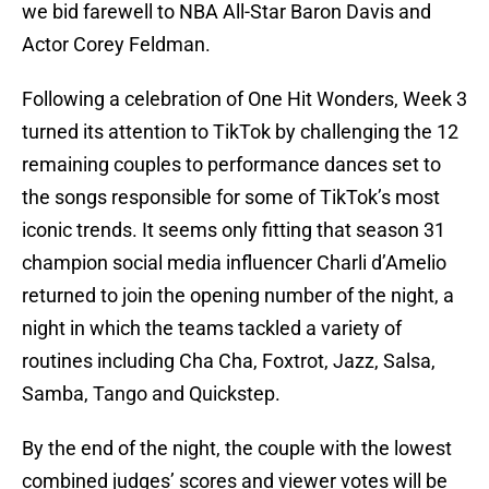
we bid farewell to NBA All-Star Baron Davis and
Actor Corey Feldman.
Following a celebration of One Hit Wonders, Week 3
turned its attention to TikTok by challenging the 12
remaining couples to performance dances set to
the songs responsible for some of TikTok’s most
iconic trends. It seems only fitting that season 31
champion social media influencer Charli d’Amelio
returned to join the opening number of the night, a
night in which the teams tackled a variety of
routines including Cha Cha, Foxtrot, Jazz, Salsa,
Samba, Tango and Quickstep.
By the end of the night, the couple with the lowest
combined judges’ scores and viewer votes will be