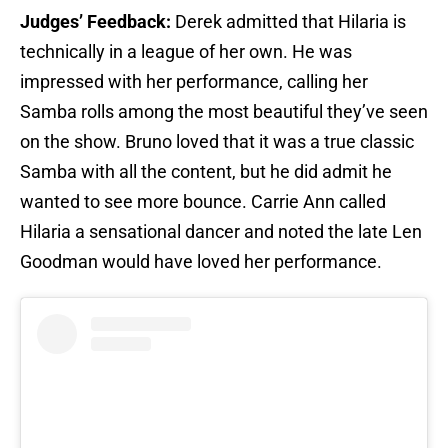
Judges’ Feedback:
Derek admitted that Hilaria is
technically in a league of her own. He was
impressed with her performance, calling her
Samba rolls among the most beautiful they’ve seen
on the show. Bruno loved that it was a true classic
Samba with all the content, but he did admit he
wanted to see more bounce. Carrie Ann called
Hilaria a sensational dancer and noted the late Len
Goodman would have loved her performance.