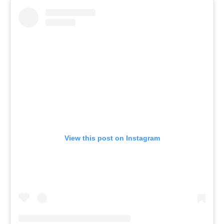
View this post on Instagram