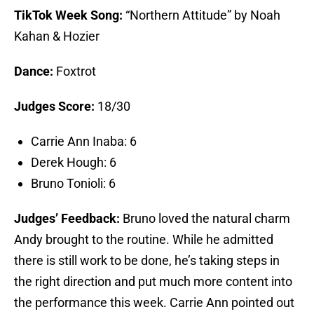
TikTok Week Song:
“Northern Attitude” by Noah
Kahan & Hozier
Dance:
Foxtrot
Judges Score:
18/30
Carrie Ann Inaba: 6
Derek Hough: 6
Bruno Tonioli: 6
Judges’ Feedback:
Bruno loved the natural charm
Andy brought to the routine. While he admitted
there is still work to be done, he’s taking steps in
the right direction and put much more content into
the performance this week. Carrie Ann pointed out