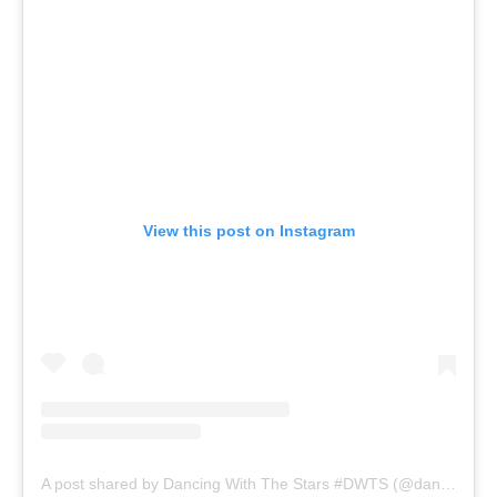
View this post on Instagram
A post shared by Dancing With The Stars #DWTS (@dancingwiththestars)