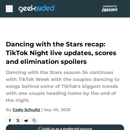
Skip to main content
Dancing with the Stars recap:
TikTok Night live updates, scores
and elimination spoilers
Dancing with the Stars season 34 continues
with TikTok Week with the couples dancing to
songs behind some of TikTok's biggest trends
with one couple heading home by the end of
the night.
By
Cody Schultz
|
Sep 30, 2025
Add us as a preferred source