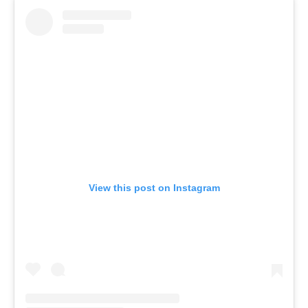
View this post on Instagram