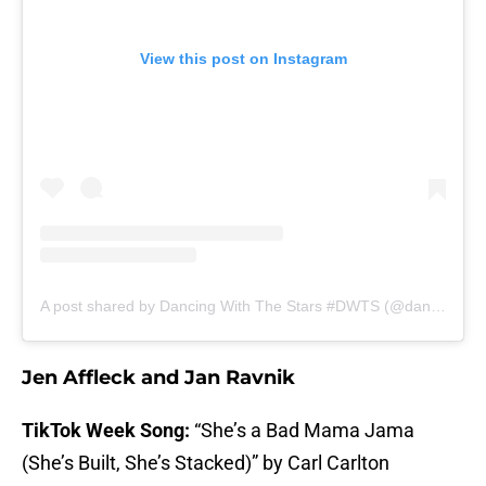
View this post on Instagram
A post shared by Dancing With The Stars #DWTS (@dancingwiththestars)
Jen Affleck and Jan Ravnik
TikTok Week Song:
“She’s a Bad Mama Jama
(She’s Built, She’s Stacked)” by Carl Carlton