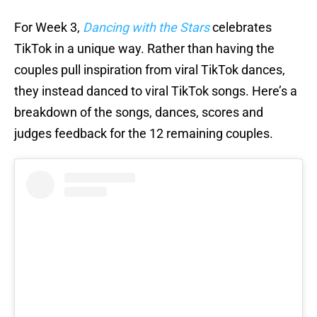
For Week 3,
Dancing with the Stars
celebrates
TikTok in a unique way. Rather than having the
couples pull inspiration from viral TikTok dances,
they instead danced to viral TikTok songs. Here’s a
breakdown of the songs, dances, scores and
judges feedback for the 12 remaining couples.