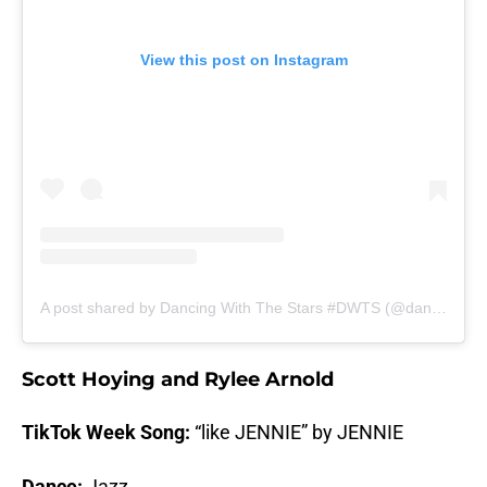
View this post on Instagram
A post shared by Dancing With The Stars #DWTS (@dancingwiththestars)
Scott Hoying and Rylee Arnold
TikTok Week Song:
“like JENNIE” by JENNIE
Dance:
Jazz