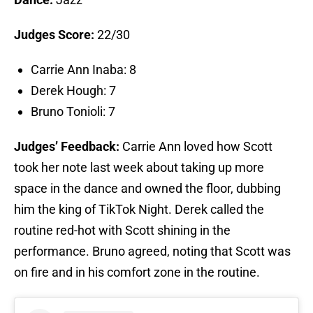
Judges Score:
22/30
Carrie Ann Inaba: 8
Derek Hough: 7
Bruno Tonioli: 7
Judges’ Feedback:
Carrie Ann loved how Scott
took her note last week about taking up more
space in the dance and owned the floor, dubbing
him the king of TikTok Night. Derek called the
routine red-hot with Scott shining in the
performance. Bruno agreed, noting that Scott was
on fire and in his comfort zone in the routine.