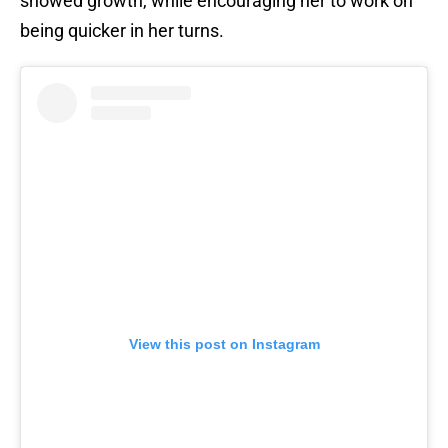
showed growth, while encouraging her to work on
being quicker in her turns.
View this post on Instagram