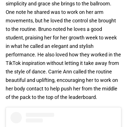
simplicity and grace she brings to the ballroom.
One note he shared was to work on her arm
movements, but he loved the control she brought
to the routine. Bruno noted he loves a good
student, praising her for her growth week to week
in what he called an elegant and stylish
performance. He also loved how they worked in the
TikTok inspiration without letting it take away from
the style of dance. Carrie Ann called the routine
beautiful and uplifting, encouraging her to work on
her body contact to help push her from the middle
of the pack to the top of the leaderboard.