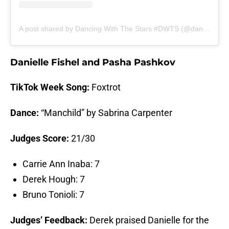
A post shared by Dancing With The Stars #DWTS (@dancingwiththestars)
Danielle Fishel and Pasha Pashkov
TikTok Week Song:
Foxtrot
Dance:
“Manchild” by Sabrina Carpenter
Judges Score:
21/30
Carrie Ann Inaba: 7
Derek Hough: 7
Bruno Tonioli: 7
Judges’ Feedback:
Derek praised Danielle for the