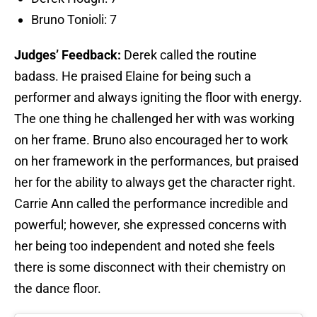
Bruno Tonioli: 7
Judges’ Feedback:
Derek called the routine
badass. He praised Elaine for being such a
performer and always igniting the floor with energy.
The one thing he challenged her with was working
on her frame. Bruno also encouraged her to work
on her framework in the performances, but praised
her for the ability to always get the character right.
Carrie Ann called the performance incredible and
powerful; however, she expressed concerns with
her being too independent and noted she feels
there is some disconnect with their chemistry on
the dance floor.