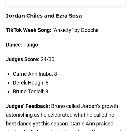
Jordan Chiles and Ezra Sosa
TikTok Week Song:
“Anxiety” by Doechii
Dance:
Tango
Judges Score:
24/30
Carrie Ann Inaba: 8
Derek Hough: 8
Bruno Tonioli: 8
Judges’ Feedback:
Bruno called Jordan’s growth
astonishing as he celebrated what he called her
best dance yet this season. Carrie Ann praised