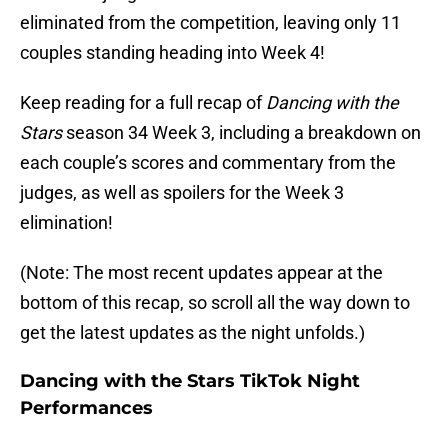
eliminated from the competition, leaving only 11
couples standing heading into Week 4!
Keep reading for a full recap of
Dancing with the
Stars
season 34 Week 3, including a breakdown on
each couple’s scores and commentary from the
judges, as well as spoilers for the Week 3
elimination!
(Note: The most recent updates appear at the
bottom of this recap, so scroll all the way down to
get the latest updates as the night unfolds.)
Dancing with the Stars TikTok Night
Performances