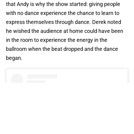
that Andy is why the show started: giving people
with no dance experience the chance to learn to
express themselves through dance. Derek noted
he wished the audience at home could have been
in the room to experience the energy in the
ballroom when the beat dropped and the dance
began.