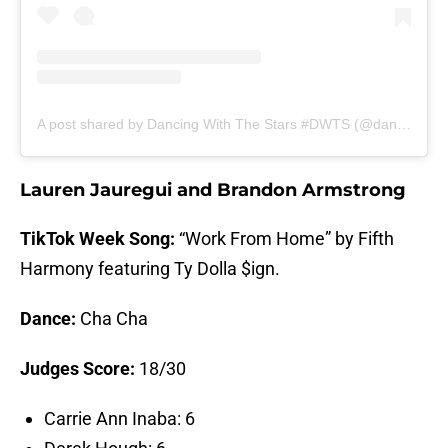
A post shared by Dancing With The Stars #DWTS (@dancingwiththestars)
Lauren Jauregui and Brandon Armstrong
TikTok Week Song:
“Work From Home” by Fifth
Harmony featuring Ty Dolla $ign.
Dance:
Cha Cha
Judges Score:
18/30
Carrie Ann Inaba: 6