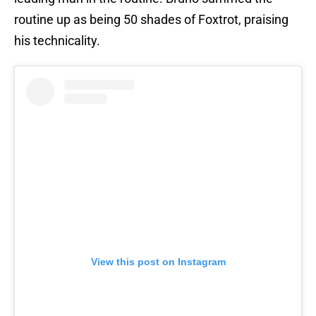
routine up as being 50 shades of Foxtrot, praising
his technicality.
View this post on Instagram