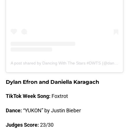
A post shared by Dancing With The Stars #DWTS (@dancingwiththestars)
Dylan Efron and Daniella Karagach
TikTok Week Song:
Foxtrot
Dance:
“YUKON” by Justin Bieber
Judges Score:
23/30