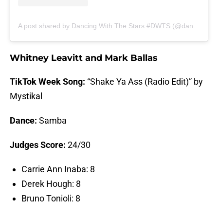
A post shared by Dancing With The Stars #DWTS (@dancingwiththestars)
Whitney Leavitt and Mark Ballas
TikTok Week Song:
“Shake Ya Ass (Radio Edit)” by
Mystikal
Dance:
Samba
Judges Score:
24/30
Carrie Ann Inaba: 8
Derek Hough: 8
Bruno Tonioli: 8