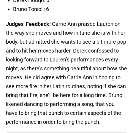
Derek Hough: 6
Bruno Tonioli: 6
Judges’ Feedback:
Carrie Ann praised Lauren on
the way she moves and how in tune she is with her
body, but admitted she wants to see a bit more pop
and to hit her moves harder. Derek confessed to
looking forward to Lauren’s performances every
night, as there’s something beautiful about how she
moves. He did agree with Carrie Ann in hoping to
see more fire in her Latin routines, noting if she can
bring that fire, she’ll be here for a long time. Bruno
likened dancing to performing a song, that you
have to bring that punch to certain aspects of the
performance in order to bring the punch.