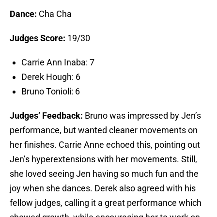
Dance:
Cha Cha
Judges Score:
19/30
Carrie Ann Inaba: 7
Derek Hough: 6
Bruno Tonioli: 6
Judges’ Feedback:
Bruno was impressed by Jen’s
performance, but wanted cleaner movements on
her finishes. Carrie Anne echoed this, pointing out
Jen’s hyperextensions with her movements. Still,
she loved seeing Jen having so much fun and the
joy when she dances. Derek also agreed with his
fellow judges, calling it a great performance which