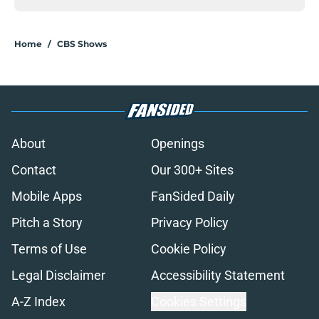
Home
/
CBS Shows
About
Openings
Contact
Our 300+ Sites
Mobile Apps
FanSided Daily
Pitch a Story
Privacy Policy
Terms of Use
Cookie Policy
Legal Disclaimer
Accessibility Statement
A-Z Index
Cookies Settings