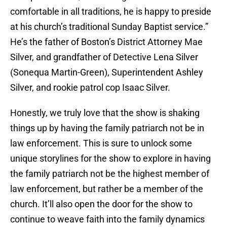
comfortable in all traditions, he is happy to preside
at his church’s traditional Sunday Baptist service.”
He’s the father of Boston’s District Attorney Mae
Silver, and grandfather of Detective Lena Silver
(Sonequa Martin-Green), Superintendent Ashley
Silver, and rookie patrol cop Isaac Silver.
Honestly, we truly love that the show is shaking
things up by having the family patriarch not be in
law enforcement. This is sure to unlock some
unique storylines for the show to explore in having
the family patriarch not be the highest member of
law enforcement, but rather be a member of the
church. It’ll also open the door for the show to
continue to weave faith into the family dynamics