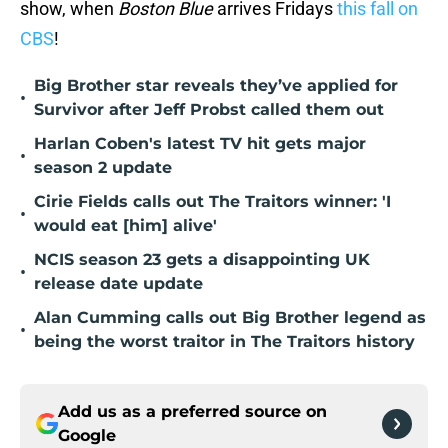
show, when
Boston Blue
arrives Fridays
this fall on
CBS
!
Big Brother star reveals they’ve applied for
•
Survivor after Jeff Probst called them out
Harlan Coben's latest TV hit gets major
•
season 2 update
Cirie Fields calls out The Traitors winner: 'I
•
would eat [him] alive'
NCIS season 23 gets a disappointing UK
•
release date update
Alan Cumming calls out Big Brother legend as
•
being the worst traitor in The Traitors history
Add us as a preferred source on
Google