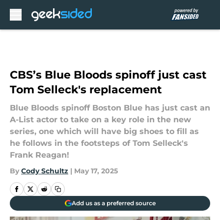
Skip to main content
CBS’s Blue Bloods spinoff just cast
Tom Selleck's replacement
Blue Bloods spinoff Boston Blue has just cast an
A-List actor to take on a key role in the new
series, one which will have big shoes to fill as
he follows in the footsteps of Tom Selleck's
Frank Reagan!
By
Cody Schultz
|
May 17, 2025
Add us as a preferred source