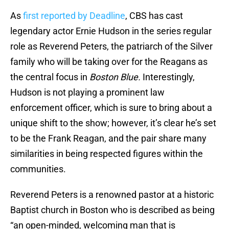
As
first reported by Deadline
, CBS has cast
legendary actor Ernie Hudson in the series regular
role as Reverend Peters, the patriarch of the Silver
family who will be taking over for the Reagans as
the central focus in
Boston Blue.
Interestingly,
Hudson is not playing a prominent law
enforcement officer, which is sure to bring about a
unique shift to the show; however, it’s clear he’s set
to be the Frank Reagan, and the pair share many
similarities in being respected figures within the
communities.
Reverend Peters is a renowned pastor at a historic
Baptist church in Boston who is described as being
“an open-minded, welcoming man that is