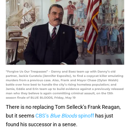
“Forgive Us Our Trespasses” – Danny and Baez team up with Danny’s old
partner, Jackie Curatola (Jennifer Esposito), to find a copycat killer emulating
murders from a previous case. Also, Frank and Mayor Chase (Dylan Walsh)
battle over how best to handle the city’s rising homeless population; and
Jamie, Eddie and Erin team up to build evidence against a previously released
man who they believe is again committing criminal assault, on the 13th
season finale of BLUE BLOODS, Friday, May 19
There is no replacing Tom Selleck’s Frank Reagan,
but it seems
CBS’s
Blue Bloods
spinoff
has just
found his successor in a sense.