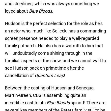
and storylines, which was always something we
loved about
Blue Bloods.
Hudson is the perfect selection for the role as he’s
an actor who, much like Selleck, has a commanding
screen presence needed to play a well-regarded
family patriarch. He also has a warmth to him that
will undoubtedly come shining through in the
familial aspects of the show, and we cannot wait to
see Hudson back on primetime after the
cancellation of
Quantum Leap
!
Between the casting of Hudson and Sonequa
Martin-Green, CBS is assembling quite an
incredible cast for its
Blue Bloods
spinoff! There are
several key members of the Peters family still to be