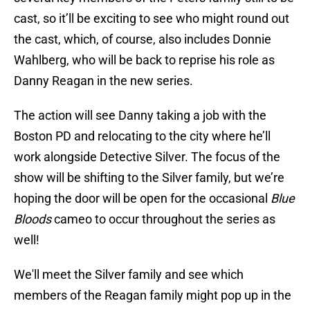
cast, so it’ll be exciting to see who might round out
the cast, which, of course, also includes Donnie
Wahlberg, who will be back to reprise his role as
Danny Reagan in the new series.
The action will see Danny taking a job with the
Boston PD and relocating to the city where he’ll
work alongside Detective Silver. The focus of the
show will be shifting to the Silver family, but we’re
hoping the door will be open for the occasional
Blue
Bloods
cameo to occur throughout the series as
well!
We'll meet the Silver family and see which
members of the Reagan family might pop up in the